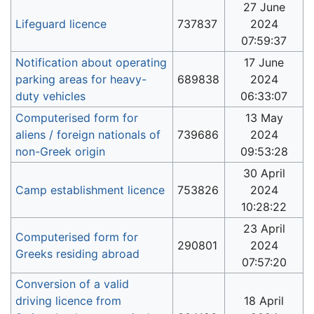
27 June
Lifeguard licence
737837
2024
07:59:37
Notification about operating
17 June
parking areas for heavy-
689838
2024
duty vehicles
06:33:07
Computerised form for
13 May
aliens / foreign nationals of
739686
2024
non-Greek origin
09:53:28
30 April
Camp establishment licence
753826
2024
10:28:22
23 April
Computerised form for
290801
2024
Greeks residing abroad
07:57:20
Conversion of a valid
driving licence from
18 April