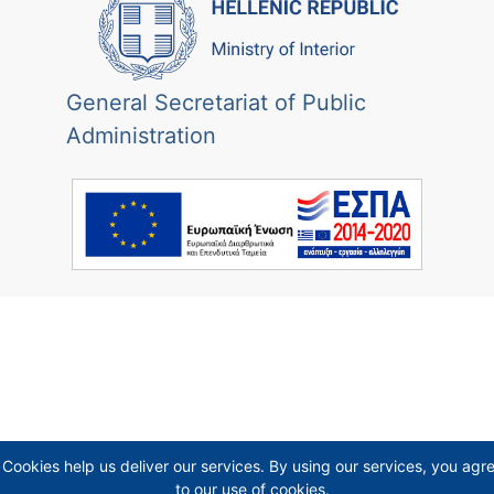
General Secretariat of Public
Administration
Cookies help us deliver our services. By using our services, you agr
to our use of cookies.