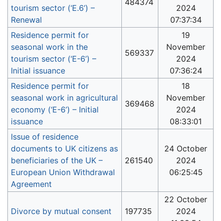
484374
tourism sector (‘E.6’) –
2024
Renewal
07:37:34
Residence permit for
19
seasonal work in the
November
569337
tourism sector (‘Ε-6’) –
2024
Initial issuance
07:36:24
Residence permit for
18
seasonal work in agricultural
November
369468
economy (‘Ε-6’) – Initial
2024
issuance
08:33:01
Issue of residence
documents to UK citizens as
24 October
beneficiaries of the UK –
261540
2024
European Union Withdrawal
06:25:45
Agreement
22 October
Divorce by mutual consent
197735
2024