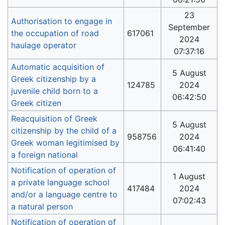
23
Authorisation to engage in
September
the occupation of road
617061
2024
haulage operator
07:37:16
Automatic acquisition of
5 August
Greek citizenship by a
124785
2024
juvenile child born to a
06:42:50
Greek citizen
Reacquisition of Greek
5 August
citizenship by the child of a
958756
2024
Greek woman legitimised by
06:41:40
a foreign national
Notification of operation of
1 August
a private language school
417484
2024
and/or a language centre to
07:02:43
a natural person
Notification of operation of