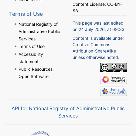
Content License:
CC-BY-
SA
Terms of Use
This page was last edited
National Registry of
on 24 July 2026, at 09:33.
Administrative Public
Content is available under
Services
Creative Commons
Terms of Use
Attribution-ShareAlike
Accessibility
unless otherwise noted.
statement
Public Resources,
Open Software
API for National Registry of Administrative Public
Services