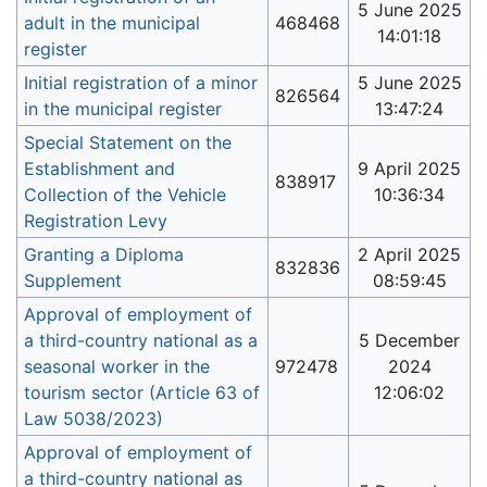
5 June 2025
adult in the municipal
468468
14:01:18
register
Initial registration of a minor
5 June 2025
826564
in the municipal register
13:47:24
Special Statement on the
Establishment and
9 April 2025
838917
Collection of the Vehicle
10:36:34
Registration Levy
Granting a Diploma
2 April 2025
832836
Supplement
08:59:45
Approval of employment of
a third-country national as a
5 December
seasonal worker in the
972478
2024
tourism sector (Article 63 of
12:06:02
Law 5038/2023)
Approval of employment of
a third-country national as