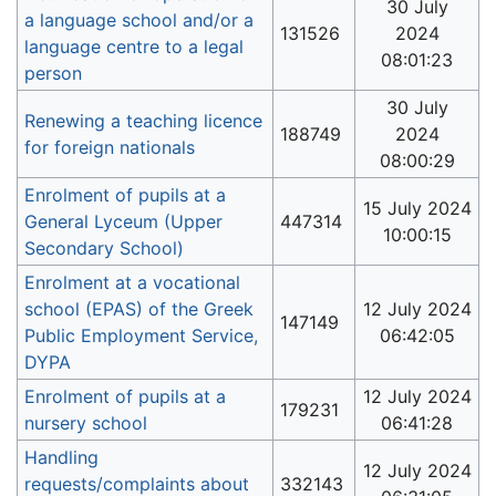
30 July
a language school and/or a
131526
2024
language centre to a legal
08:01:23
person
30 July
Renewing a teaching licence
188749
2024
for foreign nationals
08:00:29
Enrolment of pupils at a
15 July 2024
General Lyceum (Upper
447314
10:00:15
Secondary School)
Enrolment at a vocational
school (EPAS) of the Greek
12 July 2024
147149
Public Employment Service,
06:42:05
DYPA
Enrolment of pupils at a
12 July 2024
179231
nursery school
06:41:28
Handling
12 July 2024
requests/complaints about
332143