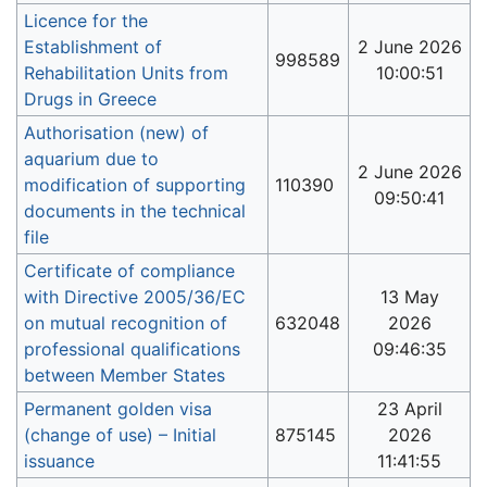
Licence for the
Establishment of
2 June 2026
998589
Rehabilitation Units from
10:00:51
Drugs in Greece
Authorisation (new) of
aquarium due to
2 June 2026
modification of supporting
110390
09:50:41
documents in the technical
file
Certificate of compliance
with Directive 2005/36/EC
13 May
on mutual recognition of
632048
2026
professional qualifications
09:46:35
between Member States
Permanent golden visa
23 April
(change of use) – Initial
875145
2026
issuance
11:41:55