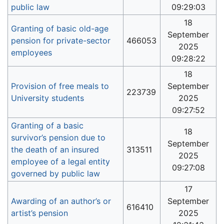
public law
09:29:03
18
Granting of basic old-age
September
pension for private-sector
466053
2025
employees
09:28:22
18
Provision of free meals to
September
223739
University students
2025
09:27:52
Granting of a basic
18
survivor’s pension due to
September
the death of an insured
313511
2025
employee of a legal entity
09:27:08
governed by public law
17
Awarding of an author’s or
September
616410
artist’s pension
2025