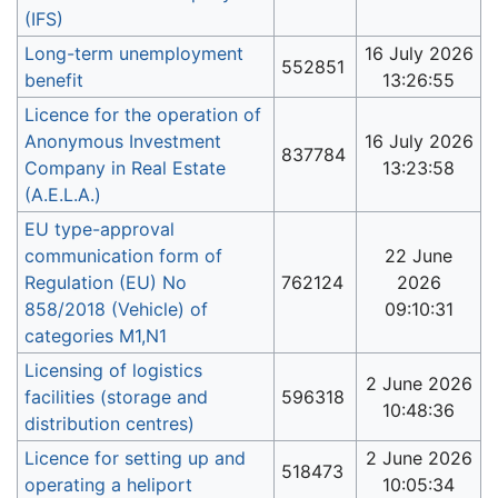
(IFS)
Long-term unemployment
16 July 2026
552851
benefit
13:26:55
Licence for the operation of
Anonymous Investment
16 July 2026
837784
Company in Real Estate
13:23:58
(A.E.L.A.)
EU type-approval
communication form of
22 June
Regulation (EU) No
762124
2026
858/2018 (Vehicle) of
09:10:31
categories M1,N1
Licensing of logistics
2 June 2026
facilities (storage and
596318
10:48:36
distribution centres)
Licence for setting up and
2 June 2026
518473
operating a heliport
10:05:34