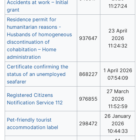
Accidents at work – Initial
11:27:24
grant
Residence permit for
humanitarian reasons -
23 April
Husbands of homogeneous
937647
2026
discontinuation of
11:24:32
cohabitation – Home
administration
Certificate confirming the
1 April 2026
status of an unemployed
868227
07:54:09
seafarer
27 March
Registered Citizens
976855
2026
Notification Service 112
11:52:59
26 January
Pet-friendly tourist
298472
2026
accommodation label
10:44:33