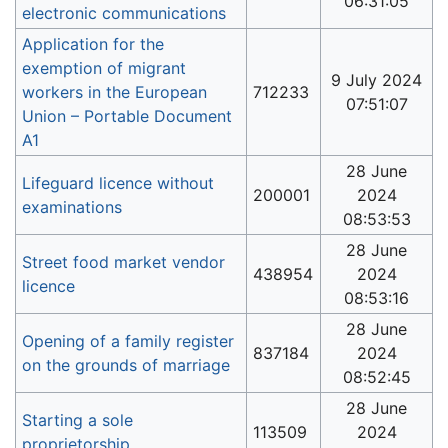
06:31:05
electronic communications
Application for the
exemption of migrant
9 July 2024
workers in the European
712233
07:51:07
Union – Portable Document
A1
28 June
Lifeguard licence without
200001
2024
examinations
08:53:53
28 June
Street food market vendor
438954
2024
licence
08:53:16
28 June
Opening of a family register
837184
2024
on the grounds of marriage
08:52:45
28 June
Starting a sole
113509
2024
proprietorship