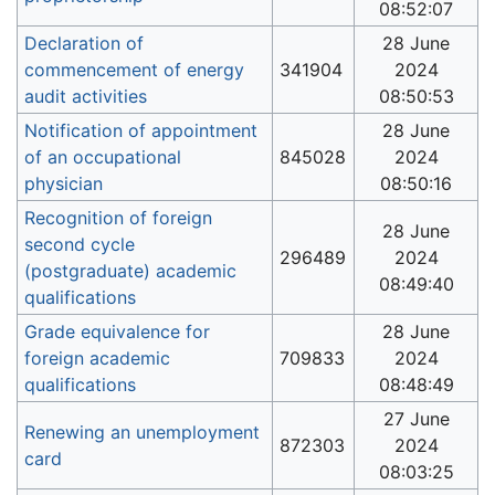
08:52:07
Declaration of
28 June
commencement of energy
341904
2024
audit activities
08:50:53
Notification of appointment
28 June
of an occupational
845028
2024
physician
08:50:16
Recognition of foreign
28 June
second cycle
296489
2024
(postgraduate) academic
08:49:40
qualifications
Grade equivalence for
28 June
foreign academic
709833
2024
qualifications
08:48:49
27 June
Renewing an unemployment
872303
2024
card
08:03:25