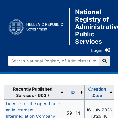
National
Registry of
Administrativ
Public
Services
Login
Jump to:
navigation
,
search
Recently Published
Creation
ID
Services ( 602 )
Date
Licence for the operation of
an Investment
16 July 2026
591114
Intermediation Company
13:29:48