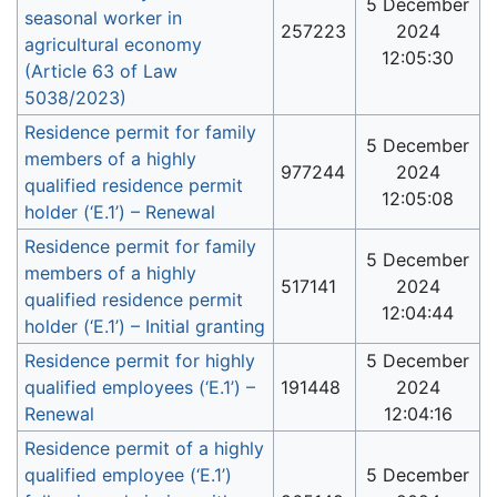
5 December
seasonal worker in
257223
2024
agricultural economy
12:05:30
(Article 63 of Law
5038/2023)
Residence permit for family
5 December
members of a highly
977244
2024
qualified residence permit
12:05:08
holder (‘E.1’) – Renewal
Residence permit for family
5 December
members of a highly
517141
2024
qualified residence permit
12:04:44
holder (‘E.1’) – Initial granting
Residence permit for highly
5 December
qualified employees (‘E.1’) –
191448
2024
Renewal
12:04:16
Residence permit of a highly
qualified employee (‘E.1’)
5 December