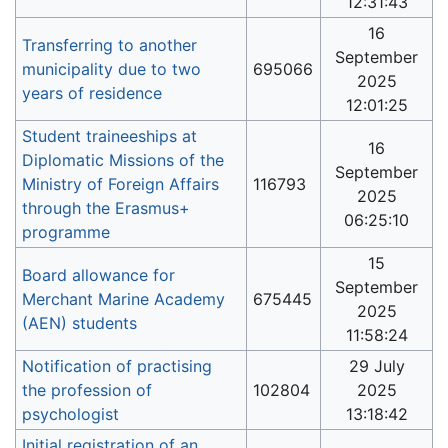
12:31:43
16
Transferring to another
September
municipality due to two
695066
2025
years of residence
12:01:25
Student traineeships at
16
Diplomatic Missions of the
September
Ministry of Foreign Affairs
116793
2025
through the Erasmus+
06:25:10
programme
15
Board allowance for
September
Merchant Marine Academy
675445
2025
(AEN) students
11:58:24
Notification of practising
29 July
the profession of
102804
2025
psychologist
13:18:42
Initial registration of an