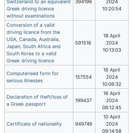
Switzerland to an equivalent
394196
2024
Greek driving licence
10:20:54
without examinations
Conversion of a valid
driving licence from the
18 April
USA, Canada, Australia,
591516
2024
Japan, South Africa and
10:13:03
South Korea to a valid
Greek driving licence
16 April
Computerised form for
157554
2024
serious Illnesses
10:06:32
16 April
Declaration of theft/loss of
199437
2024
a Greek passport
08:12:45
10 April
Certificate of nationality
949746
2024
09:14:58