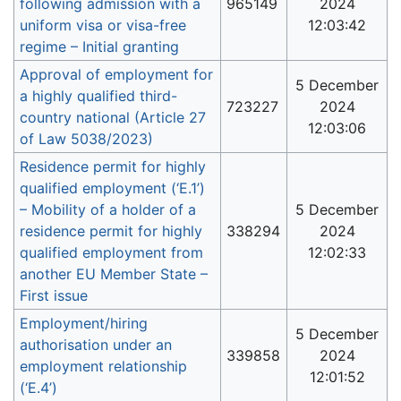
following admission with a
965149
2024
uniform visa or visa-free
12:03:42
regime – Initial granting
Approval of employment for
5 December
a highly qualified third-
723227
2024
country national (Article 27
12:03:06
of Law 5038/2023)
Residence permit for highly
qualified employment (‘E.1’)
– Mobility of a holder of a
5 December
residence permit for highly
338294
2024
qualified employment from
12:02:33
another EU Member State –
First issue
Employment/hiring
5 December
authorisation under an
339858
2024
employment relationship
12:01:52
(‘E.4’)