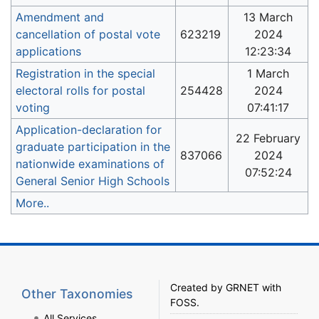
Amendment and
13 March
cancellation of postal vote
623219
2024
applications
12:23:34
Registration in the special
1 March
electoral rolls for postal
254428
2024
voting
07:41:17
Application-declaration for
22 February
graduate participation in the
837066
2024
nationwide examinations of
07:52:24
General Senior High Schools
More..
Created by
GRNET
with
Other Taxonomies
FOSS
.
All Services