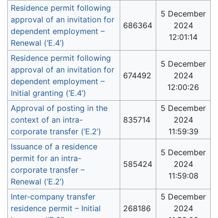
Residence permit following
5 December
approval of an invitation for
686364
2024
dependent employment –
12:01:14
Renewal (‘E.4’)
Residence permit following
5 December
approval of an invitation for
674492
2024
dependent employment –
12:00:26
Initial granting (‘E.4’)
Approval of posting in the
5 December
context of an intra-
835714
2024
corporate transfer (‘E.2’)
11:59:39
Issuance of a residence
5 December
permit for an intra-
585424
2024
corporate transfer –
11:59:08
Renewal (‘E.2’)
Inter-company transfer
5 December
residence permit – Initial
268186
2024