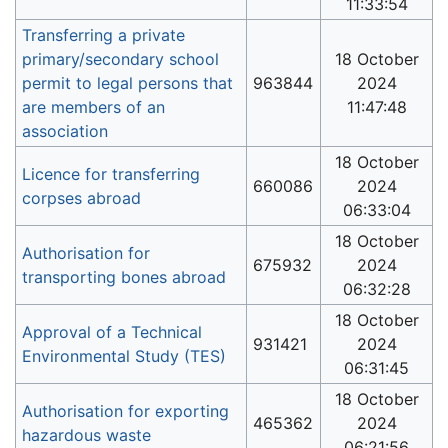
11:33:54
Transferring a private
primary/secondary school
18 October
permit to legal persons that
963844
2024
are members of an
11:47:48
association
18 October
Licence for transferring
660086
2024
corpses abroad
06:33:04
18 October
Authorisation for
675932
2024
transporting bones abroad
06:32:28
18 October
Approval of a Technical
931421
2024
Environmental Study (TES)
06:31:45
18 October
Authorisation for exporting
465362
2024
hazardous waste
06:21:56