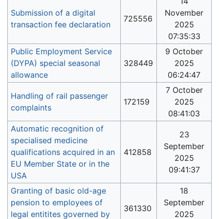
14
Submission of a digital
November
725556
transaction fee declaration
2025
07:35:33
Public Employment Service
9 October
(DYPA) special seasonal
328449
2025
allowance
06:24:47
7 October
Handling of rail passenger
172159
2025
complaints
08:41:03
Automatic recognition of
23
specialised medicine
September
qualifications acquired in an
412858
2025
EU Member State or in the
09:41:37
USA
Granting of basic old-age
18
pension to employees of
September
361330
legal entitites governed by
2025