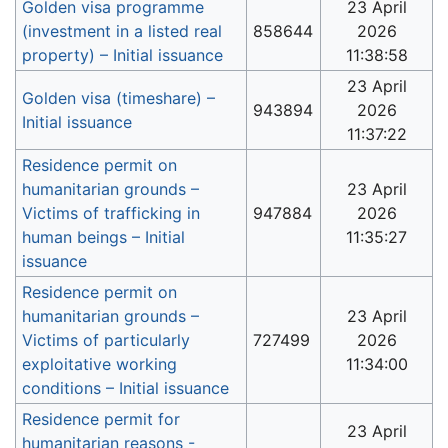
Golden visa programme
23 April
(investment in a listed real
858644
2026
property) – Initial issuance
11:38:58
23 April
Golden visa (timeshare) –
943894
2026
Initial issuance
11:37:22
Residence permit on
humanitarian grounds –
23 April
Victims of trafficking in
947884
2026
human beings – Initial
11:35:27
issuance
Residence permit on
humanitarian grounds –
23 April
Victims of particularly
727499
2026
exploitative working
11:34:00
conditions – Initial issuance
Residence permit for
23 April
humanitarian reasons -