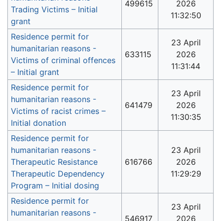
499615
2026
Trading Victims – Initial
11:32:50
grant
Residence permit for
23 April
humanitarian reasons -
633115
2026
Victims of criminal offences
11:31:44
– Initial grant
Residence permit for
23 April
humanitarian reasons -
641479
2026
Victims of racist crimes –
11:30:35
Initial donation
Residence permit for
humanitarian reasons -
23 April
Therapeutic Resistance
616766
2026
Therapeutic Dependency
11:29:29
Program – Initial dosing
Residence permit for
23 April
humanitarian reasons -
546917
2026