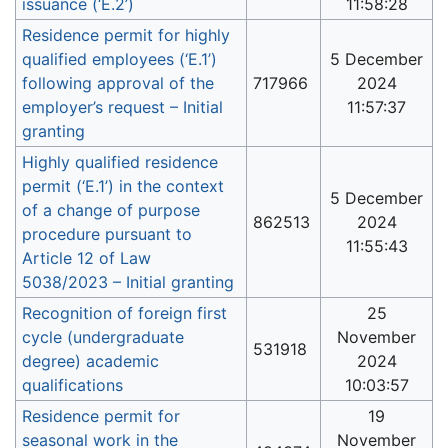
issuance (‘E.2’)
11:58:28
Residence permit for highly
qualified employees (‘E.1’)
5 December
following approval of the
717966
2024
employer’s request – Initial
11:57:37
granting
Highly qualified residence
permit (‘E.1’) in the context
5 December
of a change of purpose
862513
2024
procedure pursuant to
11:55:43
Article 12 of Law
5038/2023 – Initial granting
Recognition of foreign first
25
cycle (undergraduate
November
531918
degree) academic
2024
qualifications
10:03:57
Residence permit for
19
seasonal work in the
November