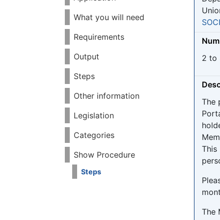
Unio
What you will need
SOC
Requirements
Numb
Output
2 to
Steps
Desc
Other information
The 
Port
Legislation
hold
Categories
Memb
This
Show Procedure
pers
Steps
Pleas
mont
The 