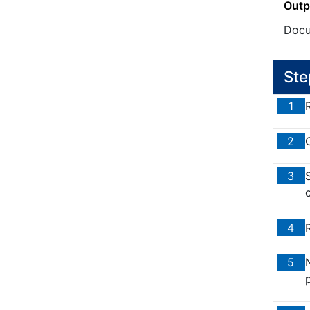
Outp
Docu
Ste
1
2
3
4
5