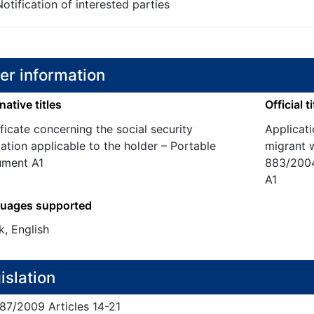
otification of interested parties
er information
native titles
Official ti
ficate concerning the social security
Applicat
lation applicable to the holder – Portable
migrant 
ment A1
883/2004
A1
uages supported
k, English
islation
87/
2009
Articles 14-21