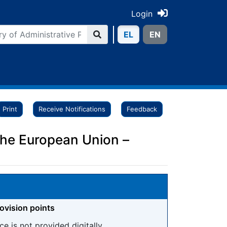
Login
ΕL
ΕN
Print
Receive Notifications
Feedback
 the European Union –
rovision points
ce is not provided digitally