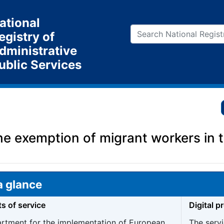
ational
egistry of
dministrative
ublic Services
the exemption of migrant workers in
a glance
ts of service
Digital p
rtment for the implementation of European
The servi