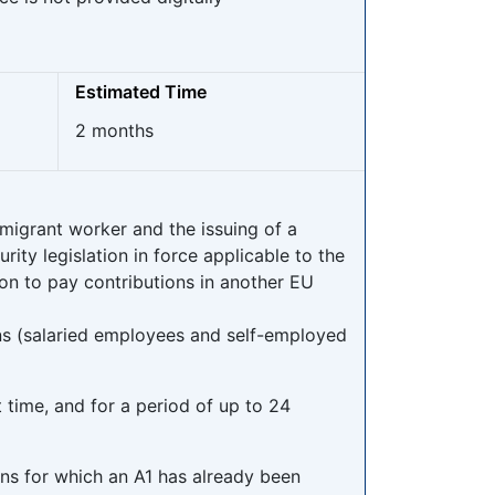
Estimated Time
2 months
migrant worker and the issuing of a
ity legislation in force applicable to the
on to pay contributions in another EU
ns (salaried employees and self-employed
t time, and for a period of up to 24
ons for which an A1 has already been