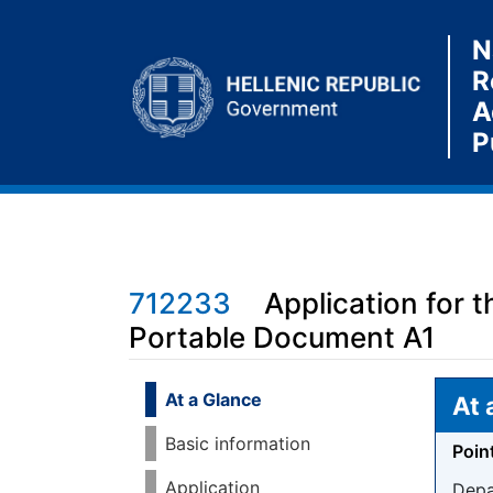
N
R
A
P
712233
Application for 
Portable Document A1
Jump to:
navigation
,
search
At a Glance
At 
Basic information
Poin
Application
Depa