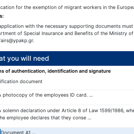
ication for the exemption of migrant workers in the Europ
s:
application with the necessary supporting documents must 
tment of Special Insurance and Benefits of the Ministry of
fairs@ypakp.gr.
t you will need
 of authentication, identification and signature
tification document
A photocopy of the employees ID card. ...
A solemn declaration under Article 8 of Law 1599/1986, wh
the employee declares that they conse ...
Document A1 ...