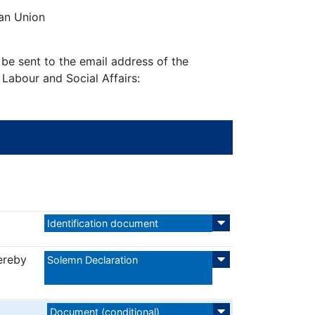
ean Union
be sent to the email address of the
 Labour and Social Affairs:
Identification document
ereby
Solemn Declaration
Document (conditional)