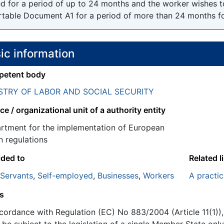
ed for a period of up to 24 months and the worker wishes t
rtable Document A1 for a period of more than 24 months for 
ic information
etent body
STRY OF LABOR AND SOCIAL SECURITY
ce / organizational unit of a authority entity
rtment for the implementation of European
n regulations
ided to
Related l
 Servants
,
Self-employed
,
Businesses
,
Workers
A practic
s
ccordance with Regulation (EC) No 883/2004 (Article 11(1))