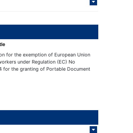
tle
ion for the exemption of European Union
workers under Regulation (EC) No
 for the granting of Portable Document