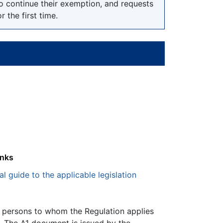
o continue their exemption, and requests
the first time.
inks
al guide to the applicable legislation
, persons to whom the Regulation applies