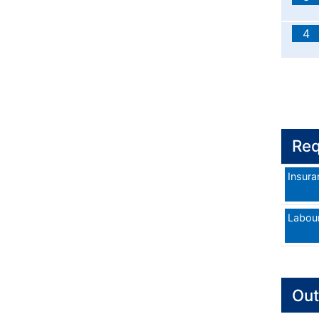
4
Req
Insura
Labou
Out