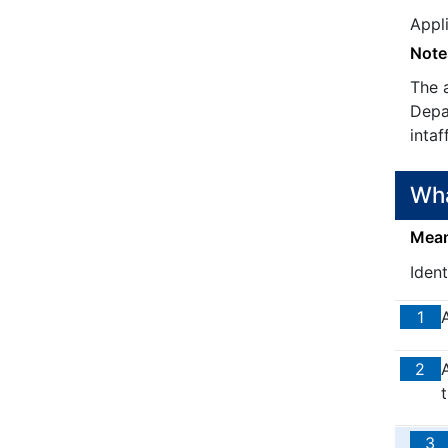
Appl
Note
The 
Depar
intaf
Wha
Means
Iden
1
2
3