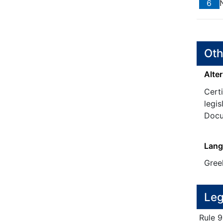
6
N
Oth
Alter
Certi
legis
Docu
Lang
Gree
Leg
Rule
9