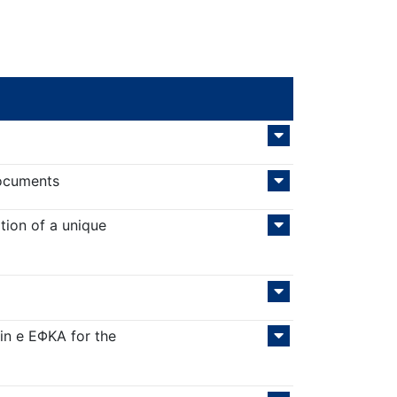
documents
tion of a unique
in e ΕΦΚΑ for the