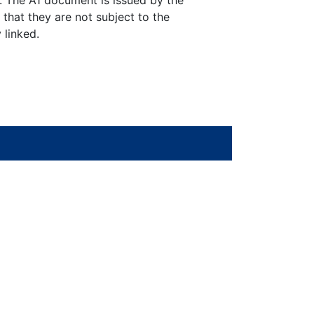
y. The A1 document is issued by the
 that they are not subject to the
 linked.