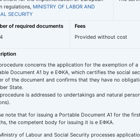
n regulations,
MINISTRY OF LABOR AND
IAL SECURITY
er of required documents
Fees
 4
Provided without cost
ription
procedure concerns the application for the exemption of a 
able Document A1 by e ΕΦΚΑ, which certifies the social secur
er of the document and confirms that they have no obligati
er State.
 procedure is addressed to undertakings and natural perso
ons).
e note that for issuing a Portable Document A1 for the firs
hs, the competent body for issuing it is e ΕΦΚΑ.
Ministry of Labour and Social Security processes applicati