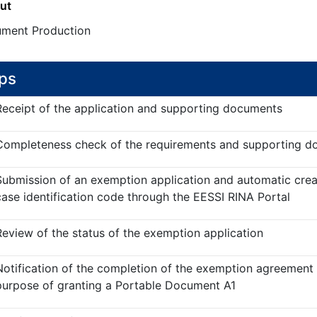
ut
ment Production
ps
Receipt of the application and supporting documents
Completeness check of the requirements and supporting 
Submission of an exemption application and automatic crea
case identification code through the EESSI RINA Portal
Review of the status of the exemption application
Notification of the completion of the exemption agreement 
purpose of granting a Portable Document A1