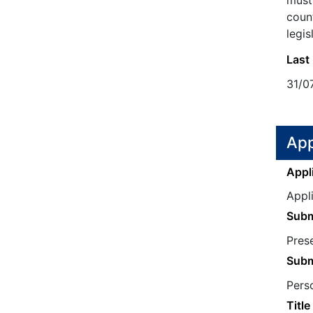
must 
count
legis
Last
31/0
App
Appl
Appl
Subm
Prese
Subm
Perso
Title