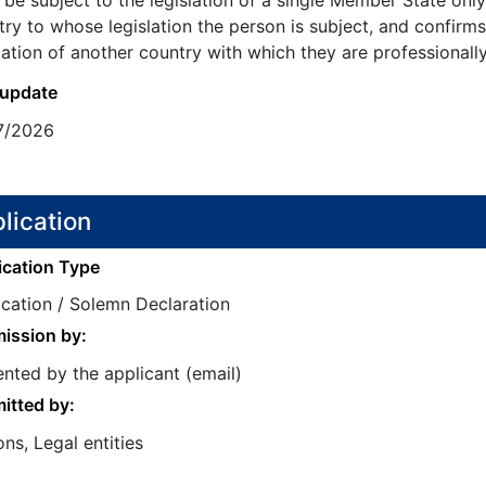
be subject to the legislation of a single Member State onl
ry to whose legislation the person is subject, and confirms
lation of another country with which they are professionally
 update
7/2026
lication
ication Type
ication / Solemn Declaration
ission by:
nted by the applicant (email)
itted by:
ns, Legal entities