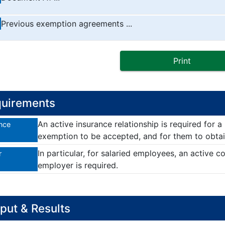
Previous exemption agreements ...
Print
uirements
An active insurance relationship is required for a
nce
exemption to be accepted, and for them to obta
In particular, for salaried employees, an active c
r
employer is required.
put & Results