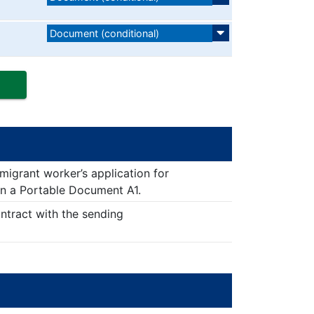
Document (conditional)
 migrant worker’s application for
in a Portable Document A1.
ontract with the sending