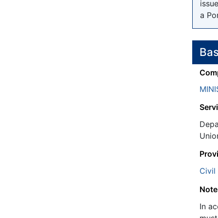
issu
a Po
Bas
Comp
MINI
Servi
Depa
Unio
Prov
Civil
Note
In a