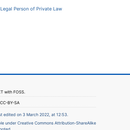
Legal Person of Private Law
ET
with
FOSS
.
CC-BY-SA
st edited on 3 March 2022, at 12:53.
ble under
Creative Commons Attribution-ShareAlike
noted.