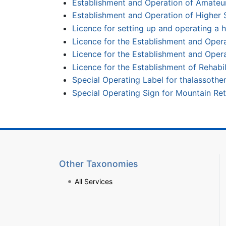
Establishment and Operation of Amateu
Establishment and Operation of Higher 
Licence for setting up and operating a h
Licence for the Establishment and Operat
Licence for the Establishment and Opera
Licence for the Establishment of Rehabi
Special Operating Label for thalassothe
Special Operating Sign for Mountain Ret
Other Taxonomies
All Services