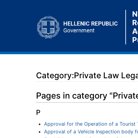
N
R
A
P
Category:Private Law Legal
Jump to:
navigation
,
search
Pages in category "Privat
P
Approval for the Operation of a Tourist 
Approval of a Vehicle Inspection body