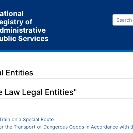
ational
egistry of
dministrative
ublic Services
 Entities
e Law Legal Entities"
Train on a Special Route
 for the Transport of Dangerous Goods in Accordance with