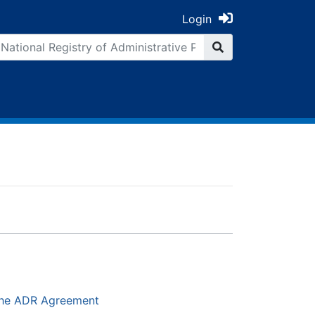
Login
 the ADR Agreement