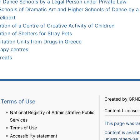
r Dance Schools by a Legal Person under Private Law
Schools of Dramatic Art and Higher Schools of Dance by a 
eliport
ion of a Centre of Creative Activity of Children
tion of Shelters for Stray Pets
litation Units from Drugs in Greece
rapy centres
reats
Created by
GRN
Terms of Use
Content License:
National Registry of Administrative Public
Services
This page was la
Terms of Use
Content is availa
Accessibility statement
unless otherwise 