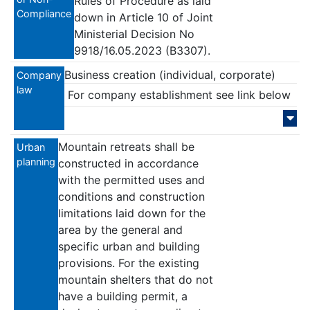
Rules of Procedure as laid
Compliance
down in Article 10 of Joint
Ministerial Decision No
9918/16.05.2023 (B3307).
Business creation (individual, corporate)
Company
law
For company establishment see link below
Mountain retreats shall be
Urban
planning
constructed in accordance
with the permitted uses and
conditions and construction
limitations laid down for the
area by the general and
specific urban and building
provisions. For the existing
mountain shelters that do not
have a building permit, a