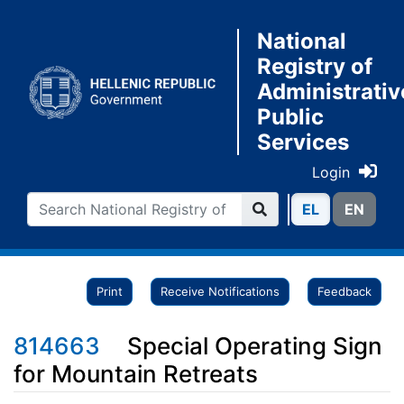
National
Registry of
Administrativ
Public
Services
Login
ΕL
ΕN
Print
Receive Notifications
Feedback
814663
Special Operating Sign
for Mountain Retreats