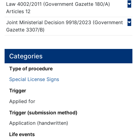
Law
4002/
2011
(Government Gazette 180/Α)
Articles 12
Joint Ministerial Decision
9918/
2023
(Government
Gazette 3307/Β)
Categories
Τype of procedure
Special License Signs
Trigger
Applied for
Trigger (submission method)
Application (handwritten)
Life events