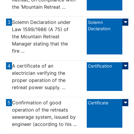
the ‘Mountain Retreat ...
3
Solemn Declaration under
Solemn
Declaration
Law 1599/1986 (A 75) of
the Mountain Retreat
Manager stating that the
fire ...
4
A certificate of an
Certification
electrician verifying the
proper operation of the
retreat power supply. ...
5
Confirmation of good
Certificate
operation of the retreats
sewerage system, issued by
engineer (according to his ...