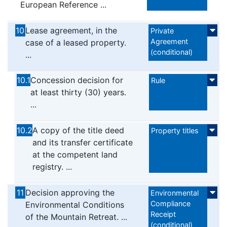
European Reference ...
10
Lease agreement, in the
Private
Agreement
case of a leased property.
(conditional)
...
10.1
Concession decision for
Rule
at least thirty (30) years.
...
10.2
A copy of the title deed
Property titles
and its transfer certificate
at the competent land
registry. ...
11
Decision approving the
Environmental
Compliance
Environmental Conditions
Receipt
of the Mountain Retreat. ...
(conditional)