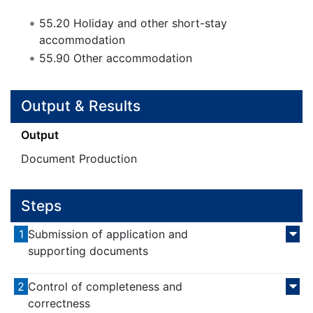
55.20
Holiday and other short-stay
accommodation
55.90
Other accommodation
Output & Results
Output
Document Production
Steps
1
Submission of application and
supporting documents
2
Control of completeness and
correctness