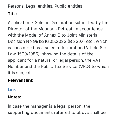
Persons, Legal entities, Public entities
Title
Application - Solemn Declaration submitted by the
Director of the Mountain Retreat, in accordance
with the Model of Annex B to Joint Ministerial
Decision No 9918/16.05.2023 (B 3307) etc., which
is considered as a solemn declaration (Article 8 of
Law 1599/1986), showing the details of the
applicant for a natural or legal person, the VAT
Number and the Public Tax Service (VRD) to which
it is subject.
Relevant link
Link
Notes:
In case the manager is a legal person, the
supporting documents referred to above shall be