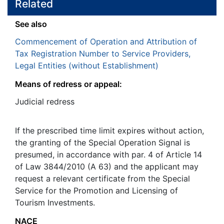
Related
See also
Commencement of Operation and Attribution of
Tax Registration Number to Service Providers,
Legal Entities (without Establishment)
Means of redress or appeal:
Judicial redress
If the prescribed time limit expires without action,
the granting of the Special Operation Signal is
presumed, in accordance with par. 4 of Article 14
of Law 3844/2010 (A 63) and the applicant may
request a relevant certificate from the Special
Service for the Promotion and Licensing of
Tourism Investments.
NACE