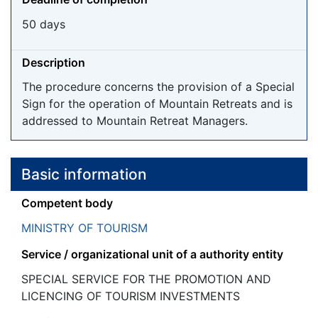
50 days
Description
The procedure concerns the provision of a Special
Sign for the operation of Mountain Retreats and is
addressed to Mountain Retreat Managers.
Basic information
Competent body
MINISTRY OF TOURISM
Service / organizational unit of a authority entity
SPECIAL SERVICE FOR THE PROMOTION AND
LICENCING OF TOURISM INVESTMENTS