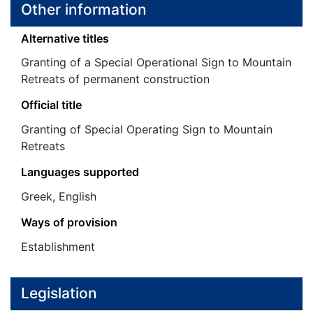
Other information
Alternative titles
Granting of a Special Operational Sign to Mountain
Retreats of permanent construction
Official title
Granting of Special Operating Sign to Mountain
Retreats
Languages supported
Greek, English
Ways of provision
Establishment
Legislation