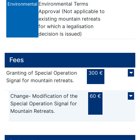
Environmental Terms
Environmental
Approval (Not applicable to
existing mountain retreats
for which a legalisation
decision is issued)
Fees
Granting of Special Operation
300 €
Signal for mountain retreats.
Change- Modification of the
60 €
Special Operation Signal for
Mountain Retreats.