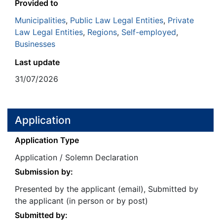
Provided to
Municipalities
,
Public Law Legal Entities
,
Private
Law Legal Entities
,
Regions
,
Self-employed
,
Businesses
Last update
31/07/2026
Application
Application Type
Application / Solemn Declaration
Submission by:
Presented by the applicant (email), Submitted by
the applicant (in person or by post)
Submitted by: