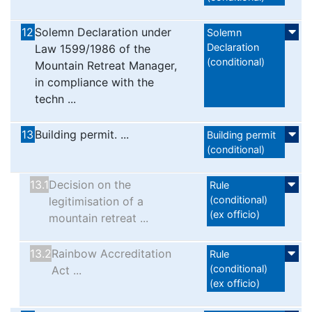
12
Solemn Declaration under
Solemn
Declaration
Law 1599/1986 of the
(conditional)
Mountain Retreat Manager,
in compliance with the
techn ...
13
Building permit. ...
Βuilding permit
(conditional)
13.1
Decision on the
Rule
(conditional)
legitimisation of a
(ex officio)
mountain retreat ...
13.2
Rainbow Accreditation
Rule
(conditional)
Act ...
(ex officio)