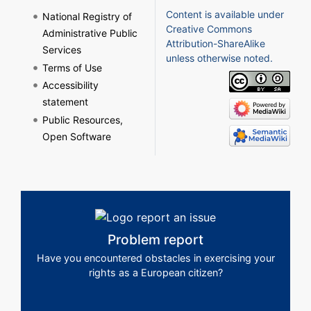
Content is available under
National Registry of
Creative Commons
Administrative Public
Attribution-ShareAlike
Services
unless otherwise noted.
Terms of Use
Accessibility
statement
Public Resources,
Open Software
Problem report
Have you encountered obstacles in exercising your
rights as a European citizen?