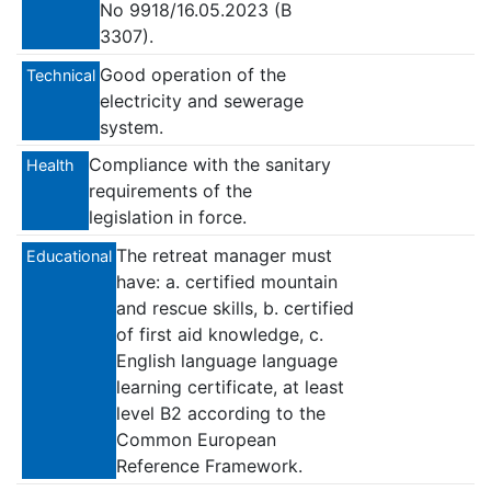
No 9918/16.05.2023 (B
3307).
Good operation of the
Technical
electricity and sewerage
system.
Compliance with the sanitary
Health
requirements of the
legislation in force.
The retreat manager must
Educational
have: a. certified mountain
and rescue skills, b. certified
of first aid knowledge, c.
English language language
learning certificate, at least
level B2 according to the
Common European
Reference Framework.