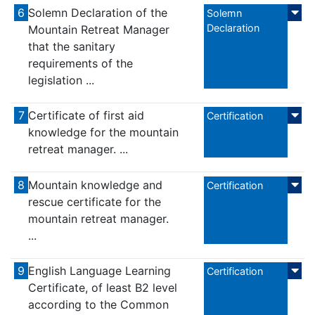
6
Solemn Declaration of the
Solemn
Declaration
Mountain Retreat Manager
that the sanitary
requirements of the
legislation ...
7
Certificate of first aid
Certification
knowledge for the mountain
retreat manager. ...
8
Mountain knowledge and
Certification
rescue certificate for the
mountain retreat manager.
...
9
English Language Learning
Certification
Certificate, of least B2 level
according to the Common