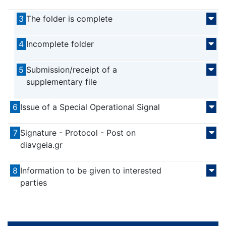
3
The folder is complete
4
Incomplete folder
5
Submission/receipt of a
supplementary file
6
Issue of a Special Operational Signal
7
Signature - Protocol - Post on
diavgeia.gr
8
Information to be given to interested
parties