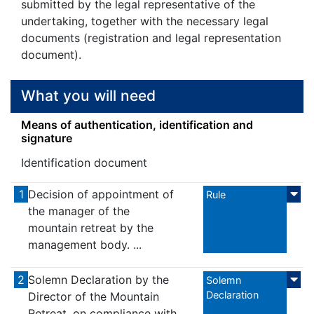
submitted by the legal representative of the
undertaking, together with the necessary legal
documents (registration and legal representation
document).
What you will need
Means of authentication, identification and
signature
Identification document
1
Decision of appointment of
Rule
the manager of the
mountain retreat by the
management body. ...
2
Solemn Declaration by the
Solemn
Declaration
Director of the Mountain
Retreat, on compliance with