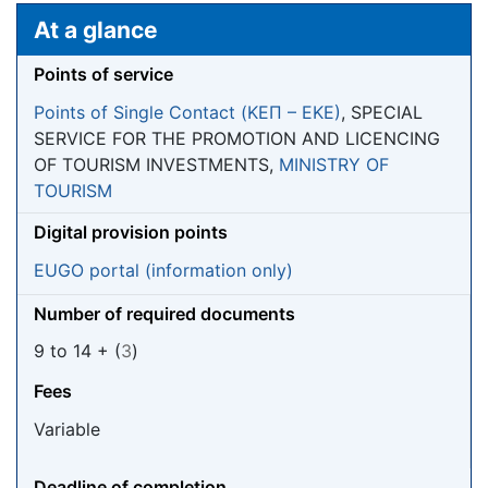
Jump to:
navigation
,
search
At a glance
Points of service
Points of Single Contact (ΚΕΠ – EKE)
, SPECIAL
SERVICE FOR THE PROMOTION AND LICENCING
OF TOURISM INVESTMENTS,
MINISTRY OF
TOURISM
Digital provision points
EUGO portal (information only)
Number of required documents
9 to 14 + (
3
)
Fees
Variable
Deadline of completion