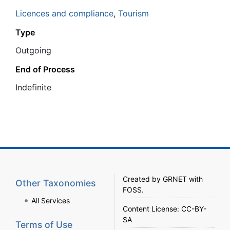
Licences and compliance
,
Tourism
Type
Outgoing
End of Process
Ιndefinite
Created by
GRNET
with
Other Taxonomies
FOSS
.
All Services
Content License:
CC-BY-
SA
Terms of Use