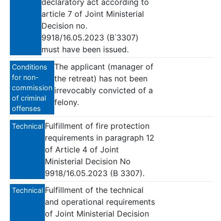
declaratory act according to
article 7 of Joint Ministerial
Decision no.
9918/16.05.2023 (B΄3307)
must have been issued.
The applicant (manager of
Conditions
for non-
the retreat) has not been
commission
irrevocably convicted of a
of criminal
felony.
offenses
Fulfillment of fire protection
Technical
requirements in paragraph 12
of Article 4 of Joint
Ministerial Decision No
9918/16.05.2023 (B 3307).
Fulfillment of the technical
Technical
and operational requirements
of Joint Ministerial Decision