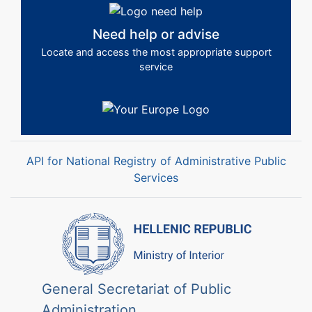
Need help or advise
Locate and access the most appropriate support
service
API for National Registry of Administrative Public
Services
General Secretariat of Public
Administration