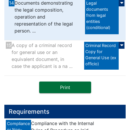
14
Documents demonstrating
Legal
documents
the legal composition,
from legal
operation and
entities
representation of the legal
(conditional)
person. ...
15
A copy of a criminal record
Criminal Record
Copy for
for general use or an
General Use (ex
equivalent document, in
officio)
case the applicant is a na ...
Print
Requirements
Compliance with the Internal
Compliance
or Non-