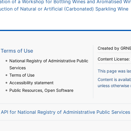
tion of a Workshop for Bottling Wines and Aromatised Wi
tion of Natural or Artificial (Carbonated) Sparkling Wine
Created by
GRN
Terms of Use
Content License:
National Registry of Administrative Public
Services
This page was la
Terms of Use
Content is availa
Accessibility statement
unless otherwise 
Public Resources, Open Software
API for National Registry of Administrative Public Services