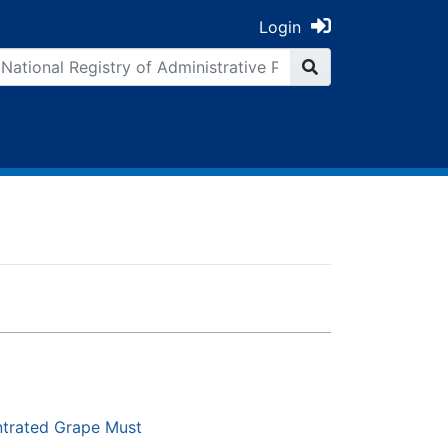
Login
ntrated Grape Must