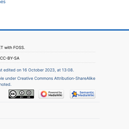
nes
ET
with
FOSS
.
CC-BY-SA
st edited on 16 October 2023, at 13:08.
ble under
Creative Commons Attribution-ShareAlike
noted.