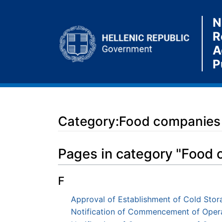
N
R
A
P
Category:Food companies
Jump to:
navigation
,
search
Pages in category "Food
F
Approval of Establishment of Cold Stora
Notification of Commencement of Opera