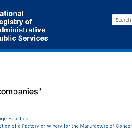
ational
egistry of
dministrative
ublic Services
 companies"
ge Facilities
tion of a Factory or Winery for the Manufacture of Conce