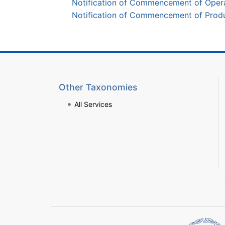
Notification of Commencement of Opera
Notification of Commencement of Produc
Other Taxonomies
All Services