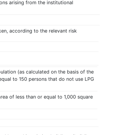
ns arising from the institutional
ken, according to the relevant risk
ulation (as calculated on the basis of the
or equal to 150 persons that do not use LPG
area of less than or equal to 1,000 square