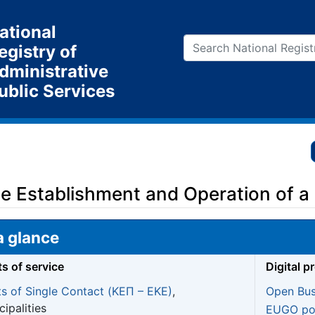
ational
egistry of
dministrative
ublic Services
the Establishment and Operation of a
a glance
ts of service
Digital p
ts of Single Contact (ΚΕΠ – EKE)
,
Open Bus
ipalities
EUGO por