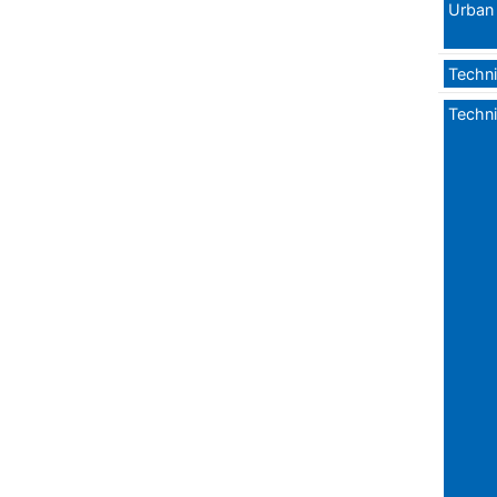
Urban 
Techni
Techni