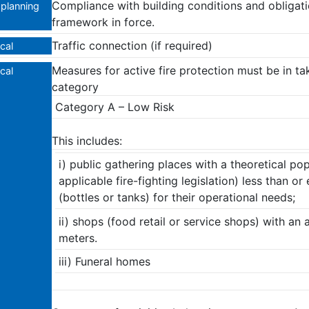
Compliance with building conditions and obligatio
planning
framework in force.
Traffic connection (if required)
cal
Μeasures for active fire protection must be in ta
cal
category
Category A – Low Risk
This includes:
i) public gathering places with a theoretical pop
applicable fire-fighting legislation) less than 
(bottles or tanks) for their operational needs;
ii) shops (food retail or service shops) with an 
meters.
iii) Funeral homes