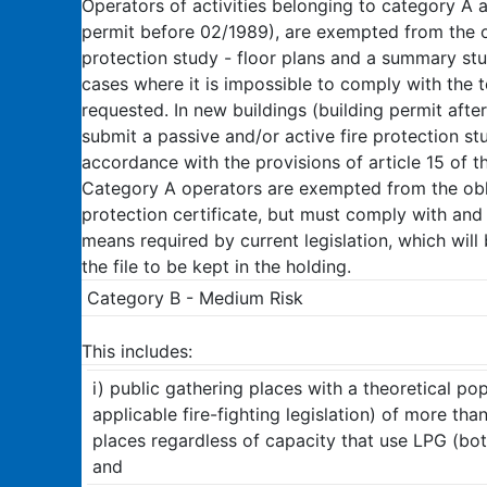
Operators of activities belonging to category A a
permit before 02/1989), are exempted from the ob
protection study - floor plans and a summary st
cases where it is impossible to comply with the 
requested. In new buildings (building permit afte
submit a passive and/or active fire protection stud
accordance with the provisions of article 15 of 
Category A operators are exempted from the oblig
protection certificate, but must comply with and
means required by current legislation, which will 
the file to be kept in the holding.
Category B - Medium Risk
This includes:
i) public gathering places with a theoretical pop
applicable fire-fighting legislation) of more th
places regardless of capacity that use LPG (bott
and