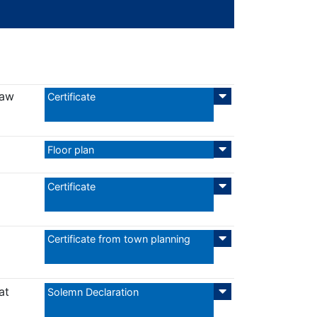
Law
Certificate
Floor plan
Certificate
Certificate from town planning
at
Solemn Declaration