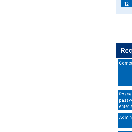
12
Req
Compa
Posses
passw
enter 
Admini