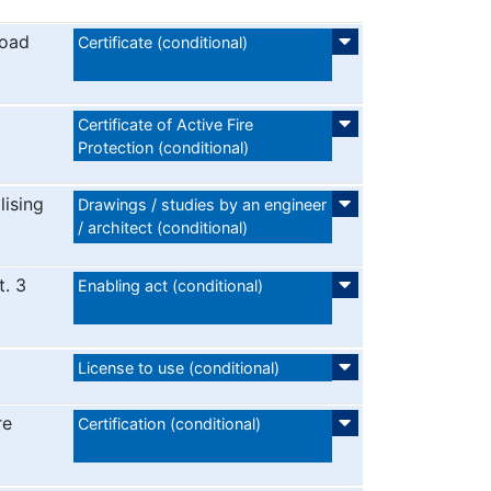
road
Certificate (conditional)
Certificate of Active Fire
Protection (conditional)
lising
Drawings / studies by an engineer
/ architect (conditional)
t. 3
Enabling act (conditional)
License to use (conditional)
re
Certification (conditional)