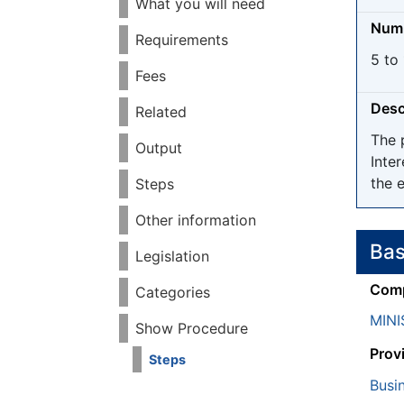
What you will need
Numb
Requirements
5 to
Fees
Desc
Related
The 
Output
Inter
the e
Steps
Other information
Bas
Legislation
Comp
Categories
MIN
Show Procedure
Prov
Steps
Busi