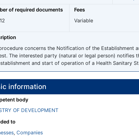
er of required documents
Fees
 12
Variable
ription
procedure concerns the Notification of the Establishment a
est. The interested party (natural or legal person) notifies 
stablishment and start of operation of a Health Sanitary Stor
ic information
etent body
ISTRY OF DEVELOPMENT
ided to
nesses
,
Companies