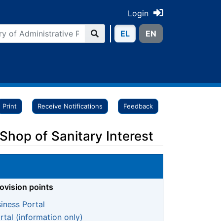
Login
ΕL
ΕN
Print
Receive Notifications
Feedback
 Shop of Sanitary Interest
rovision points
iness Portal
tal (information only)