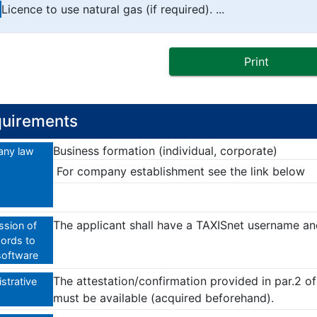
Licence to use natural gas (if required). ...
Print
uirements
Business formation (individual, corporate)
ny law
For company establishment see the link below
The applicant shall have a TAXISnet username a
sion of
ords to
software
The attestation/confirmation provided in par.2 o
strative
must be available (acquired beforehand).