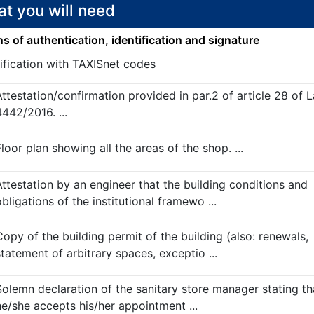
t you will need
 of authentication, identification and signature
ification with TAXISnet codes
Attestation/confirmation provided in par.2 of article 28 of 
4442/2016. ...
loor plan showing all the areas of the shop. ...
Attestation by an engineer that the building conditions and
bligations of the institutional framewo ...
Copy of the building permit of the building (also: renewals,
statement of arbitrary spaces, exceptio ...
Solemn declaration of the sanitary store manager stating th
he/she accepts his/her appointment ...