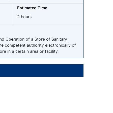
Estimated Time
2 hours
nd Operation of a Store of Sanitary
the competent authority electronically of
e in a certain area or facility.