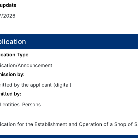
 update
7/2026
lication
ication Type
fication/Announcement
ission by:
tted by the applicant (digital)
itted by:
 entities, Persons
ication for the Establishment and Operation of a Shop of Sa