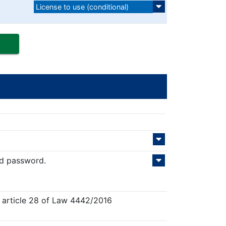
License to use (conditional)
nd password.
f article 28 of Law 4442/2016