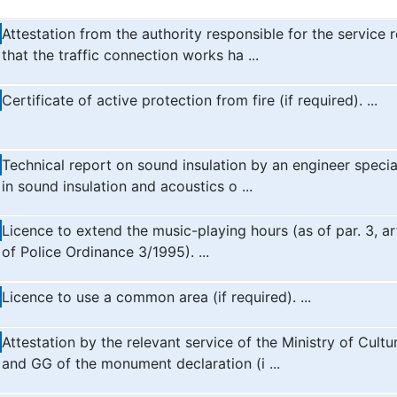
Attestation from the authority responsible for the service 
that the traffic connection works ha ...
Certificate of active protection from fire (if required). ...
Technical report on sound insulation by an engineer specia
in sound insulation and acoustics o ...
Licence to extend the music-playing hours (as of par. 3, ar
of Police Ordinance 3/1995). ...
Licence to use a common area (if required). ...
Attestation by the relevant service of the Ministry of Cultu
and GG of the monument declaration (i ...