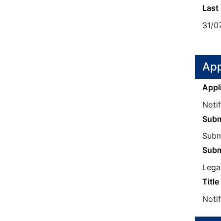
Last
31/0
App
Appl
Noti
Subm
Submi
Subm
Legal
Title
Notif