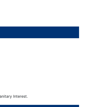
nitary Interest.