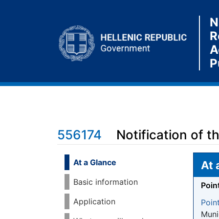
N
R
A
P
556174
Notification of 
Jump to:
navigation
,
search
At a Glance
At 
Basic information
Poin
Application
Poin
Munic