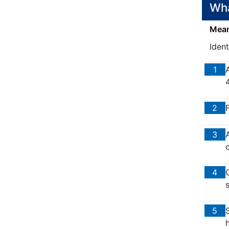
Wha
Means
Ident
1
2
F
3
o
4
5