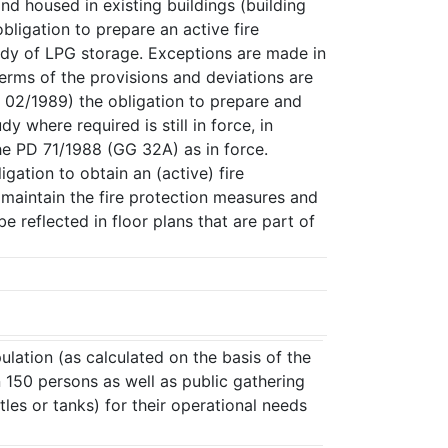
nd housed in existing buildings (building
ligation to prepare an active fire
udy of LPG storage. Exceptions are made in
terms of the provisions and deviations are
r 02/1989) the obligation to prepare and
y where required is still in force, in
the PD 71/1988 (GG 32A) as in force.
ation to obtain an (active) fire
 maintain the fire protection measures and
be reflected in floor plans that are part of
ulation (as calculated on the basis of the
an 150 persons as well as public gathering
les or tanks) for their operational needs