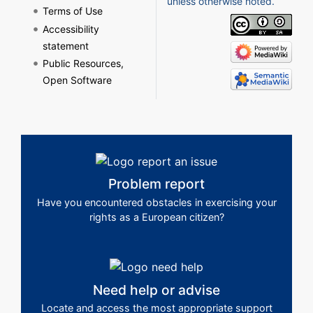
unless otherwise noted.
Terms of Use
Accessibility
statement
Public Resources,
Open Software
Problem report
Have you encountered obstacles in exercising your
rights as a European citizen?
Need help or advise
Locate and access the most appropriate support