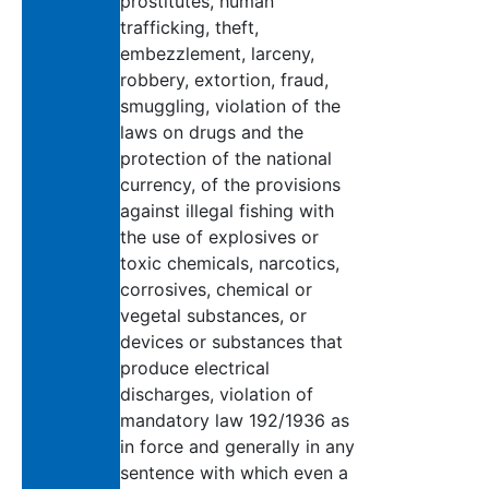
prostitutes, human
trafficking, theft,
embezzlement, larceny,
robbery, extortion, fraud,
smuggling, violation of the
laws on drugs and the
protection of the national
currency, of the provisions
against illegal fishing with
the use of explosives or
toxic chemicals, narcotics,
corrosives, chemical or
vegetal substances, or
devices or substances that
produce electrical
discharges, violation of
mandatory law 192/1936 as
in force and generally in any
sentence with which even a