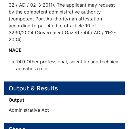
32 / AD / 02-3-2011). The applicant may request
by the competent administrative authority
(competent Port Au-thority) an attestation
according to par. 4 ed. c of article 10 of
3230/2004 (Government Gazette 44 / AD / 11-2-
2004).
NACE
74.9
Other professional, scientific and technical
activities n.e.c.
Output & Results
Output
Administrative Act