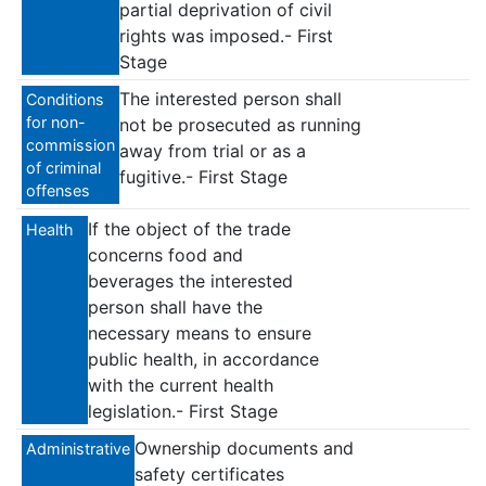
partial deprivation of civil
rights was imposed.- First
Stage
The interested person shall
Conditions
for non-
not be prosecuted as running
commission
away from trial or as a
of criminal
fugitive.- First Stage
offenses
Ιf the object of the trade
Health
concerns food and
beverages the interested
person shall have the
necessary means to ensure
public health, in accordance
with the current health
legislation.- First Stage
Ownership documents and
Administrative
safety certificates