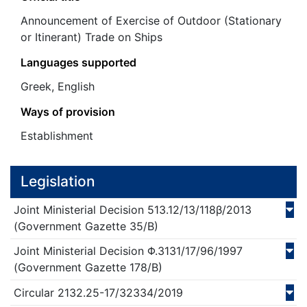
Announcement of Exercise of Outdoor (Stationary
or Itinerant) Trade on Ships
Languages supported
Greek, English
Ways of provision
Establishment
Legislation
Joint Ministerial Decision
513.12/13/118β/
2013
(Government Gazette 35/Β)
Joint Ministerial Decision
Φ.3131/17/96/
1997
(Government Gazette 178/Β)
Circular
2132.25-17/32334/
2019