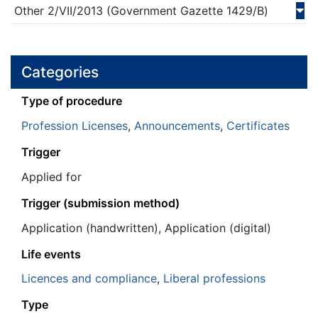
Other
2/VII/
2013
(Government Gazette 1429/Β)
Categories
Τype of procedure
Profession Licenses
,
Announcements
,
Certificates
Trigger
Applied for
Trigger (submission method)
Application (handwritten), Application (digital)
Life events
Licences and compliance
,
Liberal professions
Type