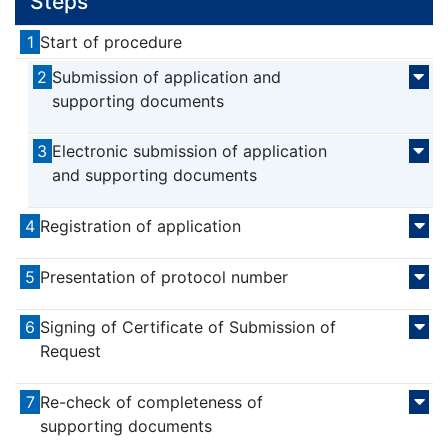
Steps
1
Start of procedure
2
Submission of application and
supporting documents
3
Electronic submission of application
and supporting documents
4
Registration of application
5
Presentation of protocol number
6
Signing of Certificate of Submission of
Request
7
Re-check of completeness of
supporting documents