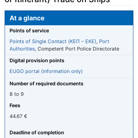
Jump to:
navigation
,
search
At a glance
Points of service
Points of Single Contact (ΚΕΠ – EKE)
,
Port
Authorities
, Competent Port Police Directorate
Digital provision points
EUGO portal (information only)
Number of required documents
8 to 9
Fees
44.67 €
Deadline of completion