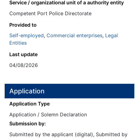
Service / organizational unit of a authority entity
Competent Port Police Directorate
Provided to
Self-employed
,
Commercial enterprises
,
Legal
Entities
Last update
04/08/2026
Application
Application Type
Application / Solemn Declaration
Submission by:
Submitted by the applicant (digital), Submitted by