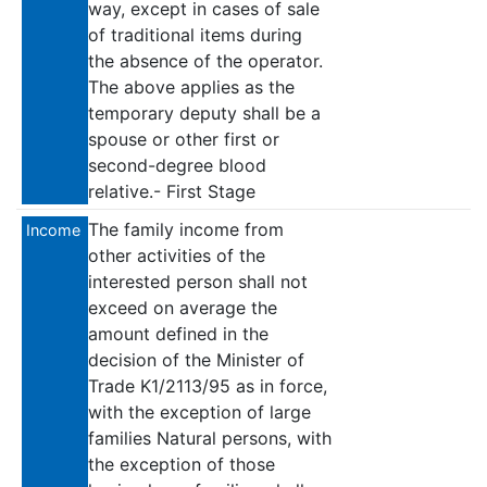
way, except in cases of sale
of traditional items during
the absence of the operator.
The above applies as the
temporary deputy shall be a
spouse or other first or
second-degree blood
relative.- First Stage
The family income from
Income
other activities of the
interested person shall not
exceed on average the
amount defined in the
decision of the Minister of
Trade K1/2113/95 as in force,
with the exception of large
families Natural persons, with
the exception of those