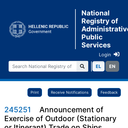
National
Registry of
Administrativ
Public
Services
Login
ΕL
ΕN
Print
Receive Notifications
Feedback
245251
Announcement of
Exercise of Outdoor (Stationary
or Itinerant) Trade on Ships