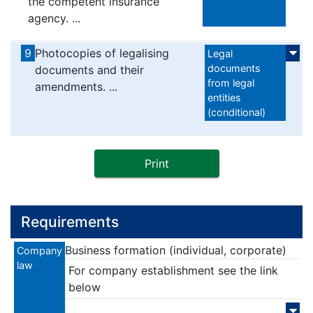
the competent insurance
agency. ...
9
Photocopies of legalising
Legal
documents
documents and their
from legal
amendments. ...
entities
(conditional)
Print
Requirements
Business formation (individual, corporate)
Company
law
For company establishment see the link
below