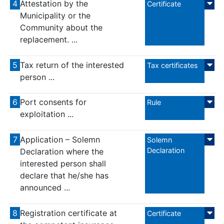
4
Attestation by the
Certificate
Municipality or the
Community about the
replacement. ...
5
Tax return of the interested
Tax certificates
person ...
6
Port consents for
Rule
exploitation ...
7
Application – Solemn
Solemn
Declaration
Declaration where the
interested person shall
declare that he/she has
announced ...
8
Registration certificate at
Certificate