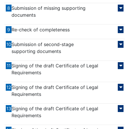
8
Submission of missing supporting
documents
9
Re-check of completeness
10
Submission of second-stage
supporting documents
11
Signing of the draft Certificate of Legal
Requirements
12
Signing of the draft Certificate of Legal
Requirements
13
Signing of the draft Certificate of Legal
Requirements