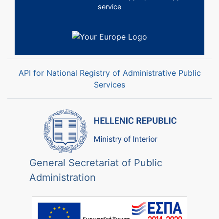
service
API for National Registry of Administrative Public
Services
General Secretariat of Public
Administration