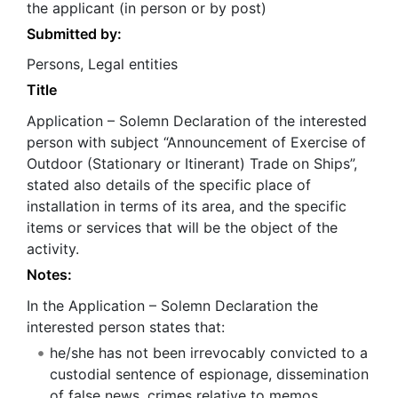
the applicant (in person or by post)
Submitted by:
Persons, Legal entities
Title
Application – Solemn Declaration of the interested
person with subject “Announcement of Exercise of
Outdoor (Stationary or Itinerant) Trade on Ships”,
stated also details of the specific place of
installation in terms of its area, and the specific
items or services that will be the object of the
activity.
Notes:
In the Application – Solemn Declaration the
interested person states that:
he/she has not been irrevocably convicted to a
custodial sentence of espionage, dissemination
of false news, crimes relative to memos,