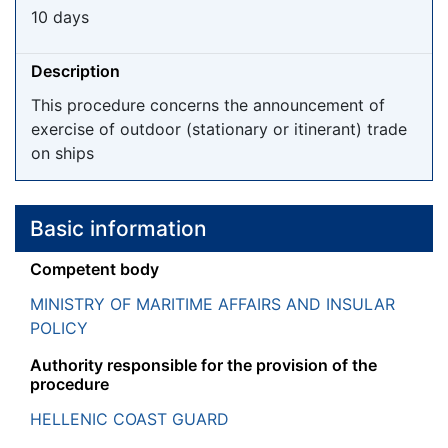
10 days
Description
This procedure concerns the announcement of
exercise of outdoor (stationary or itinerant) trade
on ships
Basic information
Competent body
MINISTRY OF MARITIME AFFAIRS AND INSULAR
POLICY
Authority responsible for the provision of the
procedure
HELLENIC COAST GUARD