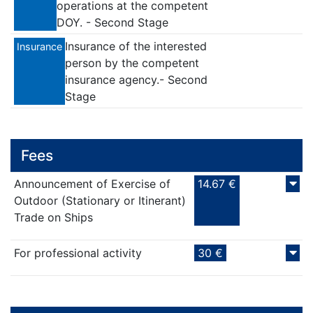
operations at the competent
DOY. - Second Stage
Insurance of the interested
Insurance
person by the competent
insurance agency.- Second
Stage
Fees
Announcement of Exercise of
14.67 €
Outdoor (Stationary or Itinerant)
Trade on Ships
For professional activity
30 €