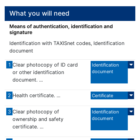
What you will need
Means of authentication, identification and
signature
Identification with TAXISnet codes, Identification
document
1
Clear photocopy of ID card
Identification
document
or other identification
document. ...
2
Health certificate. ...
Certificate
3
Clear photocopy of
Identification
document
ownership and safety
certificate. ...