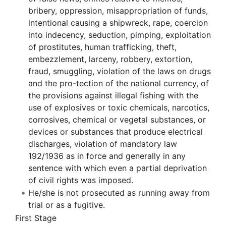
bribery, oppression, misappropriation of funds,
intentional causing a shipwreck, rape, coercion
into indecency, seduction, pimping, exploitation
of prostitutes, human trafficking, theft,
embezzlement, larceny, robbery, extortion,
fraud, smuggling, violation of the laws on drugs
and the pro-tection of the national currency, of
the provisions against illegal fishing with the
use of explosives or toxic chemicals, narcotics,
corrosives, chemical or vegetal substances, or
devices or substances that produce electrical
discharges, violation of mandatory law
192/1936 as in force and generally in any
sentence with which even a partial deprivation
of civil rights was imposed.
He/she is not prosecuted as running away from
trial or as a fugitive.
First Stage