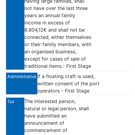
having large families, shall
not have over the last three
years an annual family
income in excess of
8.804,12€ and shall not be
connected, either themselves
or their family members, with
an organised business,
except for cases of sale of
traditional items.- First Stage
If a floating craft is used,
Administrative
written consent of the port
operators - First Stage
The interested person,
Tax
natural or legal person, shall
have submitted an
announcement of
commencement of