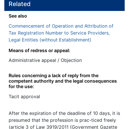
Related
See also
Commencement of Operation and Attribution of
Tax Registration Number to Service Providers,
Legal Entities (without Establishment)
Means of redress or appeal:
Administrative appeal / Objection
Rules concerning a lack of reply from the
competent authority and the legal consequences
for the use:
Tacit approval
After the expiration of the deadline of 10 days, it is
presumed that the profession is prac-ticed freely
(article 3 of Law 3919/2011 (Government Gazette