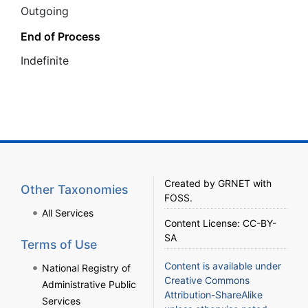
Outgoing
End of Process
Ιndefinite
Created by
GRNET
with
Other Taxonomies
FOSS
.
All Services
Content License:
CC-BY-
SA
Terms of Use
Content is available under
National Registry of
Creative Commons
Administrative Public
Attribution-ShareAlike
Services