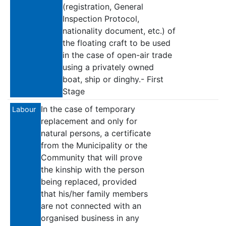
(registration, General
Inspection Protocol,
nationality document, etc.) of
the floating craft to be used
in the case of open-air trade
using a privately owned
boat, ship or dinghy.- First
Stage
In the case of temporary
Labour
replacement and only for
natural persons, a certificate
from the Municipality or the
Community that will prove
the kinship with the person
being replaced, provided
that his/her family members
are not connected with an
organised business in any