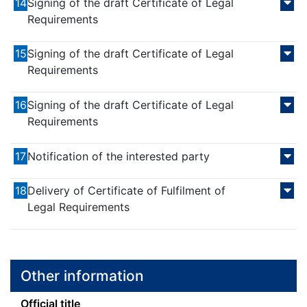
14
Signing of the draft Certificate of Legal
Requirements
15
Signing of the draft Certificate of Legal
Requirements
16
Signing of the draft Certificate of Legal
Requirements
17
Notification of the interested party
18
Delivery of Certificate of Fulfilment of
Legal Requirements
Other information
Official title