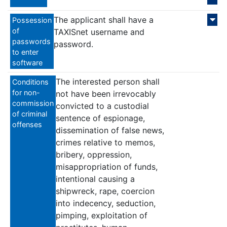
The applicant shall have a
Possession
of
TAXISnet username and
passwords
password.
to enter
software
The interested person shall
Conditions
for non-
not have been irrevocably
commission
convicted to a custodial
of criminal
sentence of espionage,
offenses
dissemination of false news,
crimes relative to memos,
bribery, oppression,
misappropriation of funds,
intentional causing a
shipwreck, rape, coercion
into indecency, seduction,
pimping, exploitation of