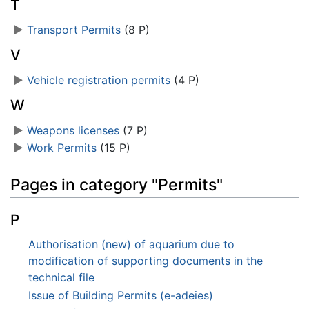
T
►
Transport Permits
‎
(8 P)
V
►
Vehicle registration permits
‎
(4 P)
W
►
Weapons licenses
‎
(7 P)
►
Work Permits
‎
(15 P)
Pages in category "Permits"
P
Authorisation (new) of aquarium due to
modification of supporting documents in the
technical file
Issue of Building Permits (e-adeies)