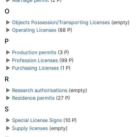
O
►
Objects Possession/Transporting Licenses
‎
(empty)
►
Operating Licenses
‎
(88 P)
P
►
Production permits
‎
(3 P)
►
Profession Licenses
‎
(99 P)
►
Purchasing Licenses
‎
(1 P)
R
►
Research authorisations
‎
(empty)
►
Residence permits
‎
(27 P)
S
►
Special License Signs
‎
(10 P)
►
Supply licenses
‎
(empty)