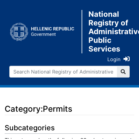
National
Registry of
Administrativ
Public
Services
Login
Category:Permits
Jump to:
navigation
,
search
Subcategories