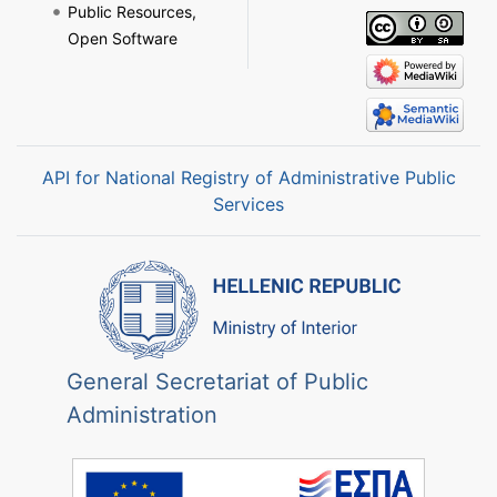
Public Resources,
Open Software
API for National Registry of Administrative Public
Services
General Secretariat of Public
Administration