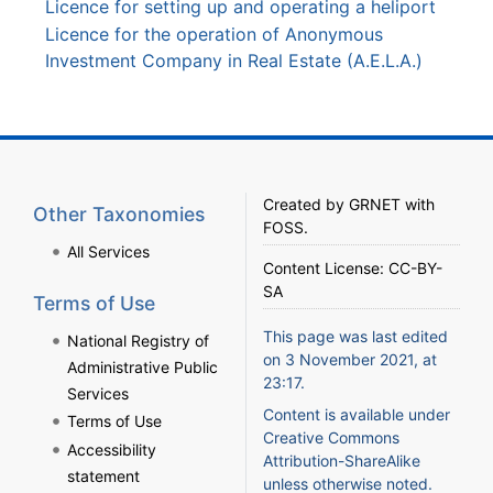
Licence for setting up and operating a heliport
Licence for the operation of Anonymous
Investment Company in Real Estate (A.E.L.A.)
Created by
GRNET
with
Other Taxonomies
FOSS
.
All Services
Content License:
CC-BY-
SA
Terms of Use
This page was last edited
National Registry of
on 3 November 2021, at
Administrative Public
23:17.
Services
Content is available under
Terms of Use
Creative Commons
Accessibility
Attribution-ShareAlike
statement
unless otherwise noted.