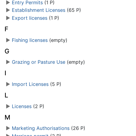
►
Entry Permits
‎
(1 P)
►
Establishment Licenses
‎
(65 P)
►
Export licenses
‎
(1 P)
F
►
Fishing licenses
‎
(empty)
G
►
Grazing or Pasture Use
‎
(empty)
I
►
Import Licenses
‎
(5 P)
L
►
Licenses
‎
(2 P)
M
►
Marketing Authorisations
‎
(26 P)
►
Marriage permit
‎
(2 P)