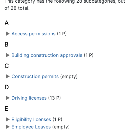
This category has the following 28 subcategories, out
of 28 total.
A
►
Access permissions
‎
(1 P)
B
►
Building construction approvals
‎
(1 P)
C
►
Construction permits
‎
(empty)
D
►
Driving licenses
‎
(13 P)
E
►
Eligibility licenses
‎
(1 P)
►
Employee Leaves
‎
(empty)