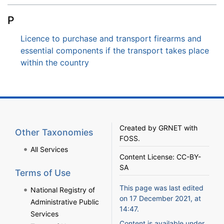
P
Licence to purchase and transport firearms and
essential components if the transport takes place
within the country
Created by
GRNET
with
Other Taxonomies
FOSS
.
All Services
Content License:
CC-BY-
SA
Terms of Use
This page was last edited
National Registry of
on 17 December 2021, at
Administrative Public
14:47.
Services
Content is available under