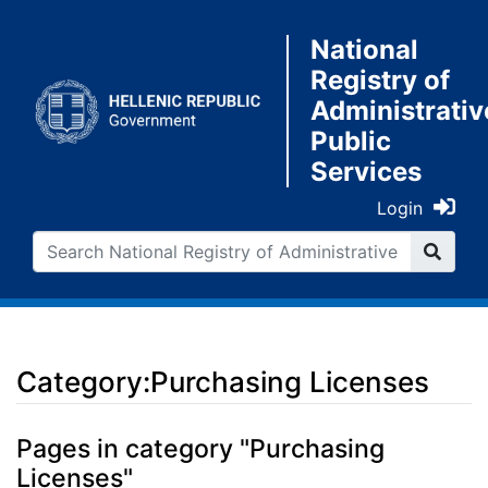
National
Registry of
Administrativ
Public
Services
Login
Category:Purchasing Licenses
Jump to:
navigation
,
search
Pages in category "Purchasing
Licenses"