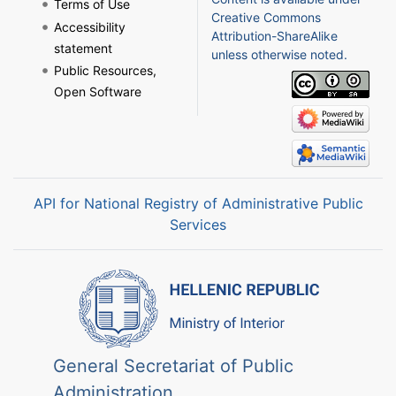
Terms of Use
Creative Commons
Accessibility
Attribution-ShareAlike
statement
unless otherwise noted.
Public Resources,
Open Software
API for National Registry of Administrative Public
Services
General Secretariat of Public
Administration