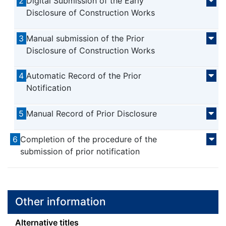
2
Digital Submission of the Early
Disclosure of Construction Works
3
Manual submission of the Prior
Disclosure of Construction Works
4
Automatic Record of the Prior
Notification
5
Manual Record of Prior Disclosure
6
Completion of the procedure of the
submission of prior notification
Other information
Alternative titles