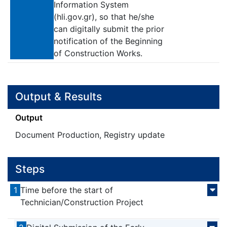
Information System
(hli.gov.gr), so that he/she
can digitally submit the prior
notification of the Beginning
of Construction Works.
Output & Results
Output
Document Production, Registry update
Steps
1
Time before the start of
Technician/Construction Project