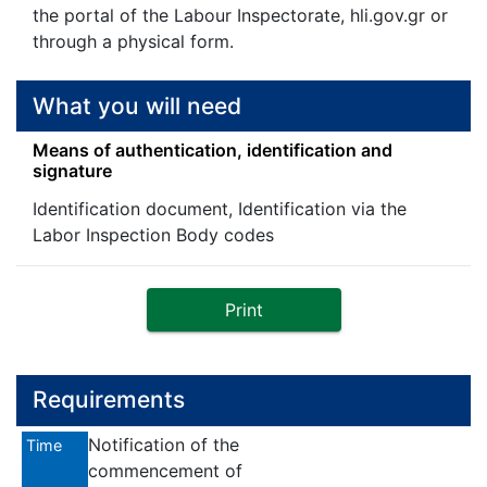
the portal of the Labour Inspectorate, hli.gov.gr or
through a physical form.
What you will need
Means of authentication, identification and
signature
Identification document, Identification via the
Labor Inspection Body codes
Print
Requirements
Notification of the
Time
commencement of