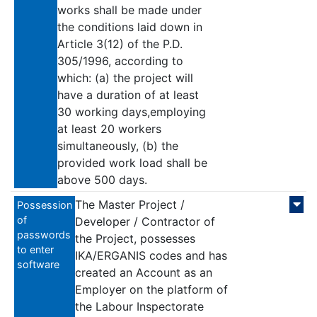
works shall be made under
the conditions laid down in
Article 3(12) of the P.D.
305/1996, according to
which: (a) the project will
have a duration of at least
30 working days,employing
at least 20 workers
simultaneously, (b) the
provided work load shall be
above 500 days.
The Master Project /
Possession
of
Developer / Contractor of
passwords
the Project, possesses
to enter
IKA/ERGANIS codes and has
software
created an Account as an
Employer on the platform of
the Labour Inspectorate