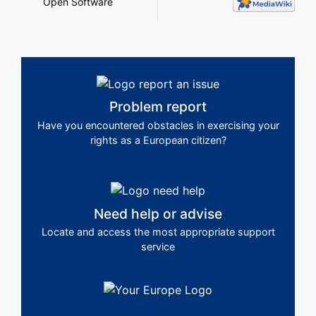
Open Software
Problem report
Have you encountered obstacles in exercising your
rights as a European citizen?
Need help or advise
Locate and access the most appropriate support
service