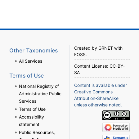
Created by
GRNET
with
Other Taxonomies
FOSS
.
All Services
Content License:
CC-BY-
SA
Terms of Use
Content is available under
National Registry of
Creative Commons
Administrative Public
Attribution-ShareAlike
Services
unless otherwise noted.
Terms of Use
Accessibility
statement
Public Resources,