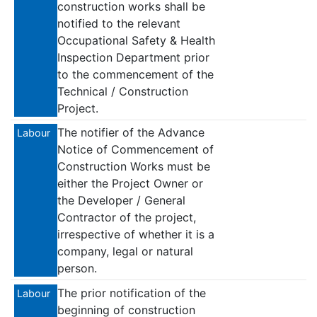
construction works shall be
notified to the relevant
Occupational Safety & Health
Inspection Department prior
to the commencement of the
Technical / Construction
Project.
The notifier of the Advance
Labour
Notice of Commencement of
Construction Works must be
either the Project Owner or
the Developer / General
Contractor of the project,
irrespective of whether it is a
company, legal or natural
person.
The prior notification of the
Labour
beginning of construction