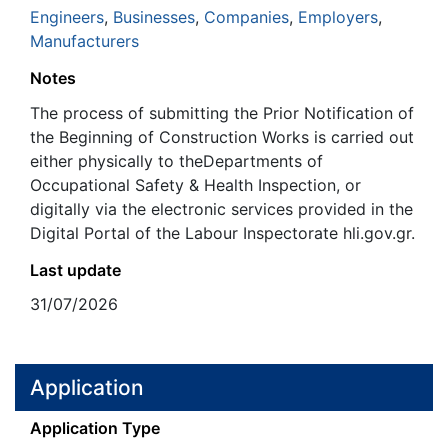
Engineers
,
Businesses
,
Companies
,
Employers
,
Manufacturers
Notes
The process of submitting the Prior Notification of
the Beginning of Construction Works is carried out
either physically to theDepartments of
Occupational Safety & Health Inspection, or
digitally via the electronic services provided in the
Digital Portal of the Labour Inspectorate hli.gov.gr.
Last update
31/07/2026
Application
Application Type