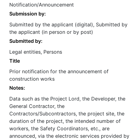
Notification/Announcement
Submission by:
Submitted by the applicant (digital), Submitted by
the applicant (in person or by post)
Submitted by:
Legal entities, Persons
Title
Prior notification for the announcement of
construction works
Notes:
Data such as the Project Lord, the Developer, the
General Contractor, the
Contractors/Subcontractors, the project site, the
duration of the project, the intended number of
workers, the Safety Coordinators, etc., are
announced, via the electronic services provided by