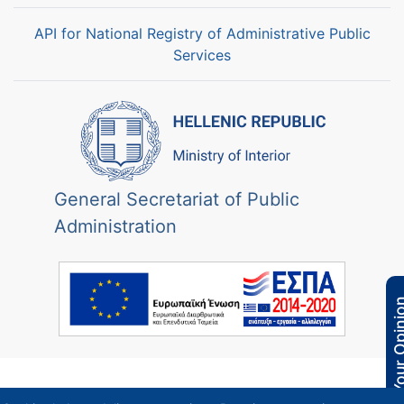
API for National Registry of Administrative Public
Services
General Secretariat of Public
Administration
Your Opi