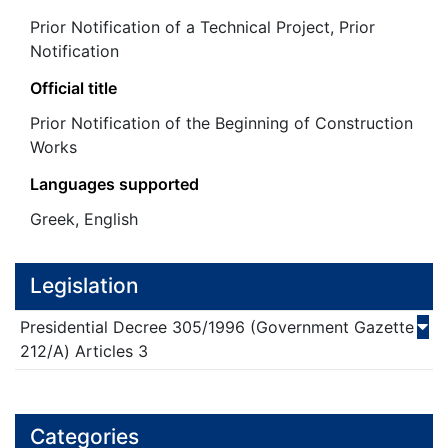
Prior Notification of a Technical Project, Prior
Notification
Official title
Prior Notification of the Beginning of Construction
Works
Languages supported
Greek, English
Legislation
Presidential Decree
305/
1996
(Government Gazette
212/Α)
Articles 3
Categories