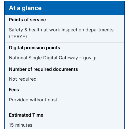
Jump to:
navigation
,
search
At a glance
Points of service
Safety & health at work inspection departments
(TEAYE)
Digital provision points
National Single Digital Gateway – gov.gr
Number of required documents
Not required
Fees
Provided without cost
Estimated Time
15 minutes