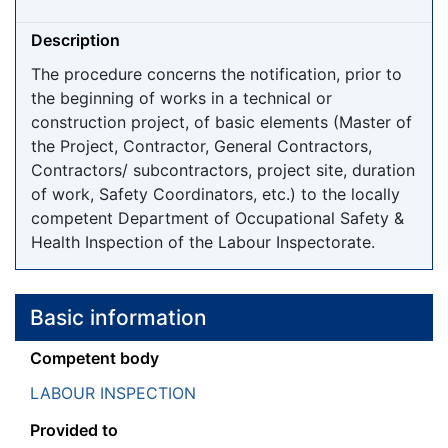
Description
The procedure concerns the notification, prior to
the beginning of works in a technical or
construction project, of basic elements (Master of
the Project, Contractor, General Contractors,
Contractors/ subcontractors, project site, duration
of work, Safety Coordinators, etc.) to the locally
competent Department of Occupational Safety &
Health Inspection of the Labour Inspectorate.
Basic information
Competent body
LABOUR INSPECTION
Provided to