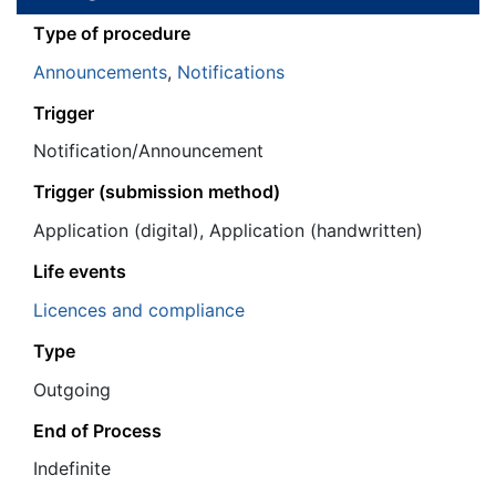
Τype of procedure
Announcements
,
Notifications
Trigger
Notification/Announcement
Trigger (submission method)
Application (digital), Application (handwritten)
Life events
Licences and compliance
Type
Outgoing
End of Process
Ιndefinite