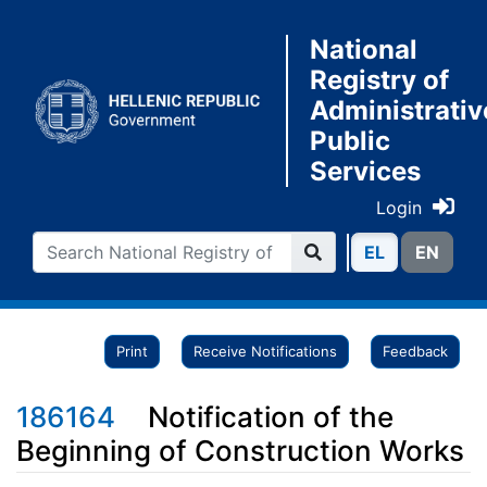
National
Registry of
Administrativ
Public
Services
Login
ΕL
ΕN
Print
Receive Notifications
Feedback
186164
Notification of the
Beginning of Construction Works