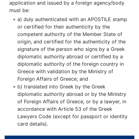
application and issued by a foreign agency/body
must be:
a) duly authenticated with an APOSTILE stamp
or certified for their authenticity by the
competent authority of the Member State of
origin, and certified for the authenticity of the
signature of the person who signs by a Greek
diplomatic authority abroad or certified by a
diplomatic authority of the foreign country in
Greece with validation by the Ministry of
Foreign Affairs of Greece; and
b) translated into Greek by the Greek
diplomatic authority abroad or by the Ministry
of Foreign Affairs of Greece, or by a lawyer, in
accordance with Article 53 of the Greek
Lawyers Code (except for passport or identity
card details).