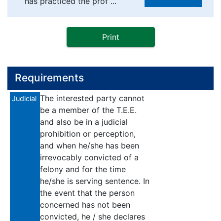
has practiced the prof ...
Print
Requirements
The interested party cannot
Judicial
be a member of the T.E.E.
and also be in a judicial
prohibition or perception,
and when he/she has been
irrevocably convicted of a
felony and for the time
he/she is serving sentence. In
the event that the person
concerned has not been
convicted, he / she declares