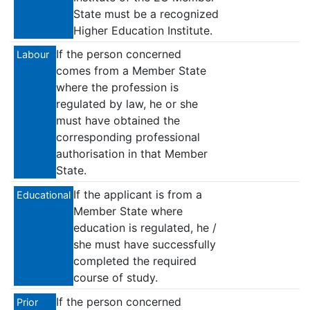
State must be a recognized
Higher Education Institute.
If the person concerned
Labour
comes from a Member State
where the profession is
regulated by law, he or she
must have obtained the
corresponding professional
authorisation in that Member
State.
If the applicant is from a
Educational
Member State where
education is regulated, he /
she must have successfully
completed the required
course of study.
If the person concerned
Prior