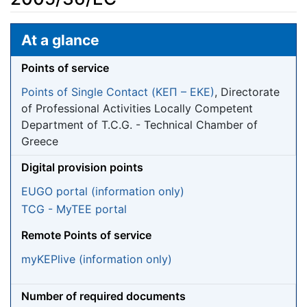
Jump to:
navigation
,
search
At a glance
Points of service
Points of Single Contact (ΚΕΠ – EKE)
, Directorate
of Professional Activities Locally Competent
Department of T.C.G. - Technical Chamber of
Greece
Digital provision points
EUGO portal (information only)
TCG - MyTEE portal
Remote Points of service
myKEPlive (information only)
Number of required documents