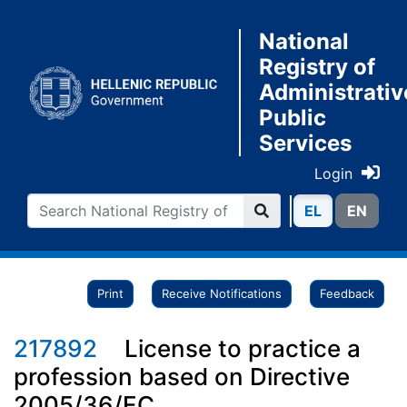
National
Registry of
Administrativ
Public
Services
Login
ΕL
ΕN
Print
Receive Notifications
Feedback
217892
License to practice a
profession based on Directive
2005/36/EC