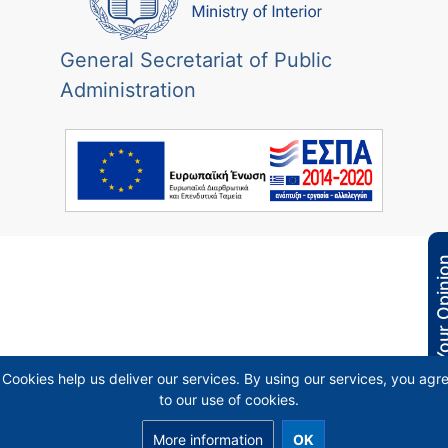
General Secretariat of Public
Administration
Your Opi
Cookies help us deliver our services. By using our services, you agr
to our use of cookies.
More information
OK