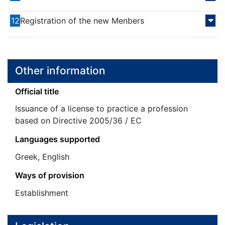
12
Registration of the new Menbers
Other information
Official title
Issuance of a license to practice a profession
based on Directive 2005/36 / EC
Languages supported
Greek, English
Ways of provision
Establishment