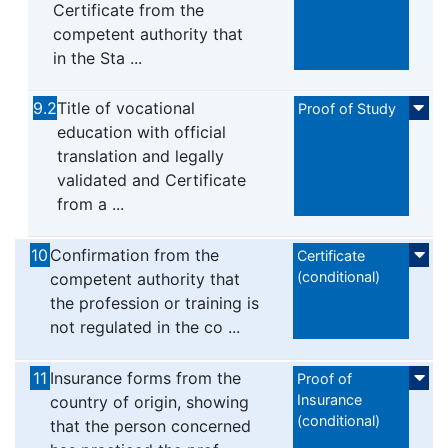
Certificate from the
competent authority that
in the Sta ...
9.2
Title of vocational
Proof of Study
education with official
translation and legally
validated and Certificate
from a ...
10
Confirmation from the
Certificate
(conditional)
competent authority that
the profession or training is
not regulated in the co ...
11
Insurance forms from the
Proof of
Insurance
country of origin, showing
(conditional)
that the person concerned