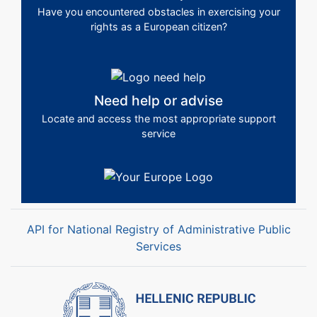
Have you encountered obstacles in exercising your
rights as a European citizen?
Need help or advise
Locate and access the most appropriate support
service
API for National Registry of Administrative Public
Services