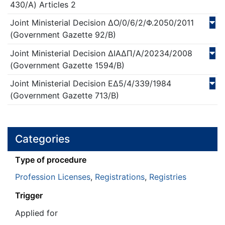
430/Α)
Articles 2
Joint Ministerial Decision
ΔΟ/0/6/2/Φ.2050/
2011
(Government Gazette 92/Β)
Joint Ministerial Decision
ΔΙΑΔΠ/Α/20234/
2008
(Government Gazette 1594/Β)
Joint Ministerial Decision
ΕΔ5/4/339/
1984
(Government Gazette 713/Β)
Categories
Τype of procedure
Profession Licenses
,
Registrations
,
Registries
Trigger
Applied for