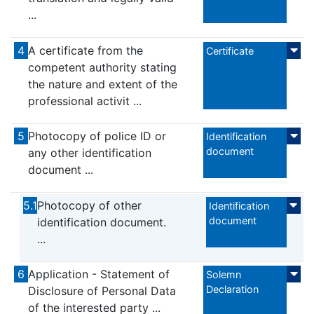
...
4
A certificate from the
Certificate
competent authority stating
the nature and extent of the
professional activit ...
5
Photocopy of police ID or
Identification
document
any other identification
document ...
5.1
Photocopy of other
Identification
document
identification document.
...
6
Application - Statement of
Solemn
Declaration
Disclosure of Personal Data
of the interested party ...