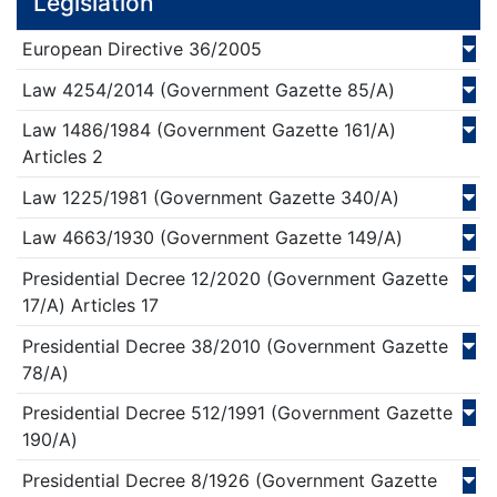
Legislation
European Directive
36/
2005
Law
4254/
2014
(Government Gazette 85/Α)
Law
1486/
1984
(Government Gazette 161/Α)
Articles 2
Law
1225/
1981
(Government Gazette 340/Α)
Law
4663/
1930
(Government Gazette 149/Α)
Presidential Decree
12/
2020
(Government Gazette
17/Α)
Articles 17
Presidential Decree
38/
2010
(Government Gazette
78/Α)
Presidential Decree
512/
1991
(Government Gazette
190/Α)
Presidential Decree
8/
1926
(Government Gazette