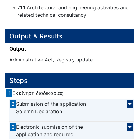
71.1
Architectural and engineering activities and
related technical consultancy
Output & Results
Output
Administrative Act, Registry update
Steps
1
Εκκίνηση διαδικασίας
2
Submission of the application –
Solemn Declaration
3
Electronic submission of the
application and required