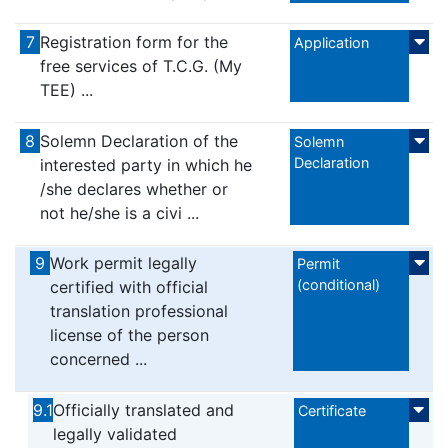
7
Registration form for the
Application
free services of T.C.G. (My
TEE) ...
8
Solemn Declaration of the
Solemn
Declaration
interested party in which he
/she declares whether or
not he/she is a civi ...
9
Work permit legally
Permit
(conditional)
certified with official
translation professional
license of the person
concerned ...
9.1
Officially translated and
Certificate
legally validated