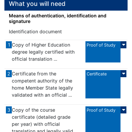
What you will need
Means of authentication, identification and
signature
Identification document
1
Copy of Higher Education
Proof of Study
degree legally certified with
official translation ...
2
Certificate from the
Certificate
competent authority of the
home Member State legally
validated with an official ...
3
Copy of the course
Proof of Study
certificate (detailed grade
per year) with official
translation and legally valid