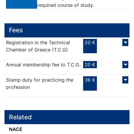
required course of study.
Fees
Registration in the Technical
20 €
Chamber of Greece (T.C.G)
Annual membership fee to T.C.G.
20 €
Stamp duty for practicing the
36 €
profession
Related
NACE