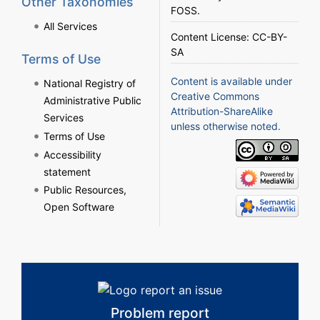
Other Taxonomies
FOSS
.
All Services
Content License:
CC-BY-
SA
Terms of Use
Content is available under
National Registry of
Creative Commons
Administrative Public
Attribution-ShareAlike
Services
unless otherwise noted.
Terms of Use
Accessibility
statement
Public Resources,
Open Software
Problem report