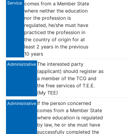
Service
comes from a Member State
where neither the education
nor the profession is
regulated, he/she must have
practiced the profession in
the country of origin for at
least 2 years in the previous
10 years
The interested party
Administrative
(applicant) should register as
a member of the TCG and
the free services of T.E.E.
(My TEE)
If the person concerned
Administrative
comes from a Member State
where education is regulated
by law, he or she must have
successfully completed the