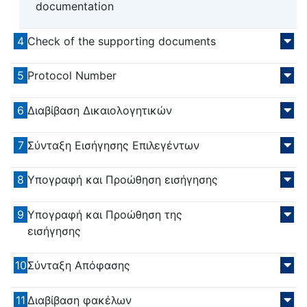
documentation
4
Check of the supporting documents
5
Protocol Number
6
Διαβίβαση Δικαιολογητικών
7
Σύνταξη Εισήγησης Επιλεγέντων
8
Υπογραφή και Προώθηση εισήγησης
9
Υπογραφή και Προώθηση της
εισήγησης
10
Σύνταξη Απόφασης
11
Διαβίβαση φακέλων