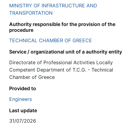
MINISTRY OF INFRASTRUCTURE AND
TRANSPORTATION
Authority responsible for the provision of the
procedure
TECHNICAL CHAMBER OF GREECE
Service / organizational unit of a authority entity
Directorate of Professional Activities Locally
Competent Department of T.C.G. - Technical
Chamber of Greece
Provided to
Engineers
Last update
31/07/2026