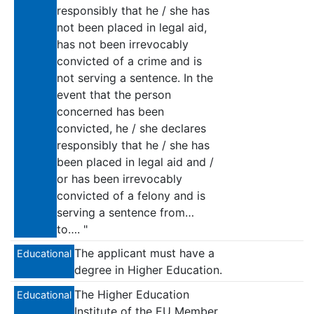
responsibly that he / she has
not been placed in legal aid,
has not been irrevocably
convicted of a crime and is
not serving a sentence. In the
event that the person
concerned has been
convicted, he / she declares
responsibly that he / she has
been placed in legal aid and /
or has been irrevocably
convicted of a felony and is
serving a sentence from…
to…. "
The applicant must have a
Educational
degree in Higher Education.
The Higher Education
Educational
Institute of the EU Member