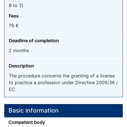
8 to 11
Fees
76 €
Deadline of completion
2 months
Description
The procedure concerns the granting of a license
to practice a profession under Directive 2005/36 /
EC
Basic information
Competent body