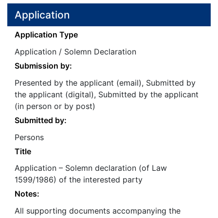
Application
Application Type
Application / Solemn Declaration
Submission by:
Presented by the applicant (email), Submitted by
the applicant (digital), Submitted by the applicant
(in person or by post)
Submitted by:
Persons
Title
Application – Solemn declaration (of Law
1599/1986) of the interested party
Notes:
All supporting documents accompanying the