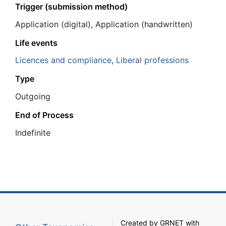
Trigger (submission method)
Application (digital), Application (handwritten)
Life events
Licences and compliance
,
Liberal professions
Type
Outgoing
End of Process
Ιndefinite
Created by
GRNET
with