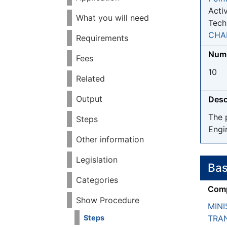
Activ
What you will need
Tech
CHA
Requirements
Numb
Fees
10
Related
Output
Desc
The 
Steps
Engi
Other information
Legislation
Bas
Categories
Comp
Show Procedure
MINI
TRA
Steps