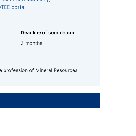
TEE portal
Deadline of completion
2 months
he profession of Mineral Resources