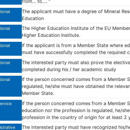
from… to…. "
The applicant must have a degree of Mineral Res
ional
Education
The Higher Education Institute of the EU Membe
ional
Higher Education Institute.
If the applicant is from a Member State where edu
ional
must have successfully completed the required c
The interested party must also prove the elective
ional
completed during his / her academic study
If the person concerned comes from a Member St
ional
regulated, he/she must have obtained the relevant
Member State.
If the person concerned comes from a Member St
Service
education nor the profession is regulated, he/sh
profession in the country of origin for at least 2
The interested party must have recognized his/he
strative