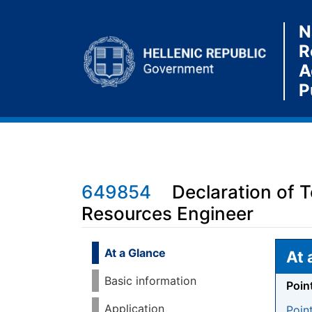
N
R
A
P
649854
Declaration of 
Resources Engineer
Jump to:
navigation
,
search
At a Glance
At 
Basic information
Poin
Application
Poin