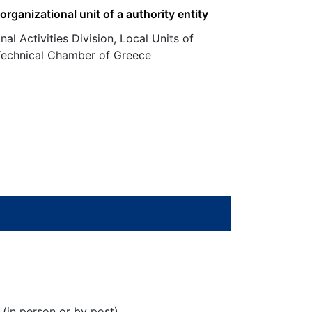
 organizational unit of a authority entity
nal Activities Division, Local Units of
 Technical Chamber of Greece
 (in person or by post)