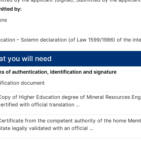
itted by:
ons
ication – Solemn declaration (of Law 1599/1986) of the int
t you will need
 of authentication, identification and signature
tification document
Copy of Higher Education degree of Mineral Resources Eng
ertified with official translation ...
Certificate from the competent authority of the home Mem
tate legally validated with an official ...