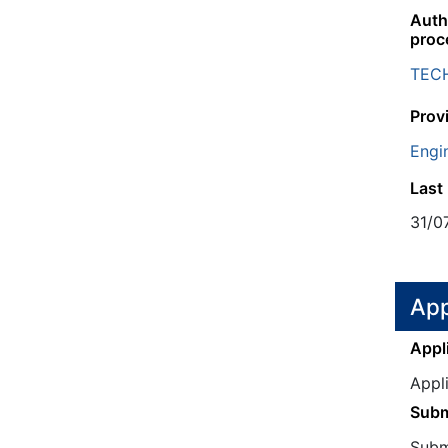
Autho
proc
TEC
Prov
Engi
Last
31/0
App
Appl
Appl
Subm
Submi