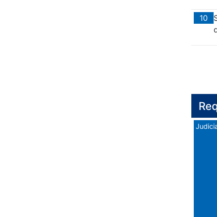
10
d
Req
Judicia