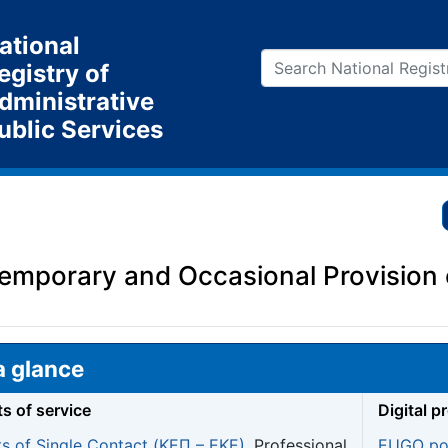
ational
egistry of
dministrative
ublic Services
Temporary and Occasional Provision 
a glance
ts of service
Digital p
ts of Single Contact (ΚΕΠ – EKE)
, Professional
EUGO por