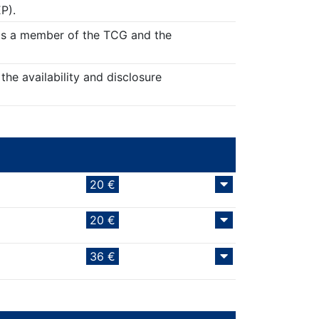
P).
r as a member of the TCG and the
the availability and disclosure
20 €
20 €
36 €