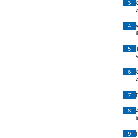
3
o
4
W
5
T
v
6
O
c
7
8
i
9
R