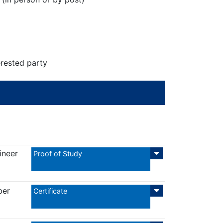
erested party
ineer
Proof of Study
ber
Certificate