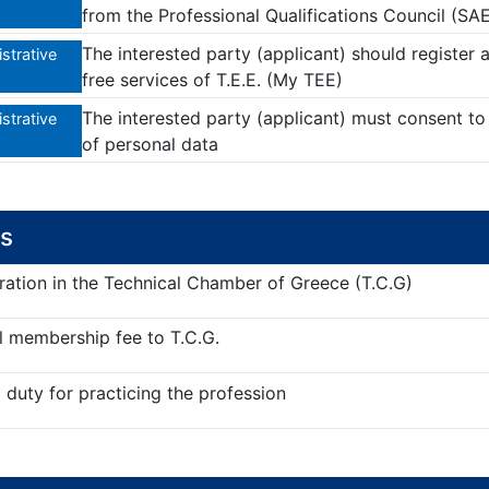
from the Professional Qualifications Council (SAE
The interested party (applicant) should registe
strative
free services of T.E.E. (My TEE)
The interested party (applicant) must consent to 
strative
of personal data
s
ration in the Technical Chamber of Greece (T.C.G)
 membership fee to T.C.G.
duty for practicing the profession