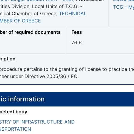
ities Division, Local Units of T.C.G. -
TCG - My
nical Chamber of Greece,
TECHNICAL
MBER OF GREECE
er of required documents
Fees
76 €
ription
procedure pertains to the granting of license to practice t
neer under Directive 2005/36 / EC.
ic information
etent body
STRY OF INFRASTRUCTURE AND
NSPORTATION