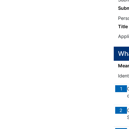
Subm
Pers
Title
Appl
Wha
Means
Iden
1
c
2
S