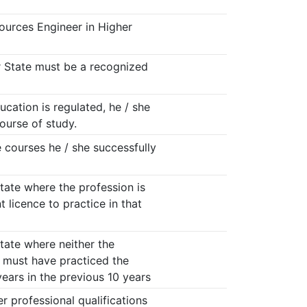
ources Engineer in Higher
r State must be a recognized
cation is regulated, he / she
ourse of study.
 courses he / she successfully
ate where the profession is
 licence to practice in that
ate where neither the
e must have practiced the
 years in the previous 10 years
r professional qualifications