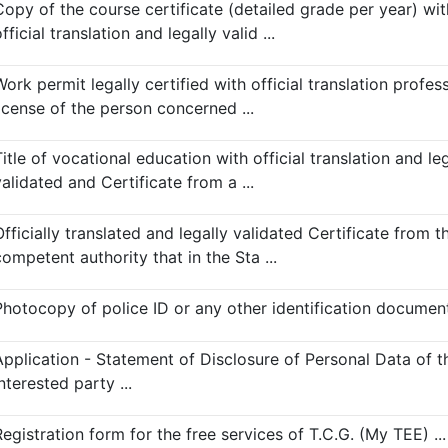
Copy of the course certificate (detailed grade per year) wit
fficial translation and legally valid ...
ork permit legally certified with official translation profes
license of the person concerned ...
itle of vocational education with official translation and leg
alidated and Certificate from a ...
fficially translated and legally validated Certificate from t
ompetent authority that in the Sta ...
Photocopy of police ID or any other identification document 
Application - Statement of Disclosure of Personal Data of t
nterested party ...
egistration form for the free services of T.C.G. (My TEE) ...