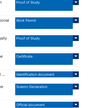
h
Proof of Study
sional
Work Permit
ally
Proof of Study
he
Certificate
...
Identification document
he
Solemn Declaration
Official document