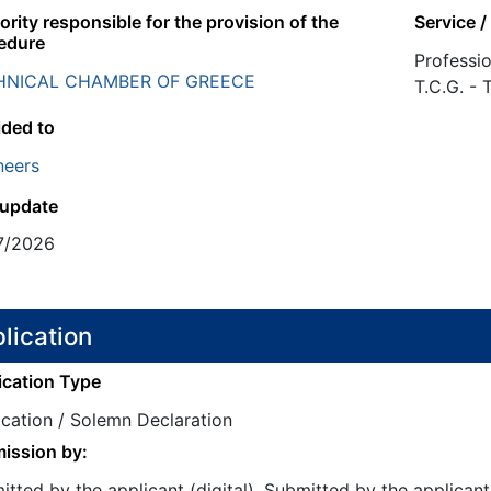
rity responsible for the provision of the
Service /
edure
Professio
HNICAL CHAMBER OF GREECE
T.C.G. -
ided to
neers
 update
7/2026
lication
ication Type
ication / Solemn Declaration
ission by:
tted by the applicant (digital), Submitted by the applicant