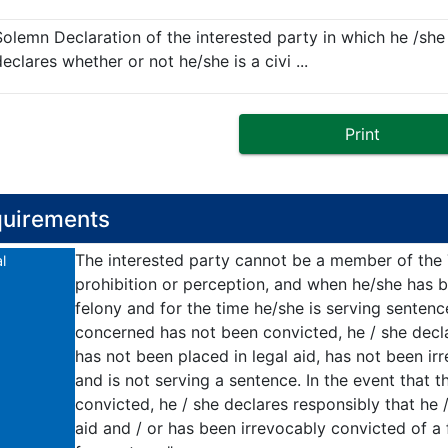
Solemn Declaration of the interested party in which he /she
eclares whether or not he/she is a civi ...
Print
uirements
The interested party cannot be a member of the T.
l
prohibition or perception, and when he/she has b
felony and for the time he/she is serving sentenc
concerned has not been convicted, he / she decla
has not been placed in legal aid, has not been ir
and is not serving a sentence. In the event that
convicted, he / she declares responsibly that he 
aid and / or has been irrevocably convicted of a 