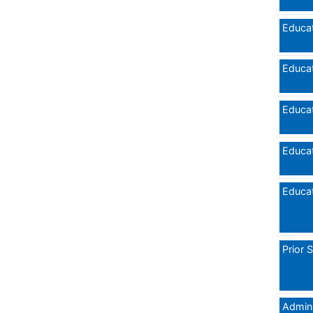
Educat
Educat
Educat
Educat
Educat
Prior 
Admini