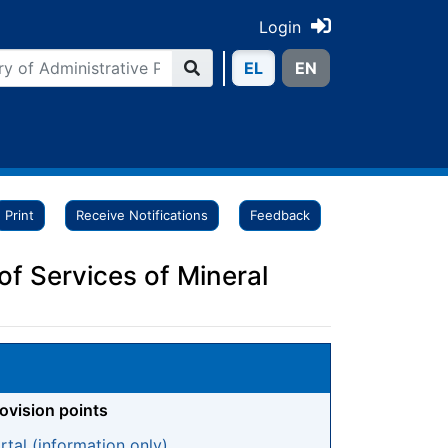
Login
ΕL
ΕN
Print
Receive Notifications
Feedback
of Services of Mineral
rovision points
tal (information only)