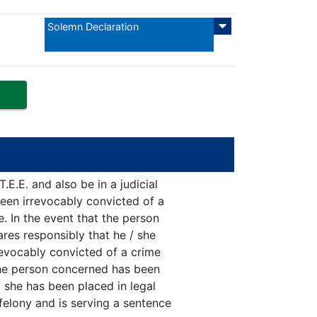
Solemn Declaration
E.E. and also be in a judicial
een irrevocably convicted of a
e. In the event that the person
res responsibly that he / she
revocably convicted of a crime
 the person concerned has been
/ she has been placed in legal
felony and is serving a sentence