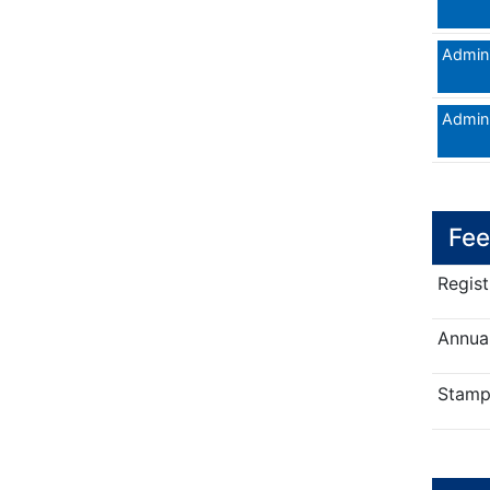
Admini
Admini
Fee
Regist
Annual
Stamp 