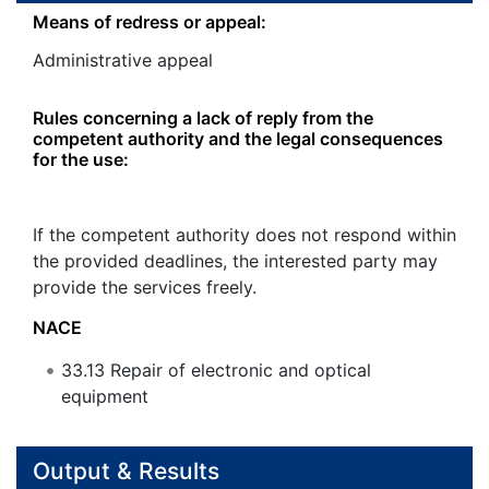
Means of redress or appeal:
Administrative appeal
Rules concerning a lack of reply from the
competent authority and the legal consequences
for the use:
If the competent authority does not respond within
the provided deadlines, the interested party may
provide the services freely.
NACE
33.13
Repair of electronic and optical
equipment
Output & Results