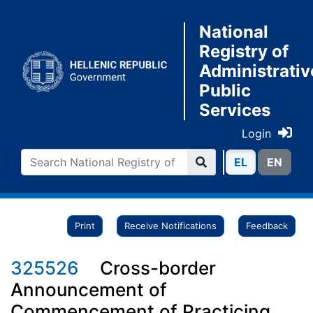
National
Registry of
Administrativ
Public
Services
Login
ΕL
ΕN
Print
Receive Notifications
Feedback
325526
Cross-border
Announcement of
Commencement of Practicing