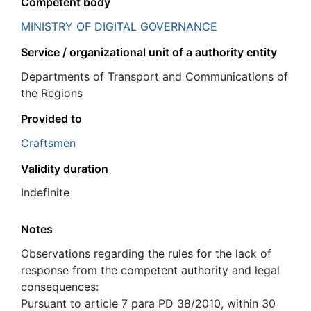
Competent body
MINISTRY OF DIGITAL GOVERNANCE
Service / organizational unit of a authority entity
Departments of Transport and Communications of
the Regions
Provided to
Craftsmen
Validity duration
Indefinite
Notes
Observations regarding the rules for the lack of
response from the competent authority and legal
consequences:
Pursuant to article 7 para PD 38/2010, within 30