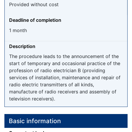
Provided without cost
Deadline of completion
1 month
Description
The procedure leads to the announcement of the
start of temporary and occasional practice of the
profession of radio electrician B (providing
services of installation, maintenance and repair of
radio electric transmitters of all kinds,
manufacture of radio receivers and assembly of
television receivers).
Basic information