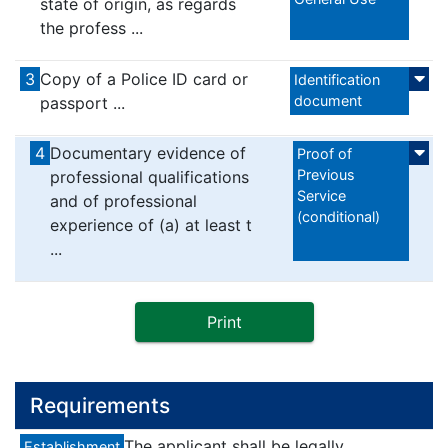
state of origin, as regards
the profess ...
3
Copy of a Police ID card or
Identification
document
passport ...
4
Documentary evidence of
Proof of
Previous
professional qualifications
Service
and of professional
(conditional)
experience of (a) at least t
...
Print
Requirements
The applicant shall be legally
Establishment