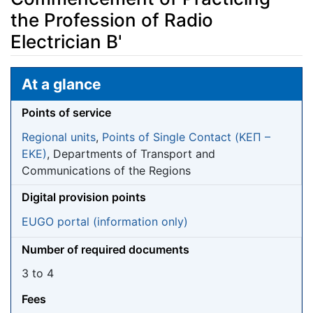
the Profession of Radio
Electrician B'
Jump to:
navigation
,
search
At a glance
Points of service
Regional units
,
Points of Single Contact (ΚΕΠ –
EKE)
, Departments of Transport and
Communications of the Regions
Digital provision points
EUGO portal (information only)
Number of required documents
3 to 4
Fees