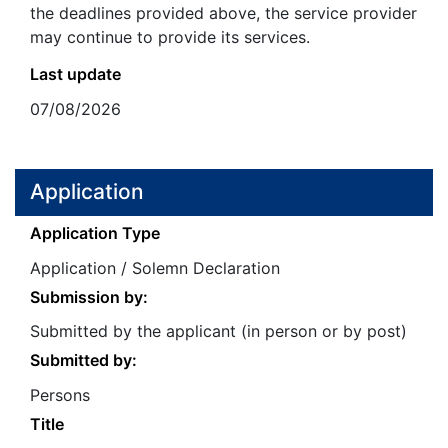
the deadlines provided above, the service provider
may continue to provide its services.
Last update
07/08/2026
Application
Application Type
Application / Solemn Declaration
Submission by:
Submitted by the applicant (in person or by post)
Submitted by:
Persons
Title