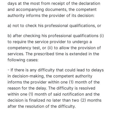
days at the most from receipt of the declaration
and accompanying documents, the competent
authority informs the provider of its decision:
a) not to check his professional qualifications, or
b) after checking his professional qualifications (i)
to require the service provider to undergo a
competency test, or (ii) to allow the provision of
services. The prescribed time is extended in the
following cases:
- If there is any difficulty that could lead to delays
in decision-making, the competent authority
informs the provider within one (1) month of the
reason for the delay. The difficulty is resolved
within one (1) month of said notification and the
decision is finalized no later than two (2) months
after the resolution of the difficulty.