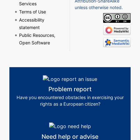
Attribution-ShareAlike
Services
unless otherwise noted.
Terms of Use
Accessibility
statement
Public Resources,
Open Software
Problem report
Have you encountered obstacles in exercising your
rights as a European citizen?
Need help or advise