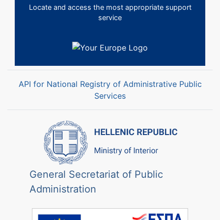
Locate and access the most appropriate support
service
API for National Registry of Administrative Public
Services
General Secretariat of Public
Administration