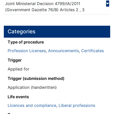
Joint Ministerial Decision
4799/ΙΑ/
2011
(Government Gazette 76/Β)
Articles 2 , 3
Categories
Τype of procedure
Profession Licenses
,
Announcements
,
Certificates
Trigger
Applied for
Trigger (submission method)
Application (handwritten)
Life events
Licences and compliance
,
Liberal professions