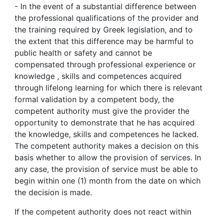
- In the event of a substantial difference between
the professional qualifications of the provider and
the training required by Greek legislation, and to
the extent that this difference may be harmful to
public health or safety and cannot be
compensated through professional experience or
knowledge , skills and competences acquired
through lifelong learning for which there is relevant
formal validation by a competent body, the
competent authority must give the provider the
opportunity to demonstrate that he has acquired
the knowledge, skills and competences he lacked.
The competent authority makes a decision on this
basis whether to allow the provision of services. In
any case, the provision of service must be able to
begin within one (1) month from the date on which
the decision is made.
If the competent authority does not react within