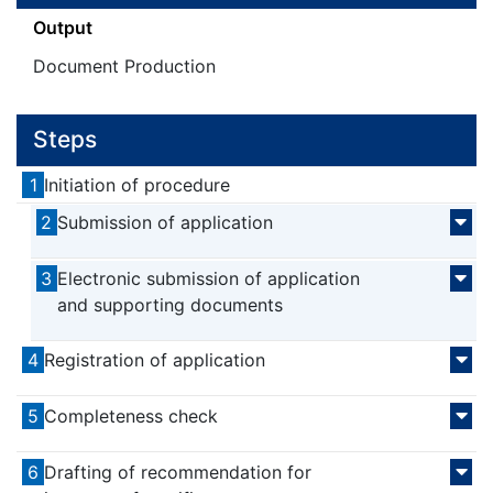
Output
Document Production
Steps
1
Initiation of procedure
2
Submission of application
3
Electronic submission of application
and supporting documents
4
Registration of application
5
Completeness check
6
Drafting of recommendation for