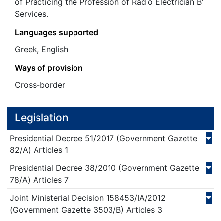
of Practicing the Profession of Radio Electrician B'
Services.
Languages supported
Greek, English
Ways of provision
Cross-border
Legislation
Presidential Decree
51/
2017
(Government Gazette
82/Α)
Articles 1
Presidential Decree
38/
2010
(Government Gazette
78/Α)
Articles 7
Joint Ministerial Decision
158453/ΙΑ/
2012
(Government Gazette 3503/Β)
Articles 3