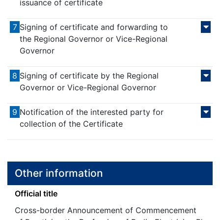
issuance of certificate
7
Signing of certificate and forwarding to
the Regional Governor or Vice-Regional
Governor
8
Signing of certificate by the Regional
Governor or Vice-Regional Governor
9
Notification of the interested party for
collection of the Certificate
Other information
Official title
Cross-border Announcement of Commencement