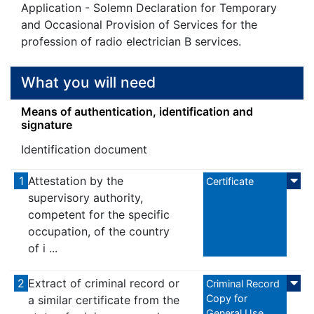
Application - Solemn Declaration for Temporary
and Occasional Provision of Services for the
profession of radio electrician B services.
What you will need
Means of authentication, identification and
signature
Identification document
1
Attestation by the
Certificate
supervisory authority,
competent for the specific
occupation, of the country
of i ...
2
Extract of criminal record or
Criminal Record
Copy for
a similar certificate from the
General Use