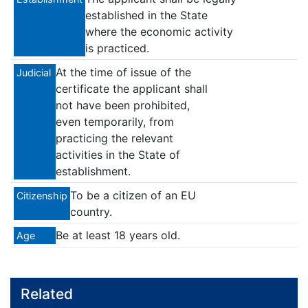
established in the State
where the economic activity
is practiced.
At the time of issue of the
Judicial
certificate the applicant shall
not have been prohibited,
even temporarily, from
practicing the relevant
activities in the State of
establishment.
To be a citizen of an EU
Citizenship
country.
Be at least 18 years old.
Age
Related