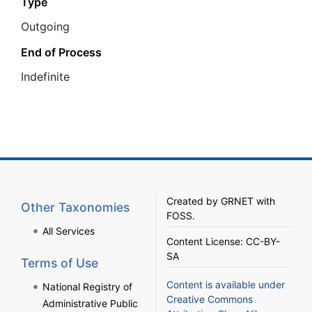
Type
Outgoing
End of Process
Ιndefinite
Created by
GRNET
with
Other Taxonomies
FOSS
.
All Services
Content License:
CC-BY-
SA
Terms of Use
Content is available under
National Registry of
Creative Commons
Administrative Public