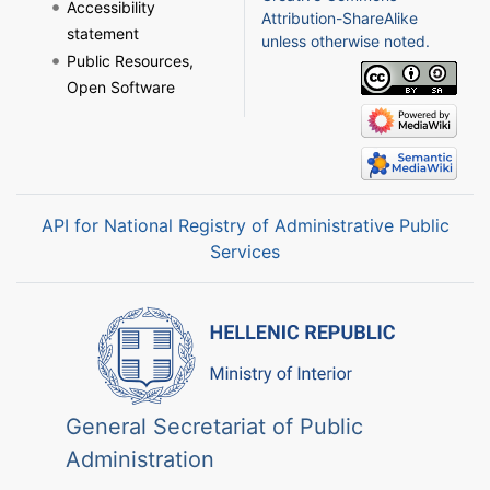
Accessibility
Attribution-ShareAlike
statement
unless otherwise noted.
Public Resources,
Open Software
API for National Registry of Administrative Public
Services
General Secretariat of Public
Administration