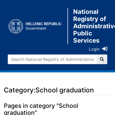
National
Registry of
Administrativ
Public
Services
Login
Category:School graduation
Jump to:
navigation
,
search
Pages in category "School
graduation"