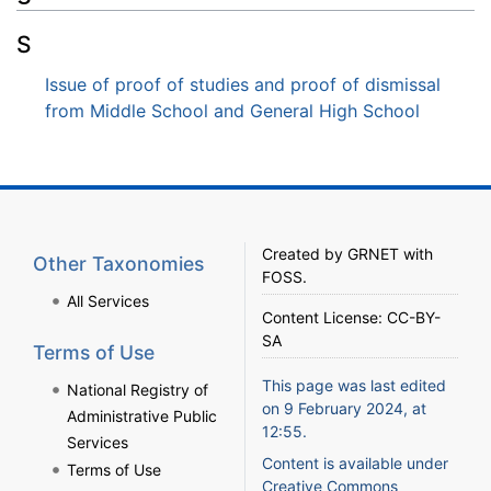
S
Issue of proof of studies and proof of dismissal
from Middle School and General High School
Created by
GRNET
with
Other Taxonomies
FOSS
.
All Services
Content License:
CC-BY-
SA
Terms of Use
This page was last edited
National Registry of
on 9 February 2024, at
Administrative Public
12:55.
Services
Content is available under
Terms of Use
Creative Commons