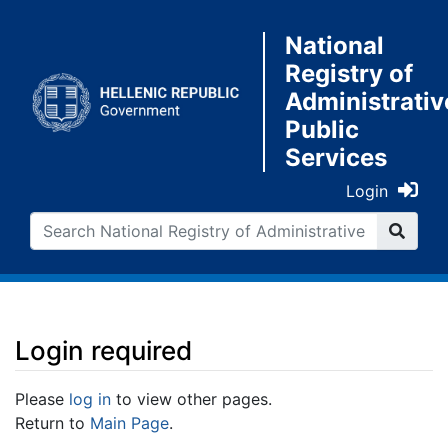
National
Registry of
Administrativ
Public
Services
Login
Login required
Jump to:
navigation
,
search
Please
log in
to view other pages.
Return to
Main Page
.