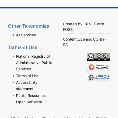
Created by
GRNET
with
Other Taxonomies
FOSS
.
All Services
Content License:
CC-BY-
SA
Terms of Use
National Registry of
Administrative Public
Services
Terms of Use
Accessibility
statement
Public Resources,
Open Software