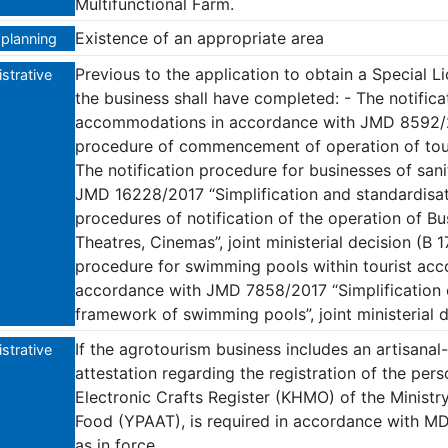
Multifunctional Farm.
Existence of an appropriate area
planning
Previous to the application to obtain a Special L
strative
the business shall have completed: - The notific
accommodations in accordance with JMD 8592/20
procedure of commencement of operation of tou
The notification procedure for businesses of sani
JMD 16228/2017 “Simplification and standardisat
procedures of notification of the operation of Bus
Theatres, Cinemas”, joint ministerial decision (B 1
procedure for swimming pools within tourist acco
accordance with JMD 7858/2017 “Simplification 
framework of swimming pools”, joint ministerial d
If the agrotourism business includes an artisanal
strative
attestation regarding the registration of the pers
Electronic Crafts Register (KHMO) of the Minist
Food (YPAAT), is required in accordance with M
as in force.