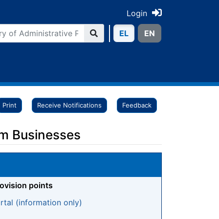
Login
ΕL
ΕN
Print
Receive Notifications
Feedback
sm Businesses
rovision points
tal (information only)