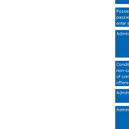
Posses
passw
enter 
Admini
Condit
non-c
of crim
offens
Admini
Admini