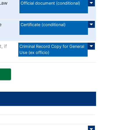
 Law
Official document (conditional)
e
Certificate (conditional)
, if
Criminal Record Copy for General
Use (ex officio)