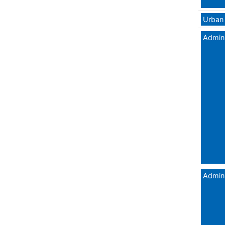
Urban 
Admini
Admini