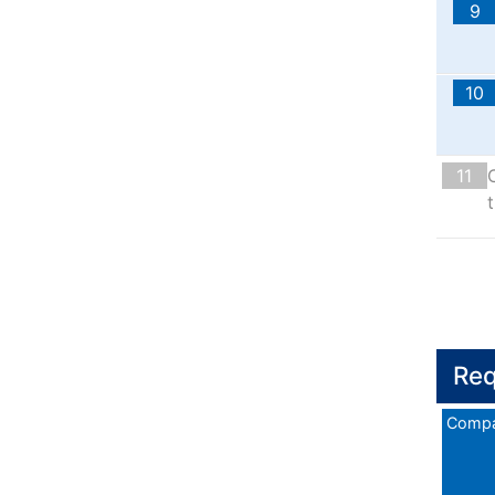
9
10
11
t
Req
Compa