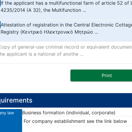
If the applicant has a multifunctional farm of article 52 of
4235/2014 (A 32), the Multifunction ...
Attestation of registration in the Central Electronic Cottag
Registry (Κεντρικό Ηλεκτρονικό Μητρώο ...
Copy of general-use criminal record or equivalent document
he applicant is a national of anothe ...
Print
uirements
Business formation (individual, corporate)
ny law
For company establishment see the link below