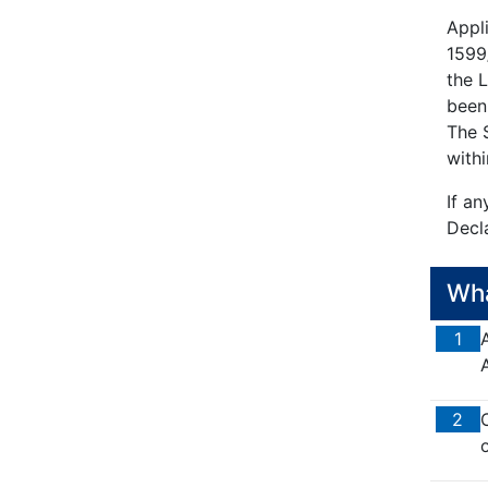
Appl
1599/
the 
been
The S
withi
If an
Decla
Wha
1
2