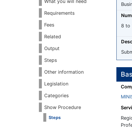
What you will need
Busi
Requirements
Numb
Fees
8 to 
Related
Desc
Output
Subm
Steps
Other information
Bas
Legislation
Comp
Categories
MINI
Show Procedure
Servi
Regi
Steps
Prof