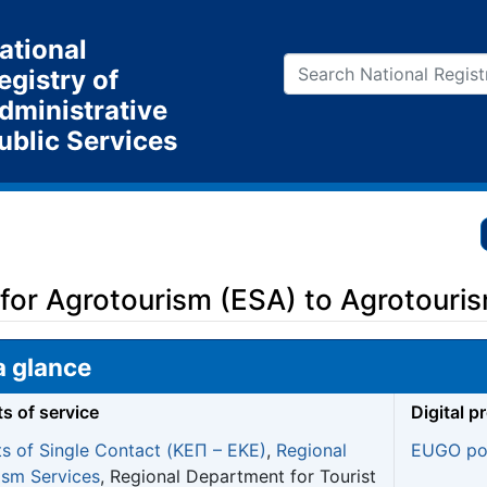
ational
egistry of
dministrative
ublic Services
 for Agrotourism (ESA) to Agrotouri
a glance
ts of service
Digital p
ts of Single Contact (ΚΕΠ – EKE)
,
Regional
EUGO por
ism Services
, Regional Department for Tourist