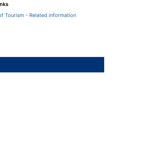
inks
of Tourism - Related information