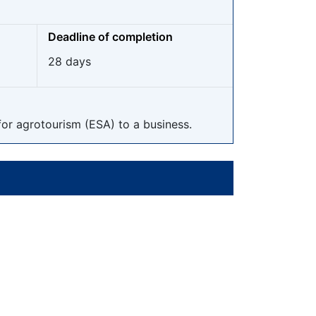
Deadline of completion
28 days
for agrotourism (ESA) to a business.