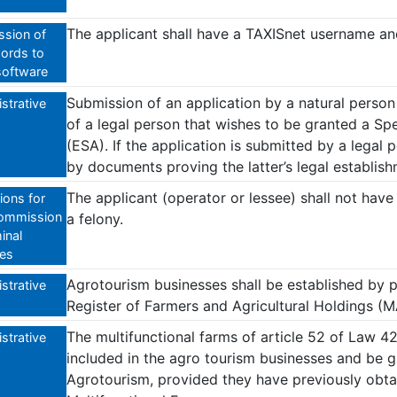
The applicant shall have a TAXISnet username a
sion of
ords to
software
Submission of an application by a natural person 
strative
of a legal person that wishes to be granted a Sp
(ESA). If the application is submitted by a legal 
by documents proving the latter’s legal establis
The applicant (operator or lessee) shall not have
ions for
ommission
a felony.
inal
es
Agrotourism businesses shall be established by p
strative
Register of Farmers and Agricultural Holdings (
The multifunctional farms of article 52 of Law 
strative
included in the agro tourism businesses and be g
Agrotourism, provided they have previously obta