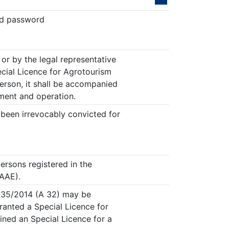
nd password
or by the legal representative
ecial Licence for Agrotourism
person, it shall be accompanied
hment and operation.
 been irrevocably convicted for
ersons registered in the
MAAE).
4235/2014 (A 32) may be
ranted a Special Licence for
ined an Special Licence for a