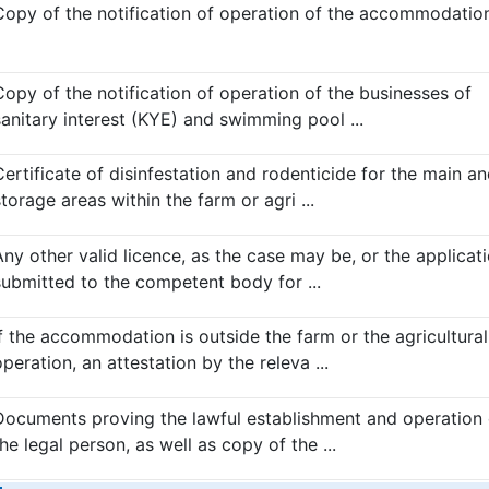
Copy of the notification of operation of the accommodation.
Copy of the notification of operation of the businesses of
sanitary interest (KYE) and swimming pool ...
Certificate of disinfestation and rodenticide for the main a
torage areas within the farm or agri ...
Any other valid licence, as the case may be, or the applicat
submitted to the competent body for ...
If the accommodation is outside the farm or the agricultural
peration, an attestation by the releva ...
Documents proving the lawful establishment and operation 
he legal person, as well as copy of the ...