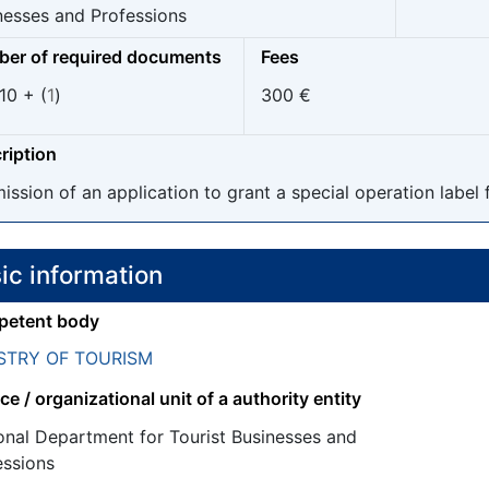
nesses and Professions
er of required documents
Fees
10 + (
1
)
300 €
ription
ission of an application to grant a special operation label 
ic information
etent body
STRY OF TOURISM
ce / organizational unit of a authority entity
onal Department for Tourist Businesses and
essions