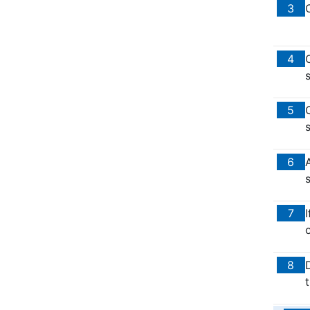
3
4
5
s
6
7
o
8
t