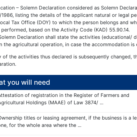
ication – Solemn Declaration considered as Solemn Declarat
1986, listing the details of the applicant natural or legal
Local Tax Office (DOY) to which the person belongs and w
 performed, based on the Activity Code (KAD) 55.90.14.
olemn Declaration shall state the activities (educational/
n the agricultural operation, in case the accommodation is 
y of the activities thus declared is subsequently changed, 
ration.
t you will need
Attestation of registration in the Register of Farmers and
Agricultural Holdings (MAAE) of Law 3874/ ...
Ownership titles or leasing agreement, if the business is a l
one, for the whole area where the ...