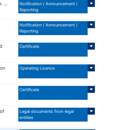
 ...
Notification / Announcement /
Reporting
Notification / Announcement /
Reporting
nd
Certificate
ion
Operating Licence
Certificate
of
Legal documents from legal
entities