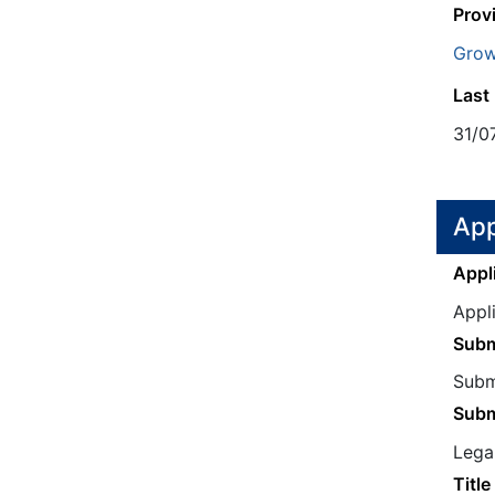
Prov
Grow
Last
31/0
App
Appl
Appl
Subm
Submi
Subm
Legal
Title