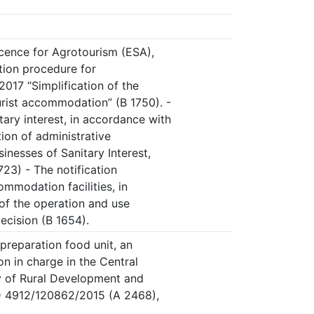
icence for Agrotourism (ESA),
ation procedure for
17 “Simplification of the
rist accommodation” (B 1750). -
tary interest, in accordance with
ion of administrative
inesses of Sanitary Interest,
723) - The notification
mmodation facilities, in
of the operation and use
ecision (B 1654).
-preparation food unit, an
on in charge in the Central
ry of Rural Development and
D 4912/120862/2015 (A 2468),