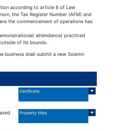
ion according to article 8 of Law
 person, the Tax Register Number (AFM) and
here the commencement of operations has
 demonstrational/ attendance) practiced
outside of its bounds.
the business shall submit a new Solemn
Certificate
eased
Property titles