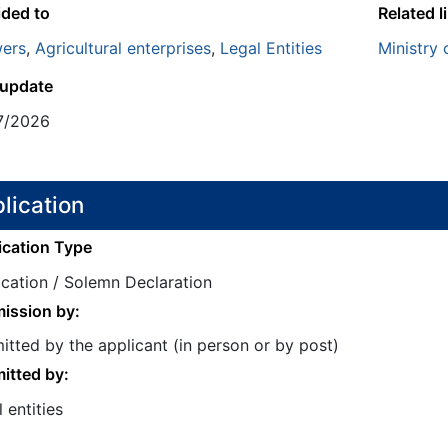
ided to
Related l
ers
,
Agricultural enterprises
,
Legal Entities
Ministry 
 update
7/2026
lication
ication Type
ication / Solemn Declaration
ission by:
tted by the applicant (in person or by post)
itted by:
 entities