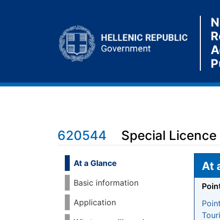
N
R
A
P
620544
Special Licence
Jump to:
navigation
,
search
At a Glance
At 
Basic information
Poin
Application
Poin
Tour