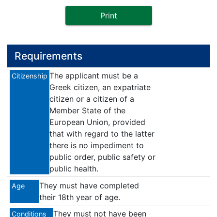
Print
Requirements
The applicant must be a
Citizenship
Greek citizen, an expatriate
citizen or a citizen of a
Member State of the
European Union, provided
that with regard to the latter
there is no impediment to
public order, public safety or
public health.
They must have completed
Age
their 18th year of age.
They must not have been
Conditions