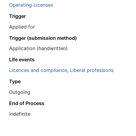
Operating Licenses
Trigger
Applied for
Trigger (submission method)
Application (handwritten)
Life events
Licences and compliance
,
Liberal professions
Type
Outgoing
End of Process
Ιndefinite