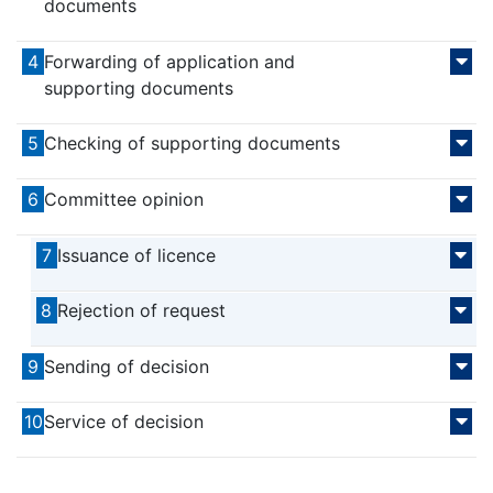
documents
4
Forwarding of application and
supporting documents
5
Checking of supporting documents
6
Committee opinion
7
Issuance of licence
8
Rejection of request
9
Sending of decision
10
Service of decision