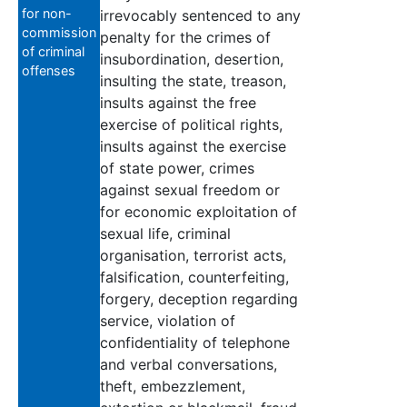
for non-
irrevocably sentenced to any
commission
penalty for the crimes of
of criminal
insubordination, desertion,
offenses
insulting the state, treason,
insults against the free
exercise of political rights,
insults against the exercise
of state power, crimes
against sexual freedom or
for economic exploitation of
sexual life, criminal
organisation, terrorist acts,
falsification, counterfeiting,
forgery, deception regarding
service, violation of
confidentiality of telephone
and verbal conversations,
theft, embezzlement,