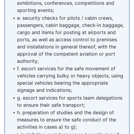
exhibitions, conferences, competitions and
sporting events;
e. security checks for pilots / cabin crews,
passengers, cabin baggage, check-in baggage,
cargo and items for posting at airports and
ports, as well as access control to premises
and installations in general thereof, with the
approval of the competent aviation or port
authority;
f. escort services for the safe movement of
vehicles carrying bulky or heavy objects, using
special vehicles bearing the appropriate
signage and indications;
g. escort services for sports team delegations
to ensure their safe transport;
h. preparation of studies and the design of
measures to ensure the safe conduct of the
activities in cases a) to g);