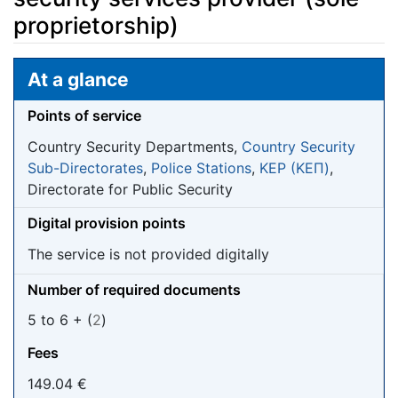
proprietorship)
Jump to:
navigation
,
search
At a glance
Points of service
Country Security Departments,
Country Security
Sub-Directorates
,
Police Stations
,
KEP (ΚΕΠ)
,
Directorate for Public Security
Digital provision points
The service is not provided digitally
Number of required documents
5 to 6 + (
2
)
Fees
149.04 €