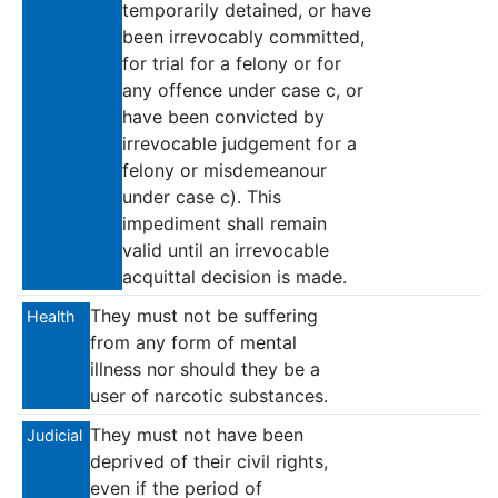
temporarily detained, or have
been irrevocably committed,
for trial for a felony or for
any offence under case c, or
have been convicted by
irrevocable judgement for a
felony or misdemeanour
under case c). This
impediment shall remain
valid until an irrevocable
acquittal decision is made.
They must not be suffering
Health
from any form of mental
illness nor should they be a
user of narcotic substances.
They must not have been
Judicial
deprived of their civil rights,
even if the period of