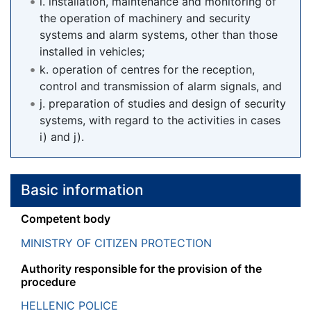
i. installation, maintenance and monitoring of
the operation of machinery and security
systems and alarm systems, other than those
installed in vehicles;
k. operation of centres for the reception,
control and transmission of alarm signals, and
j. preparation of studies and design of security
systems, with regard to the activities in cases
i) and j).
Basic information
Competent body
MINISTRY OF CITIZEN PROTECTION
Authority responsible for the provision of the
procedure
HELLENIC POLICE