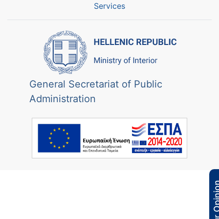
Services
General Secretariat of Public
Administration
Your Opi