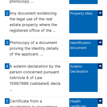
photocopy ...
2
Any document evidencing
Property titles
the legal use of the real
estate property where the
registered office of the ...
3
Photocopy of a document
Identification
document
proving the identity details
of the applicant. ...
4
A solemn declaration by the
Solemn
Declaration
person concerned pursuant
toArticle 8 of Law
1599/1986 (validated) decla
...
5
Certificate from a
Health
certificate
psychiatrist in accordance