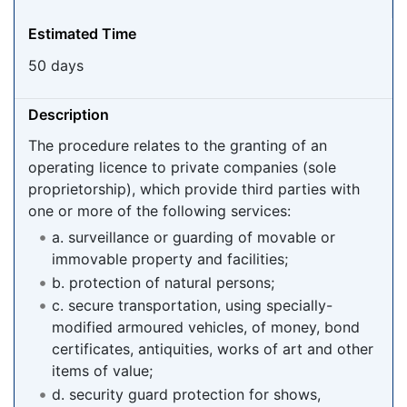
Estimated Time
50 days
Description
The procedure relates to the granting of an
operating licence to private companies (sole
proprietorship), which provide third parties with
one or more of the following services:
a. surveillance or guarding of movable or
immovable property and facilities;
b. protection of natural persons;
c. secure transportation, using specially-
modified armoured vehicles, of money, bond
certificates, antiquities, works of art and other
items of value;
d. security guard protection for shows,