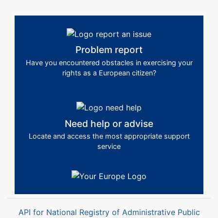
Problem report
Have you encountered obstacles in exercising your
rights as a European citizen?
Need help or advise
Locate and access the most appropriate support
service
API for National Registry of Administrative Public