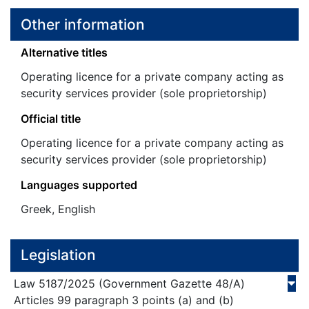
Other information
Alternative titles
Operating licence for a private company acting as
security services provider (sole proprietorship)
Official title
Operating licence for a private company acting as
security services provider (sole proprietorship)
Languages supported
Greek, English
Legislation
Law
5187/
2025
(Government Gazette 48/Α)
Articles 99 paragraph 3 points (a) and (b)