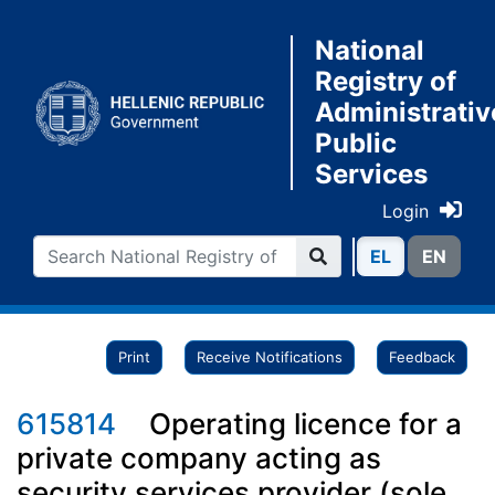
National
Registry of
Administrativ
Public
Services
Login
ΕL
ΕN
Print
Receive Notifications
Feedback
615814
Operating licence for a
private company acting as
security services provider (sole