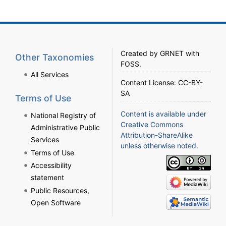
Created by
GRNET
with
Other Taxonomies
FOSS
.
All Services
Content License:
CC-BY-
SA
Terms of Use
Content is available under
National Registry of
Creative Commons
Administrative Public
Attribution-ShareAlike
Services
unless otherwise noted.
Terms of Use
Accessibility
statement
Public Resources,
Open Software