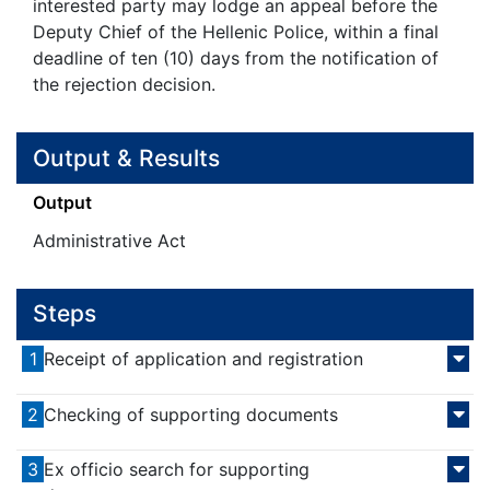
interested party may lodge an appeal before the
Deputy Chief of the Hellenic Police, within a final
deadline of ten (10) days from the notification of
the rejection decision.
Output & Results
Output
Administrative Act
Steps
1
Receipt of application and registration
2
Checking of supporting documents
3
Ex officio search for supporting