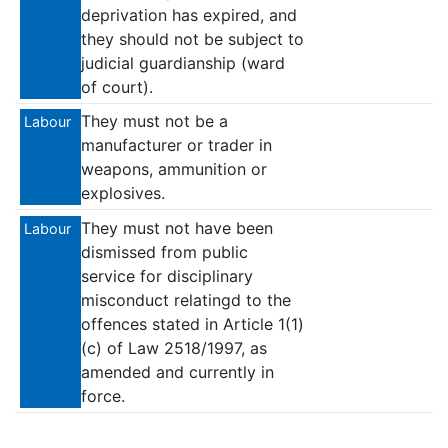
deprivation has expired, and
they should not be subject to
judicial guardianship (ward
of court).
They must not be a
Labour
manufacturer or trader in
weapons, ammunition or
explosives.
They must not have been
Labour
dismissed from public
service for disciplinary
misconduct relatingd to the
offences stated in Article 1(1)
(c) of Law 2518/1997, as
amended and currently in
force.