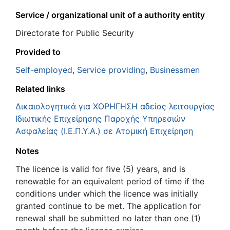
Service / organizational unit of a authority entity
Directorate for Public Security
Provided to
Self-employed
,
Service providing
,
Businessmen
Related links
Δικαιολογητικά για ΧΟΡΗΓΗΣΗ αδείας λειτουργίας
Ιδιωτικής Επιχείρησης Παροχής Υπηρεσιών
Ασφαλείας (Ι.Ε.Π.Υ.Α.) σε Ατομική Επιχείρηση
Notes
The licence is valid for five (5) years, and is
renewable for an equivalent period of time if the
conditions under which the licence was initially
granted continue to be met. The application for
renewal shall be submitted no later than one (1)