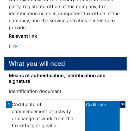
party, registered office of the company, tax
identification number, competent tax office of the
company, and the service activities it intends to
provide.
Relevant link
Link
What you will need
Means of authentication, identification and
signature
Identification document
1
Certificate of
Certificate
commencement of activity
or change of work from the
tax office, original or