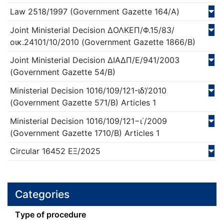
Law
2518/
1997
(Government Gazette 164/Α)
Joint Ministerial Decision
ΔΟΛΚΕΠ/Φ.15/83/
οικ.24101/10/
2010
(Government Gazette 1866/Β)
Joint Ministerial Decision
ΔΙΑΔΠ/Ε/941/
2003
(Government Gazette 54/Β)
Ministerial Decision
1016/109/121-ιδ’/
2010
(Government Gazette 571/Β)
Articles 1
Ministerial Decision
1016/109/121−ι΄/
2009
(Government Gazette 1710/Β)
Articles 1
Circular
16452 ΕΞ/
2025
Categories
Τype of procedure