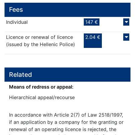
Fees
Individual
147 €
Licence or renewal of licence
2.04 €
(issued by the Hellenic Police)
Related
Means of redress or appeal:
Hierarchical appeal/recourse
In accordance with Article 2(7) of Law 2518/1997,
if an application by a company for the granting or
renewal of an operating licence is rejected, the