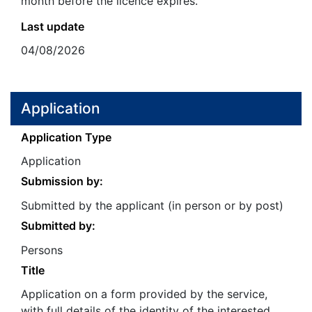
month before the licence expires.
Last update
04/08/2026
Application
Application Type
Application
Submission by:
Submitted by the applicant (in person or by post)
Submitted by:
Persons
Title
Application on a form provided by the service,
with full details of the identity of the interested