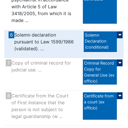
with Article 5 of Law
3418/2005, from which it is
made ...
6
Solemn declaration
Solemn
Declaration
pursuant to Law 1599/1986
(conditional)
(validated). ...
7
Copy of criminal record for
Criminal Record
Copy for
judicial use. ...
General Use (ex
officio)
8
Certificate from the Court
Certificate from
a court (ex
of First Instance that the
officio)
person is not subject to
legal guardianship (w ...