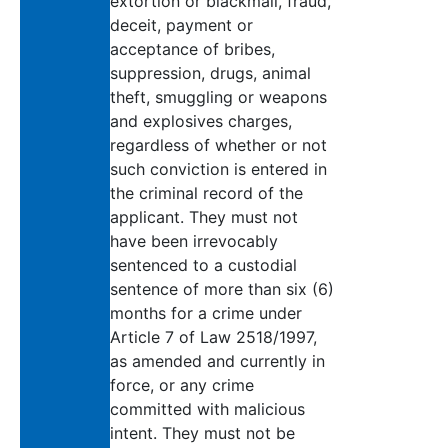
extortion or blackmail, fraud,
deceit, payment or
acceptance of bribes,
suppression, drugs, animal
theft, smuggling or weapons
and explosives charges,
regardless of whether or not
such conviction is entered in
the criminal record of the
applicant. They must not
have been irrevocably
sentenced to a custodial
sentence of more than six (6)
months for a crime under
Article 7 of Law 2518/1997,
as amended and currently in
force, or any crime
committed with malicious
intent. They must not be