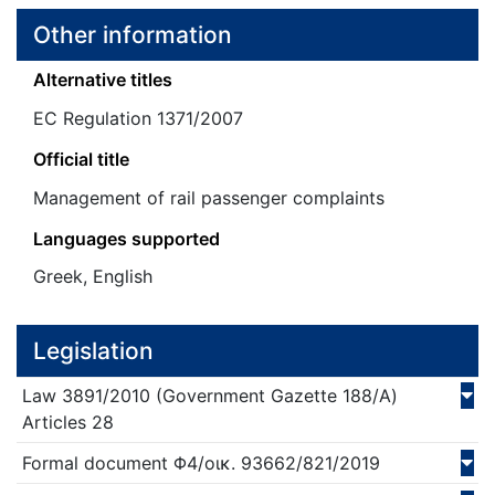
Other information
Alternative titles
EC Regulation 1371/2007
Official title
Management of rail passenger complaints
Languages supported
Greek, English
Legislation
Law
3891/
2010
(Government Gazette 188/Α)
Articles 28
Formal document
Φ4/οικ. 93662/821/
2019