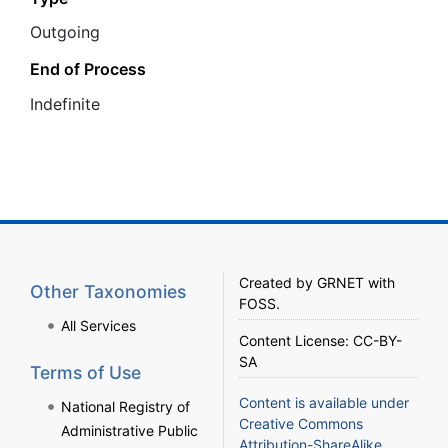
Outgoing
End of Process
Ιndefinite
Created by
GRNET
with
Other Taxonomies
FOSS
.
All Services
Content License:
CC-BY-
SA
Terms of Use
Content is available under
National Registry of
Creative Commons
Administrative Public
Attribution-ShareAlike