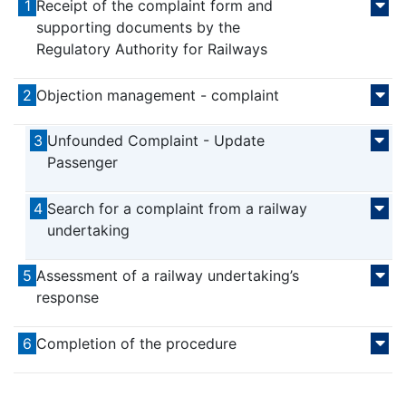
1
Receipt of the complaint form and
supporting documents by the
Regulatory Authority for Railways
2
Objection management - complaint
3
Unfounded Complaint - Update
Passenger
4
Search for a complaint from a railway
undertaking
5
Assessment of a railway undertaking’s
response
6
Completion of the procedure