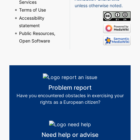
Services
unless otherwise noted.
Terms of Use
Accessibility
statement
Public Resources,
Open Software
Problem report
Have you encountered obstacles in exercising your
rights as a European citizen?
Need help or advise