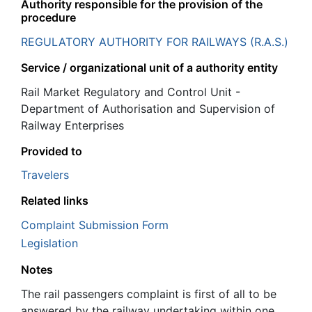
Authority responsible for the provision of the
procedure
REGULATORY AUTHORITY FOR RAILWAYS (R.A.S.)
Service / organizational unit of a authority entity
Rail Market Regulatory and Control Unit -
Department of Authorisation and Supervision of
Railway Enterprises
Provided to
Travelers
Related links
Complaint Submission Form
Legislation
Notes
The rail passengers complaint is first of all to be
answered by the railway undertaking within one