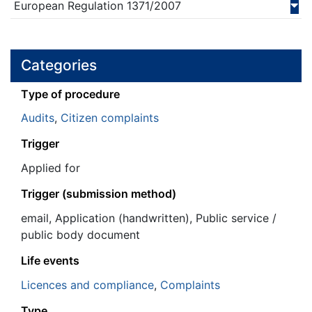
European Regulation
1371/
2007
Categories
Τype of procedure
Audits
,
Citizen complaints
Trigger
Applied for
Trigger (submission method)
email, Application (handwritten), Public service /
public body document
Life events
Licences and compliance
,
Complaints
Type