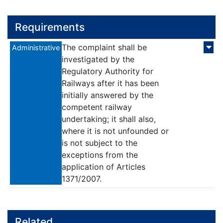
Requirements
The complaint shall be
Administrative
investigated by the
Regulatory Authority for
Railways after it has been
initially answered by the
competent railway
undertaking; it shall also,
where it is not unfounded or
is not subject to the
exceptions from the
application of Articles
1371/2007.
Related