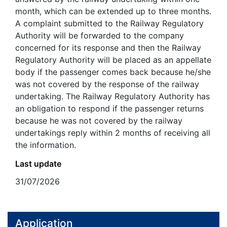
month, which can be extended up to three months.
A complaint submitted to the Railway Regulatory
Authority will be forwarded to the company
concerned for its response and then the Railway
Regulatory Authority will be placed as an appellate
body if the passenger comes back because he/she
was not covered by the response of the railway
undertaking. The Railway Regulatory Authority has
an obligation to respond if the passenger returns
because he was not covered by the railway
undertakings reply within 2 months of receiving all
the information.
Last update
31/07/2026
Application