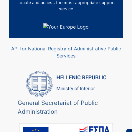
Locate and access the most appropriate support
service
API for National Registry of Administrative Public
Services
General Secretariat of Public
Administration