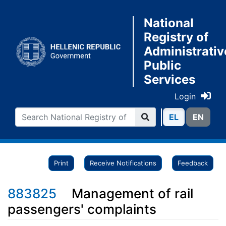
National
Registry of
Administrativ
Public
Services
Login
ΕL
ΕN
Print
Receive Notifications
Feedback
883825
Management of rail
passengers' complaints