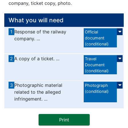
company, ticket copy, photo.
What you will need
1
Response of the railway
Official
document
company. ...
(conditional)
2
A copy of a ticket. ...
Travel
Document
(conditional)
3
Photographic material
Photograph
(conditional)
related to the alleged
infringement. ...
Print