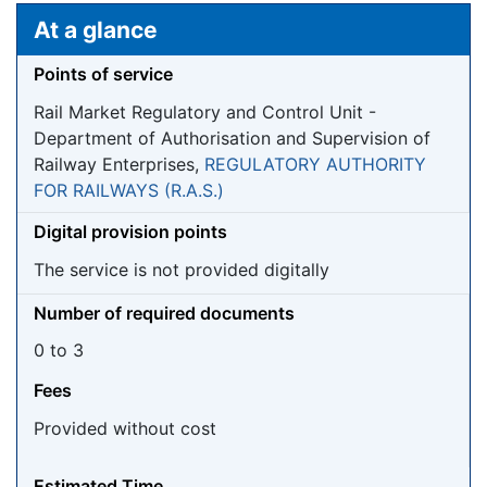
Jump to:
navigation
,
search
At a glance
Points of service
Rail Market Regulatory and Control Unit -
Department of Authorisation and Supervision of
Railway Enterprises,
REGULATORY AUTHORITY
FOR RAILWAYS (R.A.S.)
Digital provision points
The service is not provided digitally
Number of required documents
0 to 3
Fees
Provided without cost
Estimated Time