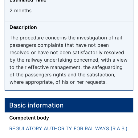
2 months
Description
The procedure concerns the investigation of rail
passengers complaints that have not been
resolved or have not been satisfactorily resolved
by the railway undertaking concerned, with a view
to their effective management, the safeguarding
of the passengers rights and the satisfaction,
where appropriate, of his or her requests.
Basic information
Competent body
REGULATORY AUTHORITY FOR RAILWAYS (R.A.S.)