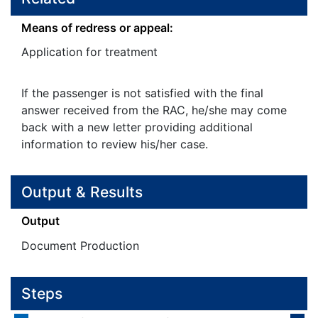
Means of redress or appeal:
Application for treatment
If the passenger is not satisfied with the final
answer received from the RAC, he/she may come
back with a new letter providing additional
information to review his/her case.
Output & Results
Output
Document Production
Steps