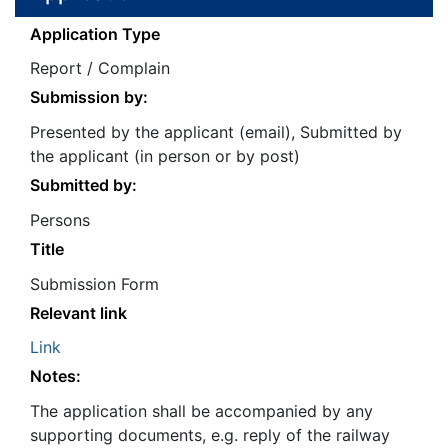
Application Type
Report / Complain
Submission by:
Presented by the applicant (email), Submitted by
the applicant (in person or by post)
Submitted by:
Persons
Title
Submission Form
Relevant link
Link
Notes:
The application shall be accompanied by any
supporting documents, e.g. reply of the railway