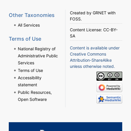
Created by
GRNET
with
Other Taxonomies
FOSS
.
All Services
Content License:
CC-BY-
SA
Terms of Use
Content is available under
National Registry of
Creative Commons
Administrative Public
Attribution-ShareAlike
Services
unless otherwise noted.
Terms of Use
Accessibility
statement
Public Resources,
Open Software