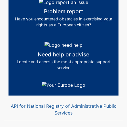
Problem report
Have you encountered obstacles in exercising your
rights as a European citizen?
Need help or advise
Locate and access the most appropriate support
service
API for National Registry of Administrative Public
Services