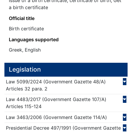
Issue of a birth certificate, certificate of birth, Get
a birth certificate
Official title
Birth certificate
Languages supported
Greek, English
Legislation
Law
5099/
2024
(Government Gazette 48/Α)
Articles 32 para. 2
Law
4483/
2017
(Government Gazette 107/Α)
Articles 115-124
Law
3463/
2006
(Government Gazette 114/Α)
Presidential Decree
497/
1991
(Government Gazette