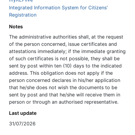
Integrated Information System for Citizens'
Registration
Notes
The administrative authorities shall, at the request
of the person concerned, issue certificates and
attestations immediately; if the immediate granting
of such certificates is not possible, they shall be
sent by post within ten (10) days to the indicated
address. This obligation does not apply if the
person concerned declares in his/her application
that he/she does not wish the documents to be
sent by post and that he/she will receive them in
person or through an authorised representative.
Last update
31/07/2026