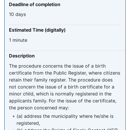
Deadline of completion
10 days
Estimated Time (digitally)
1 minute
Description
The procedure concerns the issue of a birth
certificate from the Public Register, where citizens
retain their family register. The procedure does
not concern the issue of a birth certificate for a
minor child, which is normally registered in the
applicants family. For the issue of the certificate,
the person concerned may:
(a) address the municipality where he/she is
registered,