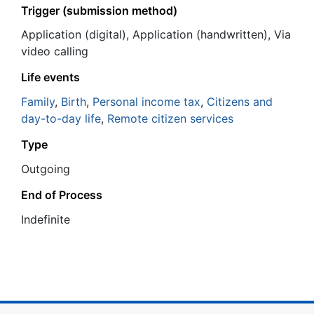
Trigger (submission method)
Application (digital), Application (handwritten), Via
video calling
Life events
Family
,
Birth
,
Personal income tax
,
Citizens and
day-to-day life
,
Remote citizen services
Type
Outgoing
End of Process
Ιndefinite