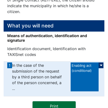
indicate the municipality in which he/she is a
citizen.
What you will need
Means of authentication, identification and
signature
Identification document, Identification with
TAXISnet codes
1
In the case of the
Enabling act
(conditional)
submission of the request
by a third person on behalf
of the person concerned, a
...
Print