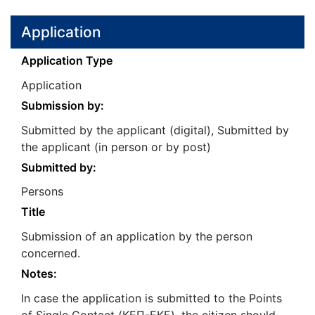
Application
Application Type
Application
Submission by:
Submitted by the applicant (digital), Submitted by
the applicant (in person or by post)
Submitted by:
Persons
Title
Submission of an application by the person
concerned.
Notes:
In case the application is submitted to the Points
of Single Contact (ΚΕΠ-ΕΚΕ), the citizen should