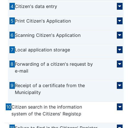
4
Citizen's data entry
5
Print Citizen's Application
6
Scanning Citizen's Application
7
Local application storage
8
Forwarding of a citizen's request by
e-mail
9
Receipt of a certificate from the
Municipality
10
Citizen search in the information
system of the Citizens' Registερ