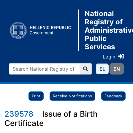
National
Registry of
Administrativ
Public
Services
Login
ΕL
ΕN
Print
Receive Notifications
Feedback
239578
Issue of a Birth
Certificate