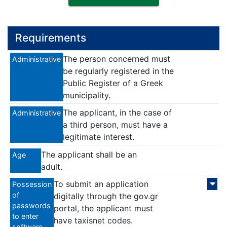
Requirements
The person concerned must
Administrative
be regularly registered in the
Public Register of a Greek
municipality.
The applicant, in the case of
Administrative
a third person, must have a
legitimate interest.
The applicant shall be an
Age
adult.
To submit an application
Possession
of
digitally through the gov.gr
passwords
portal, the applicant must
to enter
have taxisnet codes.
software