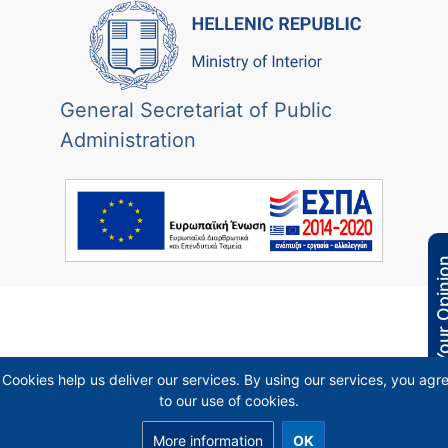
General Secretariat of Public
Administration
Your Opi
Cookies help us deliver our services. By using our services, you agr
to our use of cookies.
More information
OK