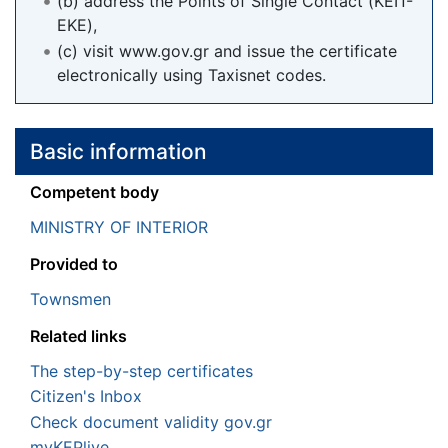
(b) address the Points of Single Contact (ΚΕΠ-
ΕΚΕ),
(c) visit www.gov.gr and issue the certificate
electronically using Taxisnet codes.
Basic information
Competent body
MINISTRY OF INTERIOR
Provided to
Townsmen
Related links
The step-by-step certificates
Citizen's Inbox
Check document validity gov.gr
myKEPlive