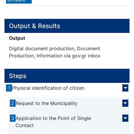
Output & Results
Output
Digital document production, Document
Production, Information via gov.gr inbox
Steps
1
Physical identification of citizen
2
Request to the Municipality
3
Application to the Point of Single
Contact