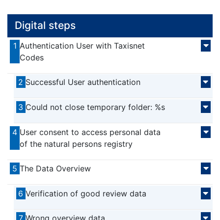
Digital steps
1
Authentication User with Taxisnet
Codes
2
Successful User authentication
3
Could not close temporary folder: %s
4
User consent to access personal data
of the natural persons registry
5
The Data Overview
6
Verification of good review data
7
Wrong overview data