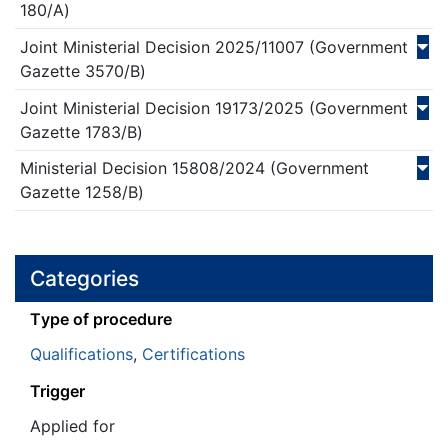
180/Α)
Joint Ministerial Decision
2025/
11007
(Government
Gazette 3570/Β)
Joint Ministerial Decision
19173/
2025
(Government
Gazette 1783/Β)
Ministerial Decision
15808/
2024
(Government
Gazette 1258/Β)
Categories
Τype of procedure
Qualifications
,
Certifications
Trigger
Applied for