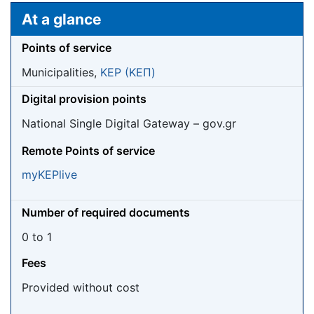
Jump to:
navigation
,
search
At a glance
Points of service
Municipalities,
KEP (ΚΕΠ)
Digital provision points
National Single Digital Gateway – gov.gr
Remote Points of service
myKEPlive
Number of required documents
0 to 1
Fees
Provided without cost