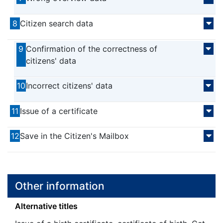
8
Citizen search data
9
Confirmation of the correctness of
citizens' data
10
Incorrect citizens' data
11
Issue of a certificate
12
Save in the Citizen's Mailbox
Other information
Alternative titles