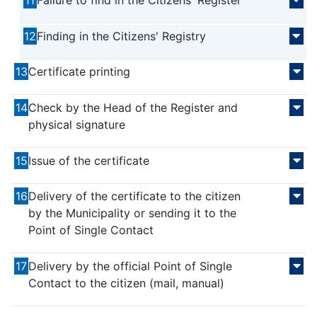
11
Failure to find in the Citizens' Register
12
Finding in the Citizens' Registry
13
Certificate printing
14
Check by the Head of the Register and
physical signature
15
Issue of the certificate
16
Delivery of the certificate to the citizen
by the Municipality or sending it to the
Point of Single Contact
17
Delivery by the official Point of Single
Contact to the citizen (mail, manual)