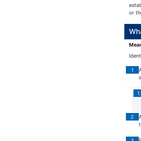
esta
or t
Wha
Means
Iden
1
1.
2
t
3