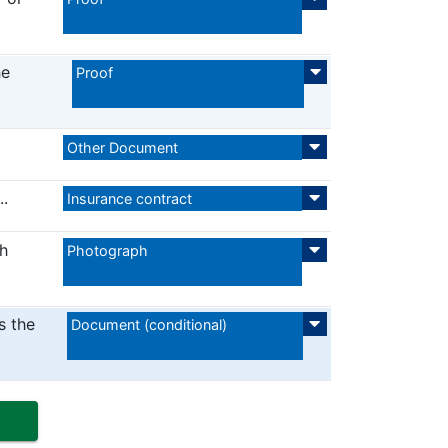
he
Proof
Other Document
..
Insurance contract
h
Photograph
s the
Document (conditional)