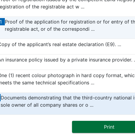
egistration of the registrable act w ...
1
Proof of the application for registration or for entry of t
registrable act, or of the correspondi ...
opy of the applicant’s real estate declaration (E9). ...
An insurance policy issued by a private insurance provider. .
One (1) recent colour photograph in hard copy format, whic
meets the same technical specifications ...
Documents demonstrating that the third-country national i
sole owner of all company shares or o ...
Print