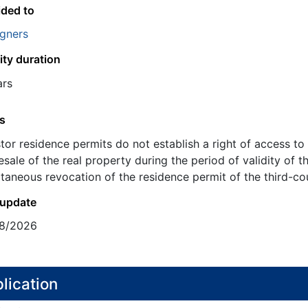
ided to
igners
ity duration
ars
s
stor residence permits do not establish a right of access 
esale of the real property during the period of validity of t
taneous revocation of the residence permit of the third-coun
 update
8/2026
lication