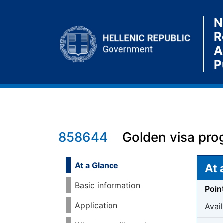
N
R
A
P
858644
Golden visa prog
Jump to:
navigation
,
search
At a Glance
At 
Basic information
Poin
Application
Avail