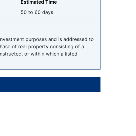
Estimated Time
50 to 60 days
 investment purposes and is addressed to
ase of real property consisting of a
onstructed, or within which a listed