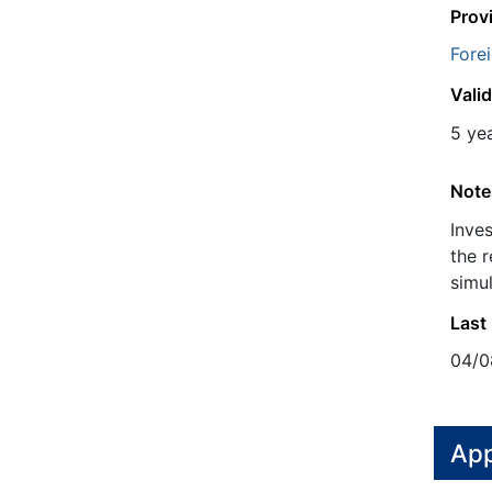
Prov
Fore
Valid
5 ye
Note
Inve
the r
simul
Last
04/0
App