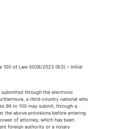
e 100 of Law 5038/2023 (B.5) – Initial
 submitted through the electronic
Furthermore, a third-country national who
cles 96 to 100 may submit, through a
der the above provisions before entering
 power of attorney, which has been
nt foreign authority or a notary