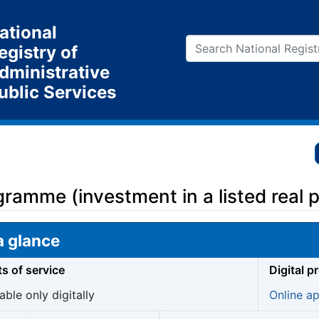
ational
egistry of
dministrative
ublic Services
ramme (investment in a listed real pr
a glance
ts of service
Digital p
able only digitally
Online ap