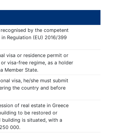
t recognised by the competent
out in Regulation (EU) 2016/399
al visa or residence permit or
or visa-free regime, as a holder
ea Member State.
tional visa, he/she must submit
tering the country and before
ssion of real estate in Greece
 building to be restored or
 building is situated, with a
 250 000.