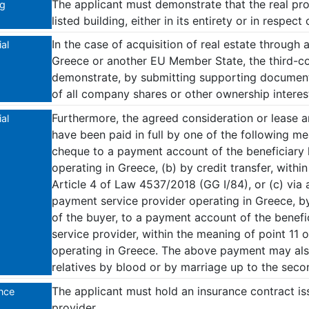
The applicant must demonstrate that the real pr
ng
listed building, either in its entirety or in respect 
In the case of acquisition of real estate through 
al
Greece or another EU Member State, the third-co
demonstrate, by submitting supporting documents
of all company shares or other ownership interes
Furthermore, the agreed consideration or lease 
al
have been paid in full by one of the following m
cheque to a payment account of the beneficiary he
operating in Greece, (b) by credit transfer, withi
Article 4 of Law 4537/2018 (GG I/84), or (c) via 
payment service provider operating in Greece, by
of the buyer, to a payment account of the benefi
service provider, within the meaning of point 11 
operating in Greece. The above payment may al
relatives by blood or by marriage up to the seco
The applicant must hold an insurance contract is
nce
provider.