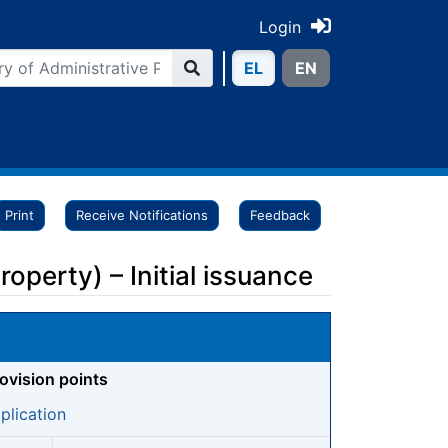
Login
ΕL
ΕN
Print
Receive Notifications
Feedback
operty) – Initial issuance
rovision points
plication