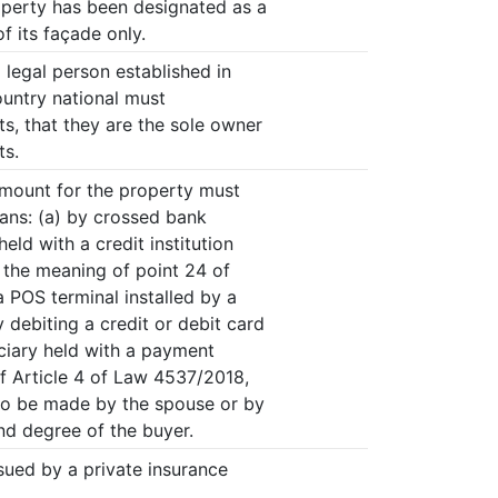
operty has been designated as a
of its façade only.
a legal person established in
untry national must
, that they are the sole owner
ts.
amount for the property must
eans: (a) by crossed bank
ld with a credit institution
n the meaning of point 24 of
a POS terminal installed by a
 debiting a credit or debit card
ciary held with a payment
of Article 4 of Law 4537/2018,
so be made by the spouse or by
nd degree of the buyer.
sued by a private insurance