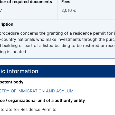
er of required documents
Fees
7
2,016 €
ription
procedure concerns the granting of a residence permit for
d-country nationals who make investments through the purch
d building or part of a listed building to be restored or rec
ing is located.
ic information
etent body
STRY OF IMMIGRATION AND ASYLUM
ce / organizational unit of a authority entity
ctorate for Residence Permits