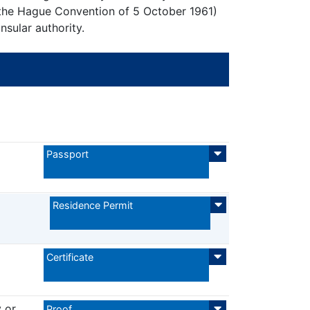
 the Hague Convention of 5 October 1961)
sular authority.
Passport
Residence Permit
Certificate
 or
Proof