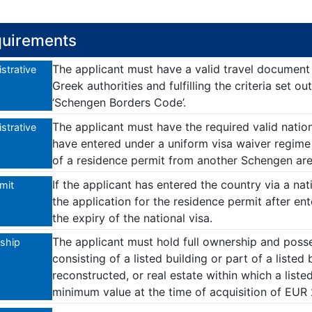
uirements
The applicant must have a valid travel documen
strative
Greek authorities and fulfilling the criteria set 
‘Schengen Borders Code’.
The applicant must have the required valid nation
strative
have entered under a uniform visa waiver regime 
of a residence permit from another Schengen ar
If the applicant has entered the country via a na
imit
the application for the residence permit after en
the expiry of the national visa.
The applicant must hold full ownership and posse
ship
consisting of a listed building or part of a listed
reconstructed, or real estate within which a listed
minimum value at the time of acquisition of EUR