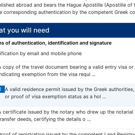
blished abroad and bears the Hague Apostille (Apostille of
he corresponding authentication by the competent Greek con
t you will need
 of authentication, identification and signature
tification by email and mobile phone
A copy of the travel document bearing a valid entry visa or
indicating exemption from the visa requi ...
1
A valid residence permit issued by the Greek authorities,
or proof of visa exemption status as a hol ...
A certificate issued by the notary who drew up the notarial
ransfer deeds, certifying the details o ...
Proof of registration issued by the competent Land Registry