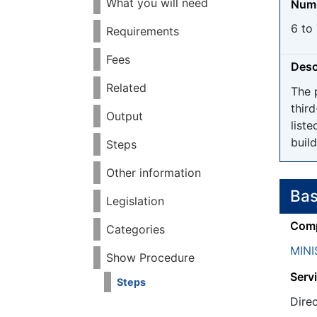
What you will need
Numb
6 to 
Requirements
Fees
Desc
Related
The 
thir
Output
liste
build
Steps
Other information
Bas
Legislation
Comp
Categories
MINI
Show Procedure
Servi
Steps
Dire