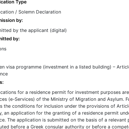
ication Type
ication / Solemn Declaration
ission by:
tted by the applicant (digital)
itted by:
ons
n visa programme (investment in a listed building) – Articl
ance
s:
ications for a residence permit for investment purposes are
ces (e-Services) of the Ministry of Migration and Asylum. 
 the conditions for inclusion under the provisions of Arti
, an application for the granting of a residence permit un
e. The application is submitted on the basis of a relevant
uted before a Greek consular authority or before a compete