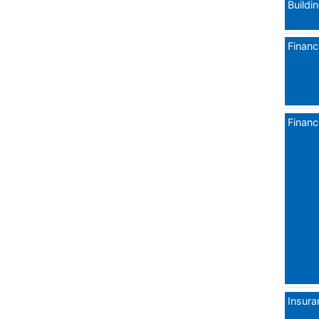
Buildi
Financi
Financi
Insura