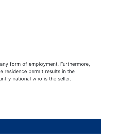
to any form of employment. Furthermore,
he residence permit results in the
try national who is the seller.