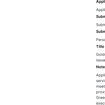
Appl
Appl
Subm
Submi
Subm
Pers
Title
Golde
issu
Note
Appl
servi
meets
proxy
Greec
exec