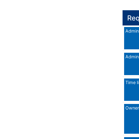
Req
Admini
Admini
Time l
Owner