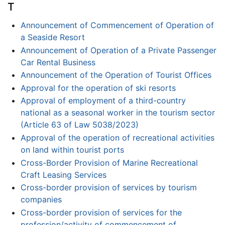
T
Announcement of Commencement of Operation of
a Seaside Resort
Announcement of Operation of a Private Passenger
Car Rental Business
Announcement of the Operation of Tourist Offices
Approval for the operation of ski resorts
Approval of employment of a third-country
national as a seasonal worker in the tourism sector
(Article 63 of Law 5038/2023)
Approval of the operation of recreational activities
on land within tourist ports
Cross-Border Provision of Marine Recreational
Craft Leasing Services
Cross-border provision of services by tourism
companies
Cross-border provision of services for the
profession/activity of commencement of