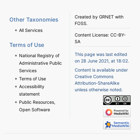
Created by
GRNET
with
Other Taxonomies
FOSS
.
All Services
Content License:
CC-BY-
SA
Terms of Use
This page was last edited
National Registry of
on 28 June 2021, at 18:02.
Administrative Public
Content is available under
Services
Creative Commons
Terms of Use
Attribution-ShareAlike
Accessibility
unless otherwise noted.
statement
Public Resources,
Open Software