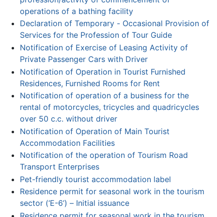
operations of a bathing facility
Declaration of Temporary - Occasional Provision of
Services for the Profession of Tour Guide
Notification of Exercise of Leasing Activity of
Private Passenger Cars with Driver
Notification of Operation in Tourist Furnished
Residences, Furnished Rooms for Rent
Notification of operation of a business for the
rental of motorcycles, tricycles and quadricycles
over 50 c.c. without driver
Notification of Operation of Main Tourist
Accommodation Facilities
Notification of the operation of Tourism Road
Transport Enterprises
Pet-friendly tourist accommodation label
Residence permit for seasonal work in the tourism
sector (‘Ε-6’) – Initial issuance
Residence permit for seasonal work in the tourism