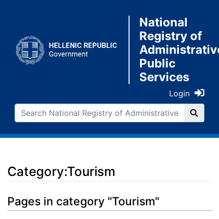
National
Registry of
Administrativ
Public
Services
Login
Category:Tourism
Jump to:
navigation
,
search
Pages in category "Tourism"