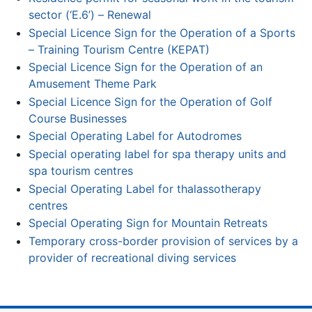
sector (‘E.6’) – Renewal
Special Licence Sign for the Operation of a Sports
– Training Tourism Centre (KEPAT)
Special Licence Sign for the Operation of an
Amusement Theme Park
Special Licence Sign for the Operation of Golf
Course Businesses
Special Operating Label for Autodromes
Special operating label for spa therapy units and
spa tourism centres
Special Operating Label for thalassotherapy
centres
Special Operating Sign for Mountain Retreats
Temporary cross-border provision of services by a
provider of recreational diving services