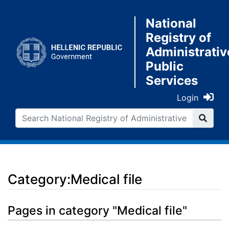
National
Registry of
Administrativ
Public
Services
Login
Category:Medical file
Jump to:
navigation
,
search
Pages in category "Medical file"