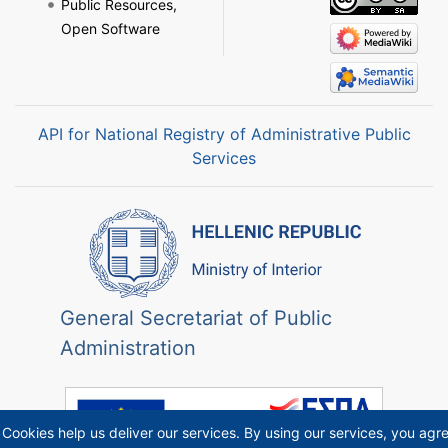
Public Resources,
Open Software
API for National Registry of Administrative Public
Services
General Secretariat of Public
Administration
Cookies help us deliver our services. By using our services, you agr