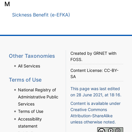
M
Sickness Benefit (e-EFKA)
Created by
GRNET
with
Other Taxonomies
FOSS
.
All Services
Content License:
CC-BY-
SA
Terms of Use
This page was last edited
National Registry of
on 28 June 2021, at 18:16.
Administrative Public
Content is available under
Services
Creative Commons
Terms of Use
Attribution-ShareAlike
Accessibility
unless otherwise noted.
statement