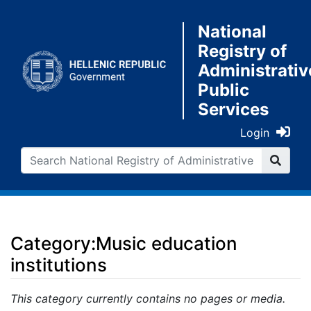
National
Registry of
Administrativ
Public
Services
Login
Category:Music education
institutions
Jump to:
navigation
,
search
This category currently contains no pages or media.