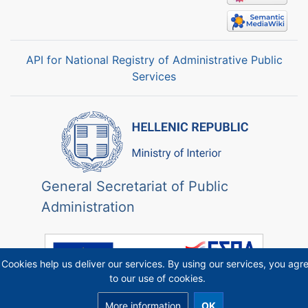
API for National Registry of Administrative Public
Services
General Secretariat of Public
Administration
Cookies help us deliver our services. By using our services, you agr
to our use of cookies.
More information
OK