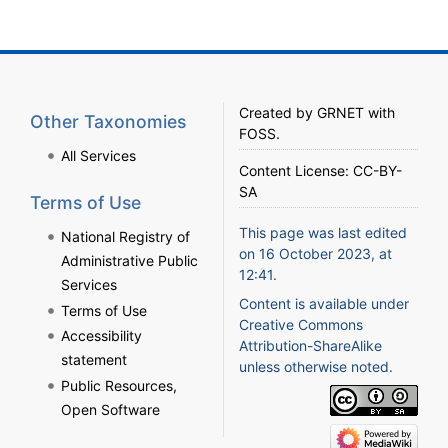
Created by
GRNET
with
Other Taxonomies
FOSS
.
All Services
Content License:
CC-BY-
SA
Terms of Use
This page was last edited
National Registry of
on 16 October 2023, at
Administrative Public
12:41.
Services
Content is available under
Terms of Use
Creative Commons
Accessibility
Attribution-ShareAlike
statement
unless otherwise noted.
Public Resources,
Open Software