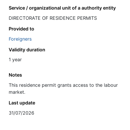
Service / organizational unit of a authority entity
DIRECTORATE OF RESIDENCE PERMITS
Provided to
Foreigners
Validity duration
1 year
Notes
This residence permit grants access to the labour
market.
Last update
31/07/2026