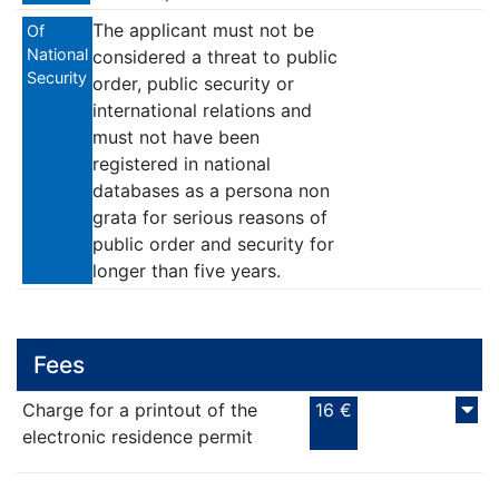
The applicant must not be
Of
National
considered a threat to public
Security
order, public security or
international relations and
must not have been
registered in national
databases as a persona non
grata for serious reasons of
public order and security for
longer than five years.
Fees
Charge for a printout of the
16 €
electronic residence permit