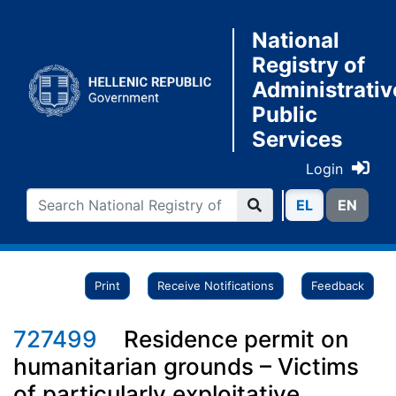
National
Registry of
Administrativ
Public
Services
Login
ΕL
ΕN
Print
Receive Notifications
Feedback
727499
Residence permit on
humanitarian grounds – Victims
of particularly exploitative