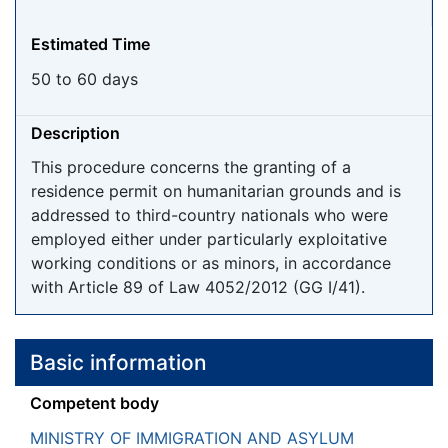
Estimated Time
50 to 60 days
Description
This procedure concerns the granting of a
residence permit on humanitarian grounds and is
addressed to third-country nationals who were
employed either under particularly exploitative
working conditions or as minors, in accordance
with Article 89 of Law 4052/2012 (GG I/41).
Basic information
Competent body
MINISTRY OF IMMIGRATION AND ASYLUM