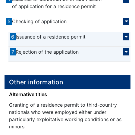
of application for a residence permit
5
Checking of application
6
Issuance of a residence permit
7
Rejection of the application
Other information
Alternative titles
Granting of a residence permit to third-country
nationals who were employed either under
particularly exploitative working conditions or as
minors