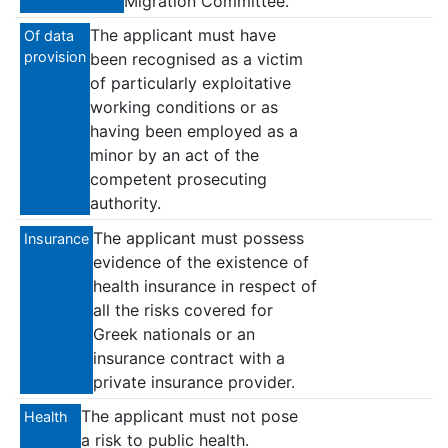
Migration Committee.
The applicant must have
Of data
provision
been recognised as a victim
of particularly exploitative
working conditions or as
having been employed as a
minor by an act of the
competent prosecuting
authority.
The applicant must possess
Insurance
evidence of the existence of
health insurance in respect of
all the risks covered for
Greek nationals or an
insurance contract with a
private insurance provider.
The applicant must not pose
Health
a risk to public health.