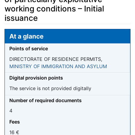
working conditions – Initial
issuance
Jump to:
navigation
,
search
At a glance
Points of service
DIRECTORATE OF RESIDENCE PERMITS,
MINISTRY OF IMMIGRATION AND ASYLUM
Digital provision points
The service is not provided digitally
Number of required documents
4
Fees
16 €