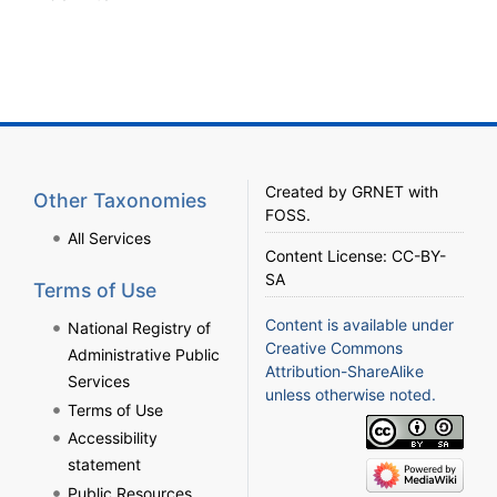
Created by
GRNET
with
Other Taxonomies
FOSS
.
All Services
Content License:
CC-BY-
SA
Terms of Use
Content is available under
National Registry of
Creative Commons
Administrative Public
Attribution-ShareAlike
Services
unless otherwise noted.
Terms of Use
Accessibility
statement
Public Resources,