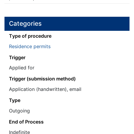
Categories
Τype of procedure
Residence permits
Trigger
Applied for
Trigger (submission method)
Application (handwritten), email
Type
Outgoing
End of Process
Ιndefinite