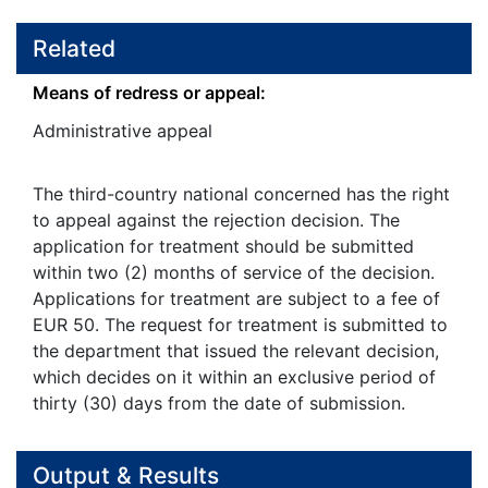
Related
Means of redress or appeal:
Administrative appeal
The third-country national concerned has the right
to appeal against the rejection decision. The
application for treatment should be submitted
within two (2) months of service of the decision.
Applications for treatment are subject to a fee of
EUR 50. The request for treatment is submitted to
the department that issued the relevant decision,
which decides on it within an exclusive period of
thirty (30) days from the date of submission.
Output & Results