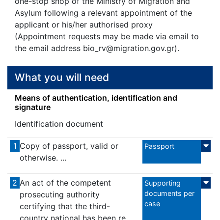
one-stop shop of the Ministry of Migration and
Asylum following a relevant appointment of the
applicant or his/her authorised proxy
(Appointment requests may be made via email to
the email address bio_rv@migration.gov.gr).
What you will need
Means of authentication, identification and
signature
Identification document
1
Copy of passport, valid or
Passport
otherwise. ...
2
An act of the competent
Supporting
documents per
prosecuting authority
case
certifying that the third-
country national has been re