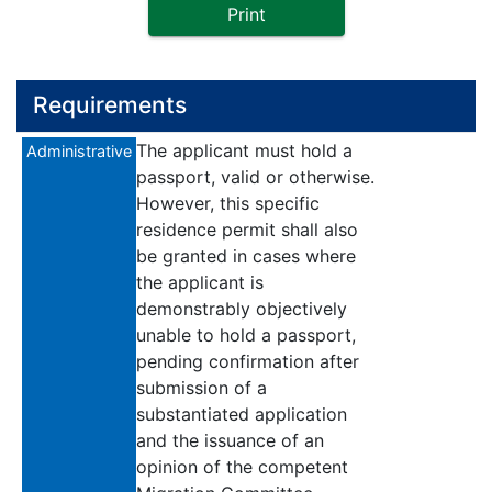
Print
Requirements
The applicant must hold a
Administrative
passport, valid or otherwise.
However, this specific
residence permit shall also
be granted in cases where
the applicant is
demonstrably objectively
unable to hold a passport,
pending confirmation after
submission of a
substantiated application
and the issuance of an
opinion of the competent