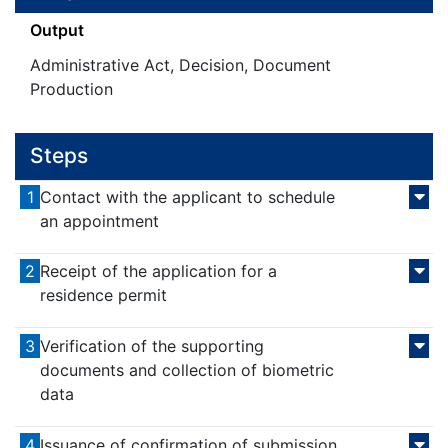
Output
Administrative Act, Decision, Document
Production
Steps
1
Contact with the applicant to schedule
an appointment
2
Receipt of the application for a
residence permit
3
Verification of the supporting
documents and collection of biometric
data
4
Issuance of confirmation of submission