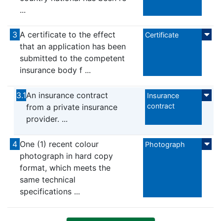
...
3
A certificate to the effect
Certificate
that an application has been
submitted to the competent
insurance body f ...
3.1
An insurance contract
Insurance
contract
from a private insurance
provider. ...
4
One (1) recent colour
Photograph
photograph in hard copy
format, which meets the
same technical
specifications ...