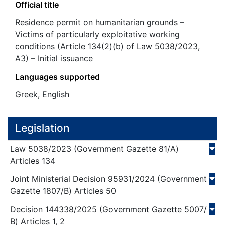
Official title
Residence permit on humanitarian grounds –
Victims of particularly exploitative working
conditions (Article 134(2)(b) of Law 5038/2023,
A3) – Initial issuance
Languages supported
Greek, English
Legislation
Law
5038/
2023
(Government Gazette 81/Α)
Articles 134
Joint Ministerial Decision
95931/
2024
(Government
Gazette 1807/Β)
Articles 50
Decision
144338/
2025
(Government Gazette 5007/
Β)
Articles 1, 2