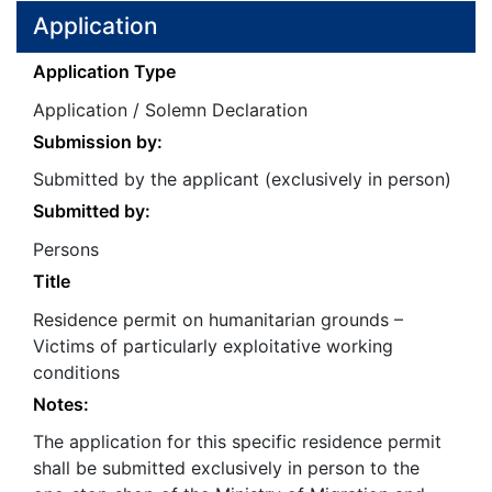
Application
Application Type
Application / Solemn Declaration
Submission by:
Submitted by the applicant (exclusively in person)
Submitted by:
Persons
Title
Residence permit on humanitarian grounds –
Victims of particularly exploitative working
conditions
Notes:
The application for this specific residence permit
shall be submitted exclusively in person to the