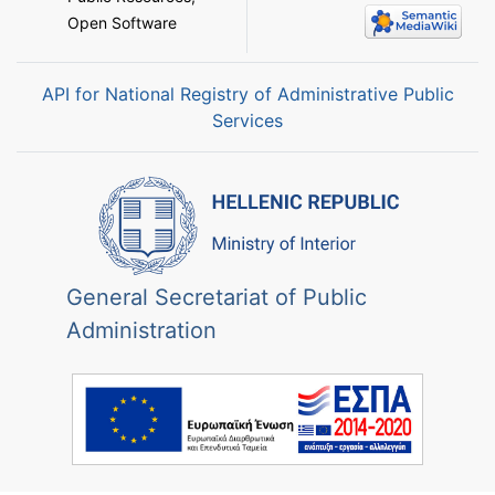
Open Software
API for National Registry of Administrative Public
Services
General Secretariat of Public
Administration